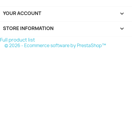
YOUR ACCOUNT

STORE INFORMATION
keyboard_arrow_down
Full product list
© 2026 - Ecommerce software by PrestaShop™