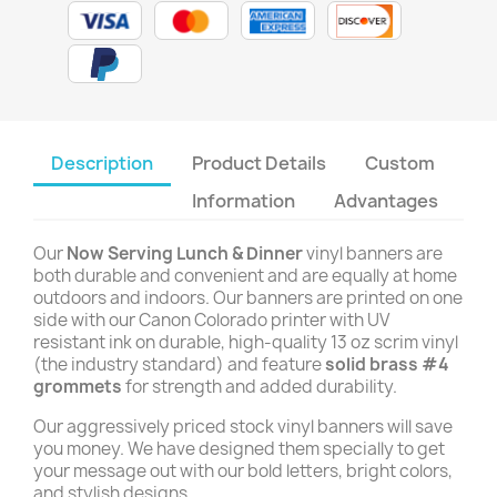
Description
Product Details
Custom
Information
Advantages
Our
Now Serving Lunch & Dinner
vinyl banners are
both durable and convenient and are equally at home
outdoors and indoors. Our banners are printed on one
side with our Canon Colorado printer with UV
resistant ink on durable, high-quality 13 oz scrim vinyl
(the industry standard) and feature
solid brass #4
grommets
for strength and added durability.
Our aggressively priced stock vinyl banners will save
you money. We have designed them specially to get
your message out with our bold letters, bright colors,
and stylish designs.