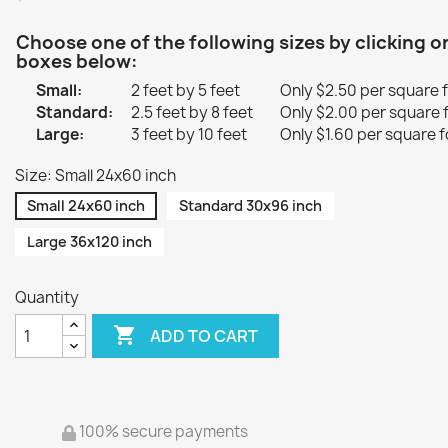
Choose one of the following sizes by clicking o
boxes below:
Small:
2 feet by 5 feet
Only $2.50 per square 
Standard:
2.5 feet by 8 feet
Only $2.00 per square 
Large:
3 feet by 10 feet
Only $1.60 per square f
Size: Small 24x60 inch
Small 24x60 inch
Standard 30x96 inch
Large 36x120 inch
Quantity

ADD TO CART
100% secure payments