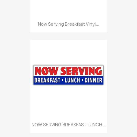
Now Serving Breakfast Vinyl...
NOW SERVING BREAKFAST LUNCH...