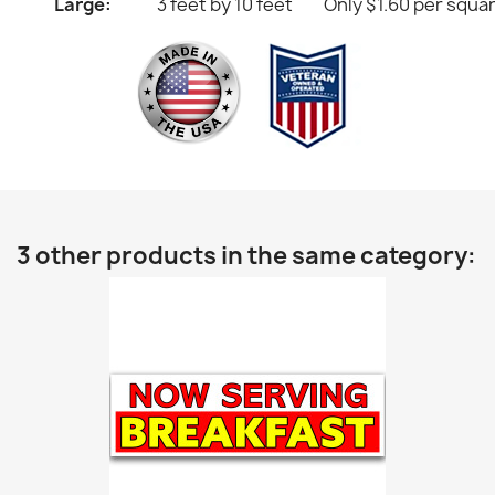
Large:
3 feet by 10 feet
Only $1.60 per squa
3 other products in the same category: