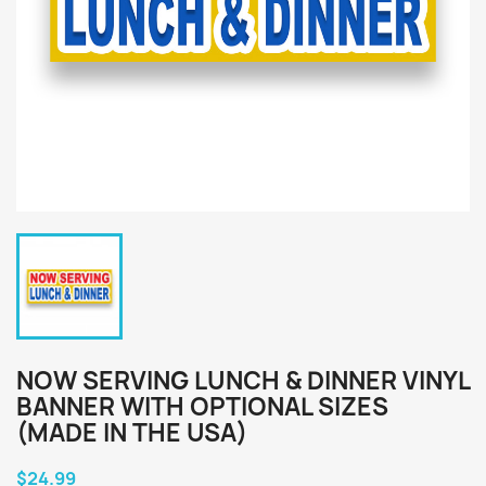
NOW SERVING LUNCH & DINNER VINYL
BANNER WITH OPTIONAL SIZES
(MADE IN THE USA)
$24.99