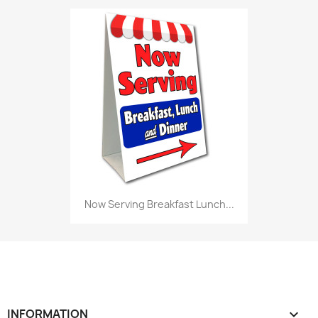
Now Serving Breakfast Lunch...
INFORMATION
