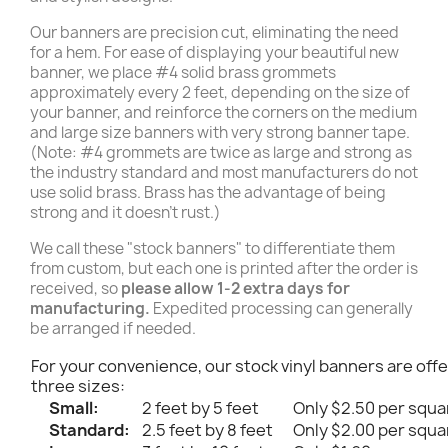
Our banners are precision cut, eliminating the need
for a hem. For ease of displaying your beautiful new
banner, we place #4 solid brass grommets
approximately every 2 feet, depending on the size of
your banner, and reinforce the corners on the medium
and large size banners with very strong banner tape.
(Note: #4 grommets are twice as large and strong as
the industry standard and most manufacturers do not
use solid brass. Brass has the advantage of being
strong and it doesn't rust.)
We call these "stock banners" to differentiate them
from custom, but each one is printed after the order is
received, so
please allow 1-2 extra days for
manufacturing.
Expedited processing can generally
be arranged if needed.
For your convenience, our stock vinyl banners are offe
three sizes:
Small:
2 feet by 5 feet
Only $2.50 per squa
Standard:
2.5 feet by 8 feet
Only $2.00 per squa