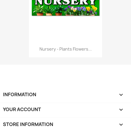
Nursery - Plants Flowers...
INFORMATION

YOUR ACCOUNT

STORE INFORMATION
keyboard_arrow_down