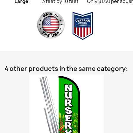
Large:
3 feet by 10 feet
Only $1.60 per squa
4 other products in the same category: