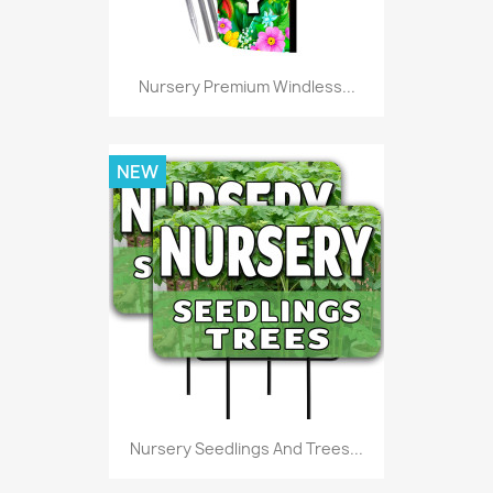
Nursery Premium Windless...
NEW
Nursery Seedlings And Trees...