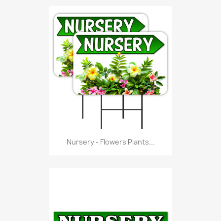
Nursery - Flowers Plants...