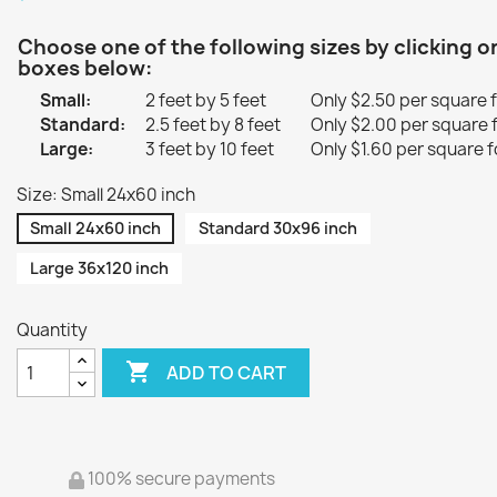
Choose one of the following sizes by clicking o
boxes below:
Small:
2 feet by 5 feet
Only $2.50 per square 
Standard:
2.5 feet by 8 feet
Only $2.00 per square 
Large:
3 feet by 10 feet
Only $1.60 per square f
Size: Small 24x60 inch
Small 24x60 inch
Standard 30x96 inch
Large 36x120 inch
Quantity

ADD TO CART
100% secure payments