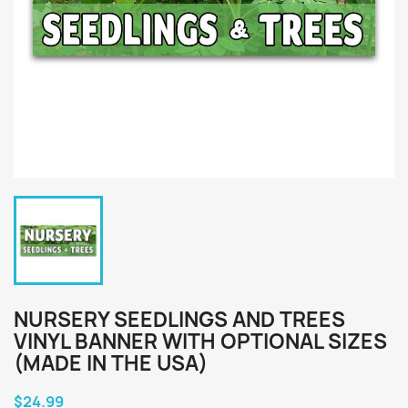
NURSERY SEEDLINGS AND TREES
VINYL BANNER WITH OPTIONAL SIZES
(MADE IN THE USA)
$24.99