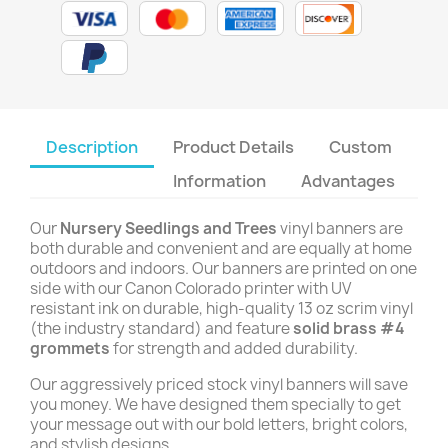
Description
Product Details
Custom
Information
Advantages
Our
Nursery Seedlings and Trees
vinyl banners are
both durable and convenient and are equally at home
outdoors and indoors. Our banners are printed on one
side with our Canon Colorado printer with UV
resistant ink on durable, high-quality 13 oz scrim vinyl
(the industry standard) and feature
solid brass #4
grommets
for strength and added durability.
Our aggressively priced stock vinyl banners will save
you money. We have designed them specially to get
your message out with our bold letters, bright colors,
and stylish designs.