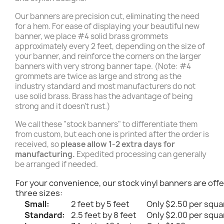
Our banners are precision cut, eliminating the need
for a hem. For ease of displaying your beautiful new
banner, we place #4 solid brass grommets
approximately every 2 feet, depending on the size of
your banner, and reinforce the corners on the larger
banners with very strong banner tape. (Note: #4
grommets are twice as large and strong as the
industry standard and most manufacturers do not
use solid brass. Brass has the advantage of being
strong and it doesn't rust.)
We call these "stock banners" to differentiate them
from custom, but each one is printed after the order is
received, so
please allow 1-2 extra days for
manufacturing.
Expedited processing can generally
be arranged if needed.
For your convenience, our stock vinyl banners are offe
three sizes:
Small:
2 feet by 5 feet
Only $2.50 per squa
Standard:
2.5 feet by 8 feet
Only $2.00 per squa