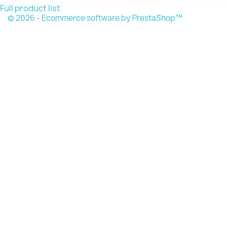
Full product list
© 2026 - Ecommerce software by PrestaShop™