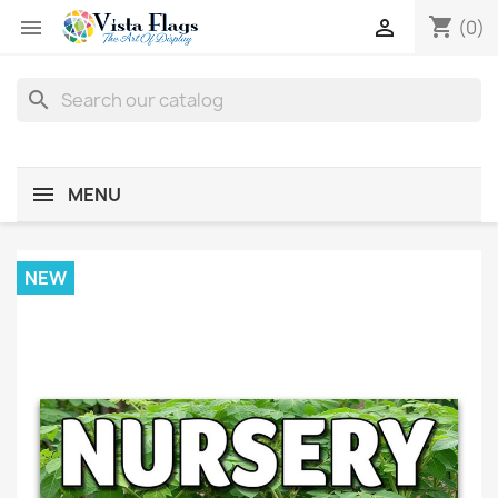
shopping_cart


(0)
search
MENU
NEW