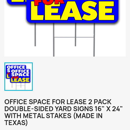
OFFICE SPACE FOR LEASE 2 PACK
DOUBLE-SIDED YARD SIGNS 16" X 24"
WITH METAL STAKES (MADE IN
TEXAS)