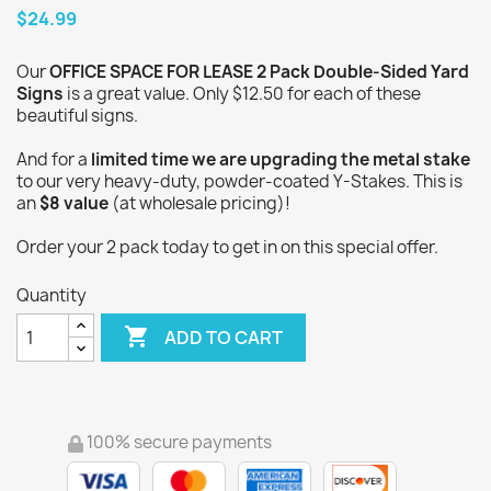
$24.99
Our
OFFICE SPACE FOR LEASE 2 Pack Double-Sided Yard
Signs
is a great value. Only $12.50 for each of these
beautiful signs.
And for a
limited time we are upgrading the metal stake
to our very heavy-duty, powder-coated Y-Stakes. This is
an
$8 value
(at wholesale pricing)!
Order your 2 pack today to get in on this special offer.
Quantity

ADD TO CART
100% secure payments