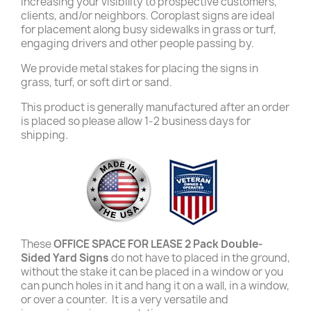
increasing your visibility to prospective customers,
clients, and/or neighbors. Coroplast signs are ideal
for placement along busy sidewalks in grass or turf,
engaging drivers and other people passing by.
We provide metal stakes for placing the signs in
grass, turf, or soft dirt or sand.
This product is generally manufactured after an order
is placed so please allow 1-2 business days for
shipping.
These
OFFICE SPACE FOR LEASE 2 Pack Double-
Sided Yard Signs
do not have to placed in the ground,
without the stake it can be placed in a window or you
can punch holes in it and hang it on a wall, in a window,
or over a counter. It is a very versatile and