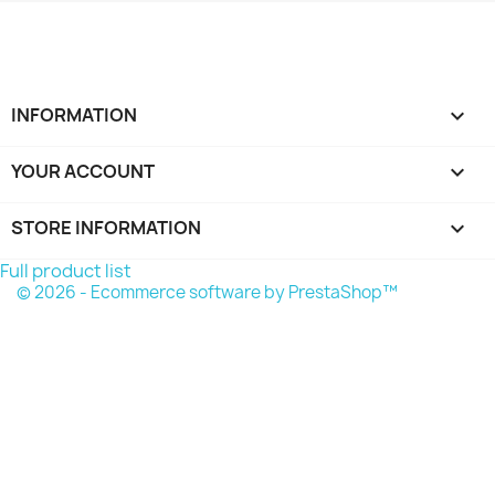
INFORMATION

YOUR ACCOUNT

STORE INFORMATION
keyboard_arrow_down
Full product list
© 2026 - Ecommerce software by PrestaShop™