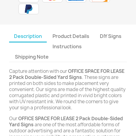
Description
Product Details
DIY Signs
Instructions
Shipping Note
Capture attention with our
OFFICE SPACE FOR LEASE
2 Pack Double-Sided Yard Signs
. These signs are
printed on both sides to make placement very
convenient. Our signs are made of the highest quality
corrugated plastic and printed in vivid bright colors
with UV resistant ink. We round the corners to give
your sign a professional look.
Our
OFFICE SPACE FOR LEASE 2 Pack Double-Sided
Yard Signs
are one of the most affordable forms of
outdoor advertising and are a fantastic solution for