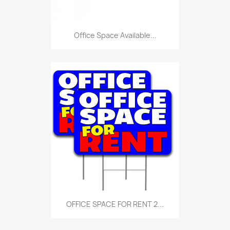
Office Space Available...
OFFICE SPACE FOR RENT 2...