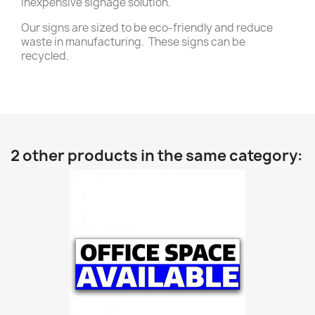
inexpensive signage solution.
Our signs are sized to be eco-friendly and reduce
waste in manufacturing. These signs can be
recycled.
2 other products in the same category: