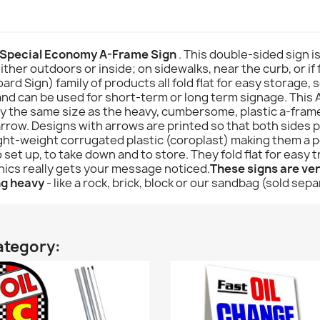
 Special Economy A-Frame Sign
. This double-sided sign i
ither outdoors or inside; on sidewalks, near the curb, or if 
Sign) family of products all fold flat for easy storage, so
 and can be used for short-term or long term signage. This A
hly the same size as the heavy, cumbersome, plastic a-fram
rrow. Designs with arrows are printed so that both sides po
ht-weight corrugated plastic (coroplast) making them a pe
set up, to take down and to store. They fold flat for easy
phics really gets your message noticed.
These signs are very
ng heavy
- like a rock, brick, block or our sandbag (sold sepa
ategory: