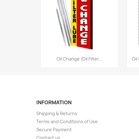
Quick view

Oil Change (Oil Filter...
Oil
INFORMATION
Shipping & Returns
Terms and Conditions of Use
Secure Payment
Contact us