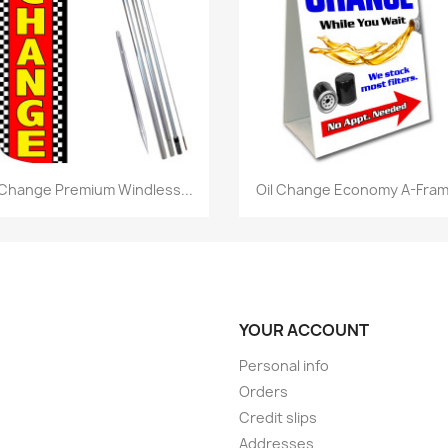
Quick view
Quick view


 Change Premium Windless...
Oil Change Economy A-Frame
YOUR ACCOUNT
Personal info
Orders
Credit slips
Addresses