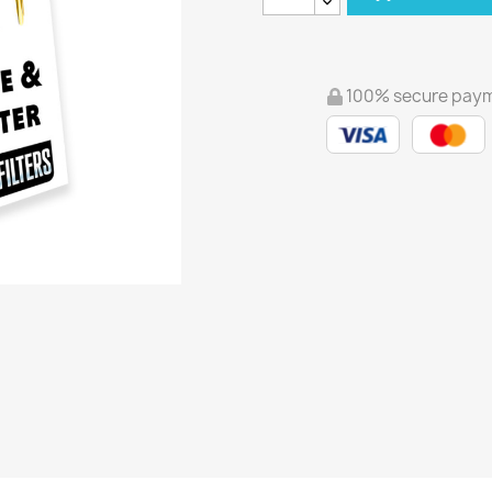
100% secure pay