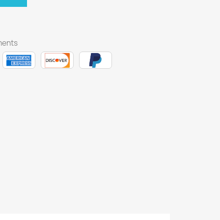
ments