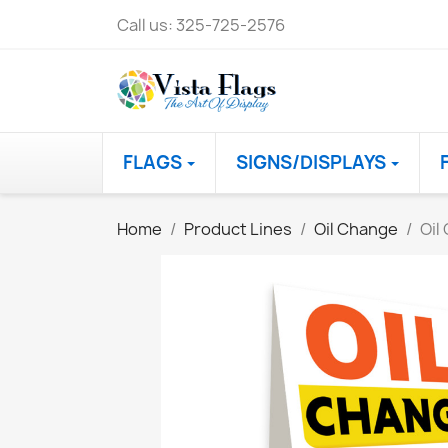
Call us:
325-725-2576
FLAGS
SIGNS/DISPLAYS
Home
Product Lines
Oil Change
Oil