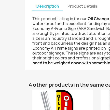
Description
Product Details
This product listing is for our
Oil Change
water-proof and is excellent for display e
Economy A-Frame Sign (AKA Sandwich Board 
are brightly printed to attract attention,
size is an industry standard and is roug
front and back unless the design has an a
Economy A-Frame signs are printed on lig
outdoor signage. These signs are easy to 
their bright colors and professional gra
need to be weighed down with somethi
4 other products in the same c