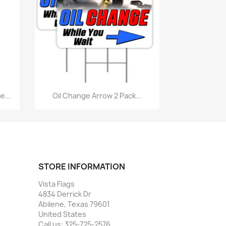
Quick view

...
Oil Change Arrow 2 Pack...
STORE INFORMATION
Vista Flags
4834 Derrick Dr
Abilene, Texas 79601
United States
Call us:
325-725-2576