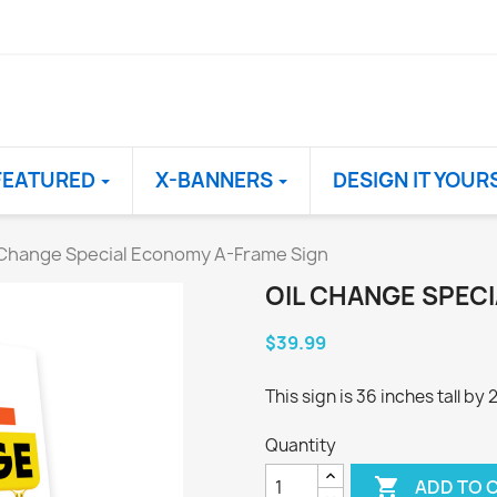
FEATURED
X-BANNERS
DESIGN IT YOUR
 Change Special Economy A-Frame Sign
OIL CHANGE SPEC
$39.99
This sign is 36 inches tall by
Quantity

ADD TO 