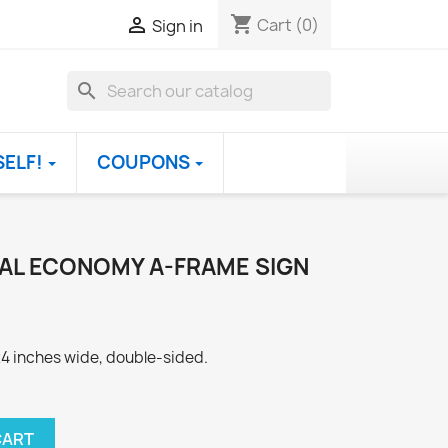
shopping_cart

Cart
(0)
Sign in
search
SELF!
COUPONS
IAL ECONOMY A-FRAME SIGN
 24 inches wide, double-sided.
CART