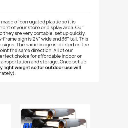
s made of corrugated plastic so it is
front of your store or display area. Our
 they are very portable, set up quickly,
-Frame sign is 24" wide and 36" tall. This
e signs. The same image is printed on the
int the same direction. All of our
rfect choice for affordable indoor or
 transportation and storage. Once set up
 light weight so for outdoor use will
rately).