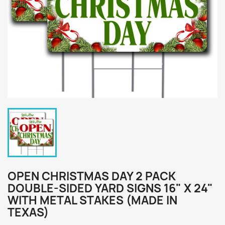
OPEN CHRISTMAS DAY 2 PACK
DOUBLE-SIDED YARD SIGNS 16" X 24"
WITH METAL STAKES (MADE IN
TEXAS)