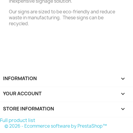
inexpensive signage solution.
Our signs are sized to be eco-friendly and reduce
waste in manufacturing. These signs can be
recycled.
INFORMATION

YOUR ACCOUNT

STORE INFORMATION
keyboard_arrow_down
Full product list
© 2026 - Ecommerce software by PrestaShop™