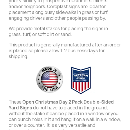
your visibility to prospective customers, clients,
and/or neighbors. Coroplast signs are ideal for
placement along busy sidewalks in grass or turf,
engaging drivers and other people passing by.
We provide metal stakes for placing the signs in
grass, turf, or soft dirt or sand.
This product is generally manufactured after an order
is placed so please allow 1-2 business days for
shipping.
These
Open Christmas Day 2 Pack Double-Sided
Yard Signs
do not have to placed in the ground,
without the stake it can be placed in a window or you
can punch holes in it and hang it on a wall, in a window,
or over a counter. It is a very versatile and