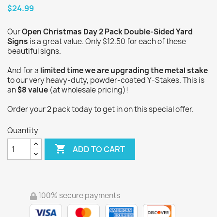
$24.99
Our
Open Christmas Day 2 Pack Double-Sided Yard
Signs
is a great value. Only $12.50 for each of these
beautiful signs.
And for a
limited time we are upgrading the metal stake
to our very heavy-duty, powder-coated Y-Stakes. This is
an
$8 value
(at wholesale pricing)!
Order your 2 pack today to get in on this special offer.
Quantity

ADD TO CART
100% secure payments