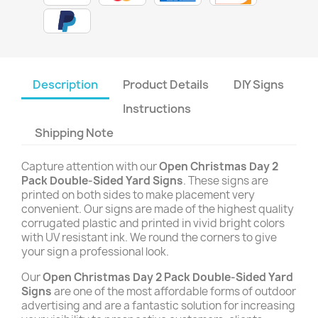
Description
Product Details
DIY Signs
Instructions
Shipping Note
Capture attention with our
Open Christmas Day 2
Pack Double-Sided Yard Signs
. These signs are
printed on both sides to make placement very
convenient. Our signs are made of the highest quality
corrugated plastic and printed in vivid bright colors
with UV resistant ink. We round the corners to give
your sign a professional look.
Our
Open Christmas Day 2 Pack Double-Sided Yard
Signs
are one of the most affordable forms of outdoor
advertising and are a fantastic solution for increasing