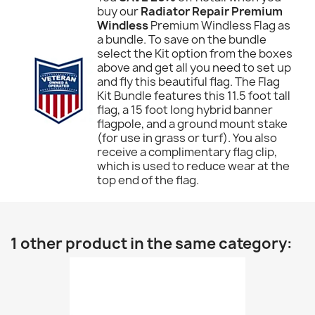
buy our
Radiator Repair Premium
Windless
Premium Windless Flag as
a bundle. To save on the bundle
select the Kit option from the boxes
above and get all you need to set up
and fly this beautiful flag. The Flag
Kit Bundle features this 11.5 foot tall
flag, a 15 foot long hybrid banner
flagpole, and a ground mount stake
(for use in grass or turf). You also
receive a complimentary flag clip,
which is used to reduce wear at the
top end of the flag.
1 other product in the same category: