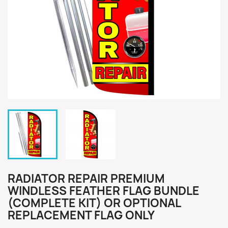
RADIATOR REPAIR PREMIUM
WINDLESS FEATHER FLAG BUNDLE
(COMPLETE KIT) OR OPTIONAL
REPLACEMENT FLAG ONLY