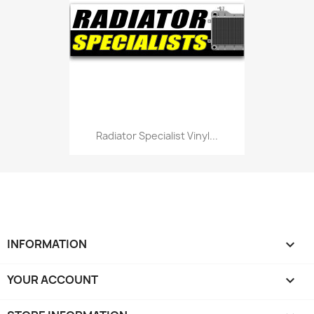
Radiator Specialist Vinyl...
INFORMATION

YOUR ACCOUNT
