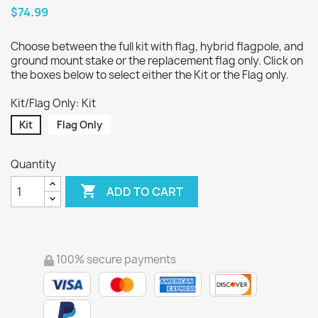
$74.99
Choose between the full kit with flag, hybrid flagpole, and
ground mount stake or the replacement flag only. Click on
the boxes below to select either the Kit or the Flag only.
Kit/Flag Only: Kit
Kit
Flag Only
Quantity

ADD TO CART
100% secure payments