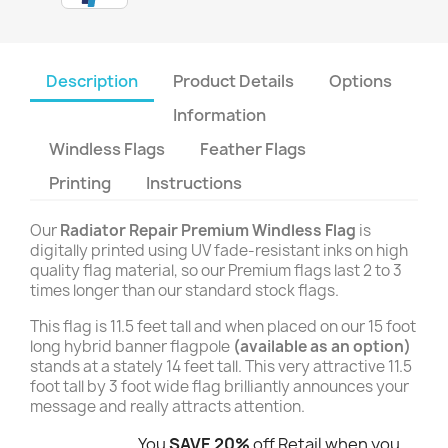
Description
Product Details
Options
Information
Windless Flags
Feather Flags
Printing
Instructions
Our
Radiator Repair Premium Windless Flag
is
digitally printed using UV fade-resistant inks on high
quality flag material, so our Premium flags last 2 to 3
times longer than our standard stock flags.
This flag is 11.5 feet tall and when placed on our 15 foot
long hybrid banner flagpole
(available as an option)
stands at a stately 14 feet tall. This very attractive 11.5
foot tall by 3 foot wide flag brilliantly announces your
message and really attracts attention.
You
SAVE 20%
off Retail when you