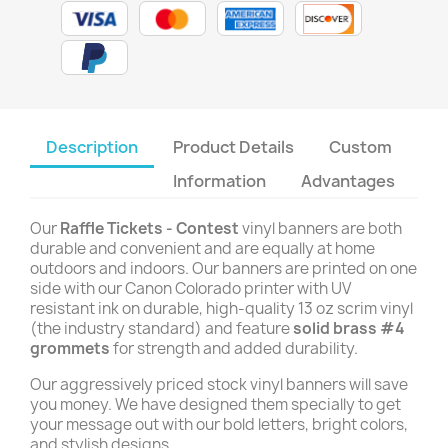
Description
Product Details
Custom
Information
Advantages
Our
Raffle Tickets - Contest
vinyl banners are both
durable and convenient and are equally at home
outdoors and indoors. Our banners are printed on one
side with our Canon Colorado printer with UV
resistant ink on durable, high-quality 13 oz scrim vinyl
(the industry standard) and feature
solid brass #4
grommets
for strength and added durability.
Our aggressively priced stock vinyl banners will save
you money. We have designed them specially to get
your message out with our bold letters, bright colors,
and stylish designs.