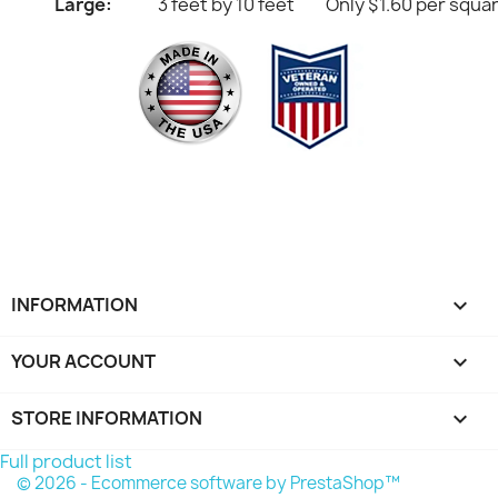
Large:
3 feet by 10 feet
Only $1.60 per squa
INFORMATION

YOUR ACCOUNT

STORE INFORMATION
keyboard_arrow_down
Full product list
© 2026 - Ecommerce software by PrestaShop™