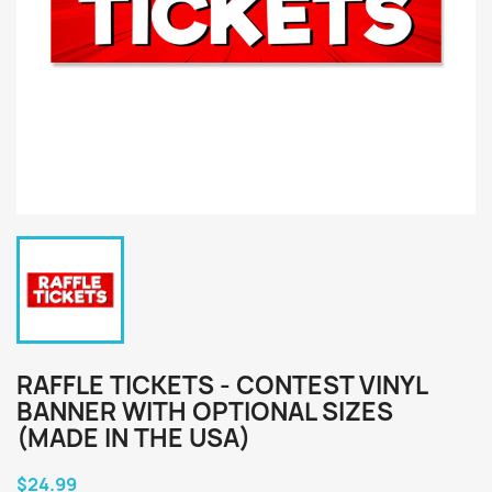
RAFFLE TICKETS - CONTEST VINYL
BANNER WITH OPTIONAL SIZES
(MADE IN THE USA)
$24.99