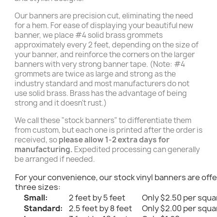
Our banners are precision cut, eliminating the need
for a hem. For ease of displaying your beautiful new
banner, we place #4 solid brass grommets
approximately every 2 feet, depending on the size of
your banner, and reinforce the corners on the larger
banners with very strong banner tape. (Note: #4
grommets are twice as large and strong as the
industry standard and most manufacturers do not
use solid brass. Brass has the advantage of being
strong and it doesn't rust.)
We call these "stock banners" to differentiate them
from custom, but each one is printed after the order is
received, so
please allow 1-2 extra days for
manufacturing.
Expedited processing can generally
be arranged if needed.
For your convenience, our stock vinyl banners are offe
three sizes:
Small:
2 feet by 5 feet
Only $2.50 per squa
Standard:
2.5 feet by 8 feet
Only $2.00 per squa