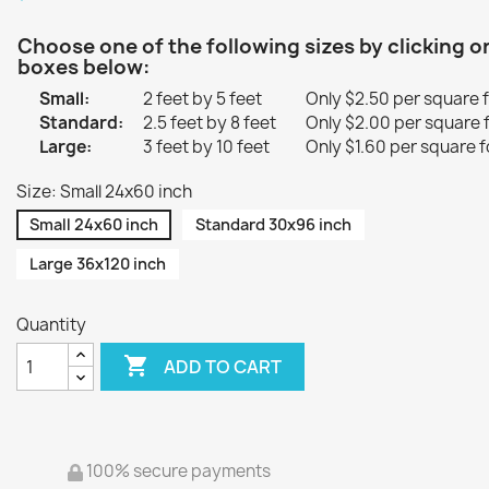
Choose one of the following sizes by clicking o
boxes below:
Small:
2 feet by 5 feet
Only $2.50 per square 
Standard:
2.5 feet by 8 feet
Only $2.00 per square 
Large:
3 feet by 10 feet
Only $1.60 per square f
Size: Small 24x60 inch
Small 24x60 inch
Standard 30x96 inch
Large 36x120 inch
Quantity

ADD TO CART
100% secure payments