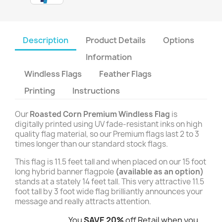
Description
Product Details
Options
Information
Windless Flags
Feather Flags
Printing
Instructions
Our
Roasted Corn Premium Windless Flag
is
digitally printed using UV fade-resistant inks on high
quality flag material, so our Premium flags last 2 to 3
times longer than our standard stock flags.
This flag is 11.5 feet tall and when placed on our 15 foot
long hybrid banner flagpole
(available as an option)
stands at a stately 14 feet tall. This very attractive 11.5
foot tall by 3 foot wide flag brilliantly announces your
message and really attracts attention.
You
SAVE 20%
off Retail when you