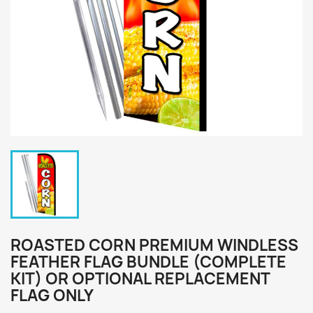
ROASTED CORN PREMIUM WINDLESS
FEATHER FLAG BUNDLE (COMPLETE
KIT) OR OPTIONAL REPLACEMENT
FLAG ONLY