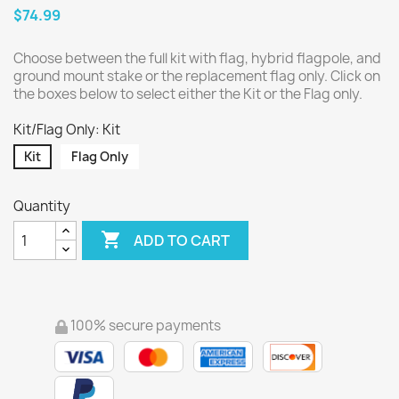
$74.99
Choose between the full kit with flag, hybrid flagpole, and
ground mount stake or the replacement flag only. Click on
the boxes below to select either the Kit or the Flag only.
Kit/Flag Only: Kit
Kit
Flag Only
Quantity

ADD TO CART
100% secure payments