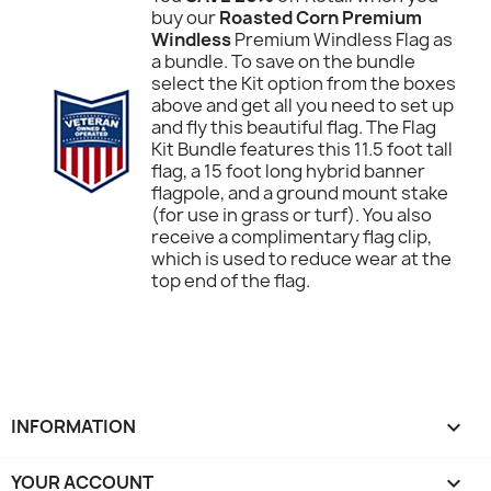
buy our
Roasted Corn Premium
Windless
Premium Windless Flag as
a bundle. To save on the bundle
select the Kit option from the boxes
above and get all you need to set up
and fly this beautiful flag. The Flag
Kit Bundle features this 11.5 foot tall
flag, a 15 foot long hybrid banner
flagpole, and a ground mount stake
(for use in grass or turf). You also
receive a complimentary flag clip,
which is used to reduce wear at the
top end of the flag.
INFORMATION

YOUR ACCOUNT
