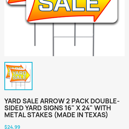
YARD SALE ARROW 2 PACK DOUBLE-
SIDED YARD SIGNS 16" X 24" WITH
METAL STAKES (MADE IN TEXAS)
$24.99