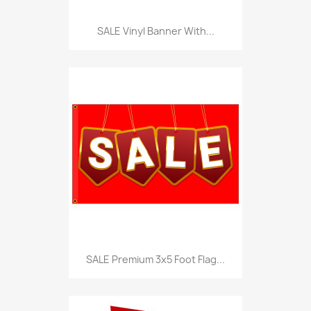
SALE Vinyl Banner With...
SALE Premium 3x5 Foot Flag...