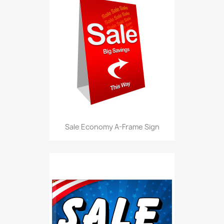
Sale Economy A-Frame Sign