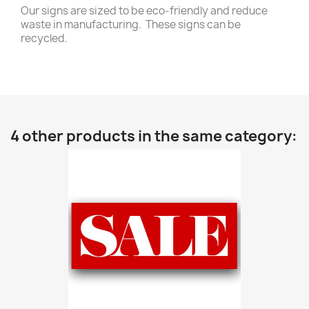
Our signs are sized to be eco-friendly and reduce
waste in manufacturing. These signs can be
recycled.
4 other products in the same category: