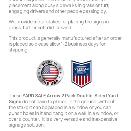
placement along busy sidewalks in grass or turf,
engaging drivers and other people passing by.
We provide metal stakes for placing the signs in
grass, turf, or soft dirt or sand.
This product is generally manufactured after an order
is placed so please allow 1-2 business days for
shipping.
These
YARD SALE Arrow 2 Pack Double-Sided Yard
Signs
do not have to placed in the ground, without
the stake it can be placed in a window or you can
punch holes in it and hang it on a wall, in a window, or
over a counter. It is a very versatile and inexpensive
signage solution.