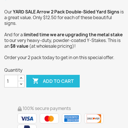
Our
YARD SALE Arrow 2 Pack Double-Sided Yard Signs
is
a great value. Only $12.50 for each of these beautiful
signs.
And for a
limited time we are upgrading the metal stake
to our very heavy-duty, powder-coated Y-Stakes. This is
an
$8 value
(at wholesale pricing)!
Order your 2 pack today to get in on this special offer.
Quantity

ADD TO CART
100% secure payments