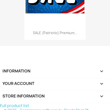
SALE (Patriotic) Premium...
INFORMATION

YOUR ACCOUNT

STORE INFORMATION
keyboard_arrow_down
Full product list