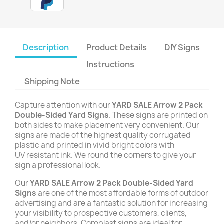
Description
Product Details
DIY Signs
Instructions
Shipping Note
Capture attention with our
YARD SALE Arrow 2 Pack
Double-Sided Yard Signs
. These signs are printed on
both sides to make placement very convenient. Our
signs are made of the highest quality corrugated
plastic and printed in vivid bright colors with
UV resistant ink. We round the corners to give your
sign a professional look.
Our
YARD SALE Arrow 2 Pack Double-Sided Yard
Signs
are one of the most affordable forms of outdoor
advertising and are a fantastic solution for increasing
your visibility to prospective customers, clients,
and/or neighbors. Coroplast signs are ideal for