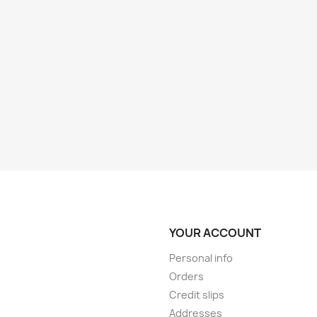
YOUR ACCOUNT
Personal info
Orders
Credit slips
Addresses