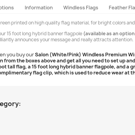
ptions
Information
Windless Flags
Feather Fl
creen printed on high quality flag material, for bright colors an
n our 15 foot long hybrid banner flagpole
(available as an option
brilliantly announces your message and really attracts attention.
hen you buy our
Salon (White/Pink) Windless Premium Wind
n from the boxes above and get all you need to set up and f
oot tall flag, a 15 foot long hybrid banner flagpole, and a
omplimentary flag clip, which is used to reduce wear at th
tegory: