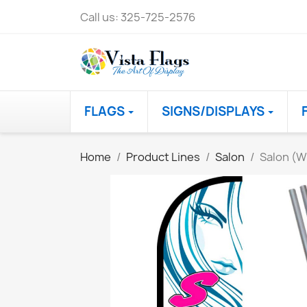
Call us:
325-725-2576
FLAGS
SIGNS/DISPLAYS
Home
Product Lines
Salon
Salon (W