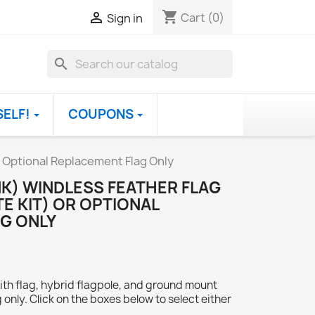
shopping_cart

Cart
(0)
Sign in
search
SELF!
COUPONS
R Optional Replacement Flag Only
NK) WINDLESS FEATHER FLAG
E KIT) OR OPTIONAL
G ONLY
ith flag, hybrid flagpole, and ground mount
 only. Click on the boxes below to select either