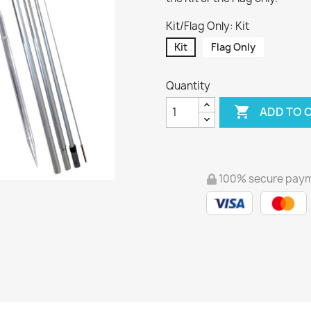
Kit/Flag Only: Kit
Kit
Flag Only
Quantity

ADD TO 
100% secure pay