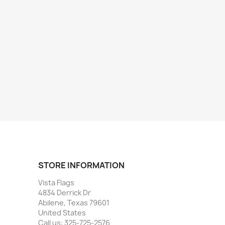
STORE INFORMATION
Vista Flags
4834 Derrick Dr
Abilene, Texas 79601
United States
Call us:
325-725-2576