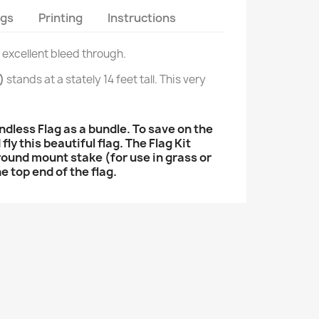
ags
Printing
Instructions
d excellent bleed through.
)
stands at a stately 14 feet tall. This very
less Flag as a bundle. To save on the
ly this beautiful flag. The Flag Kit
 ground mount stake (for use in grass or
e top end of the flag.