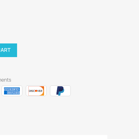
CART
ments