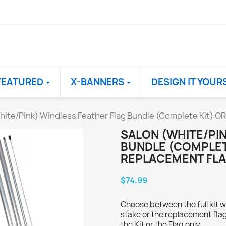
FEATURED
X-BANNERS
DESIGN IT YOUR
hite/Pink) Windless Feather Flag Bundle (Complete Kit) O
SALON (WHITE/PI
BUNDLE (COMPLET
REPLACEMENT FLA
$74.99
Choose between the full kit w
stake or the replacement flag
the Kit or the Flag only.