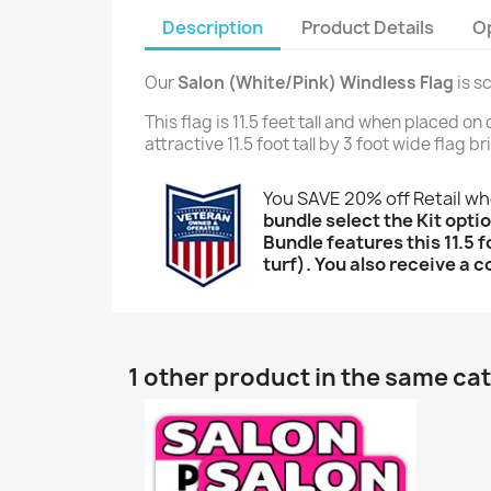
Description
Product Details
O
Our
Salon (White/Pink) Windless Flag
is s
This flag is 11.5 feet tall and when placed o
attractive 11.5 foot tall by 3 foot wide flag 
You SAVE 20% off Retail w
bundle select the Kit optio
Bundle features this 11.5 f
turf). You also receive a c
1 other product in the same ca