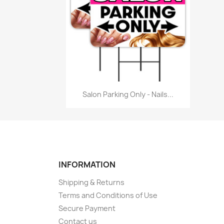
Quick view

Salon Parking Only - Nails...
INFORMATION
Shipping & Returns
Terms and Conditions of Use
Secure Payment
Contact us