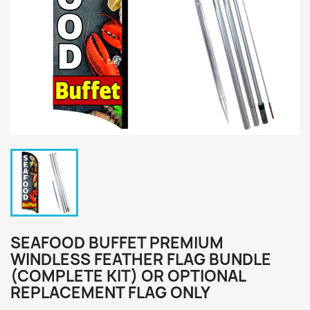
SEAFOOD BUFFET PREMIUM
WINDLESS FEATHER FLAG BUNDLE
(COMPLETE KIT) OR OPTIONAL
REPLACEMENT FLAG ONLY