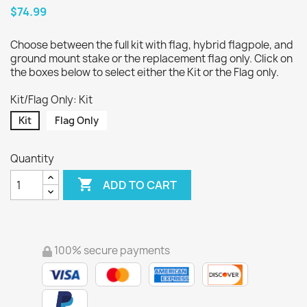
$74.99
Choose between the full kit with flag, hybrid flagpole, and
ground mount stake or the replacement flag only. Click on
the boxes below to select either the Kit or the Flag only.
Kit/Flag Only: Kit
Kit
Flag Only
Quantity

ADD TO CART
100% secure payments