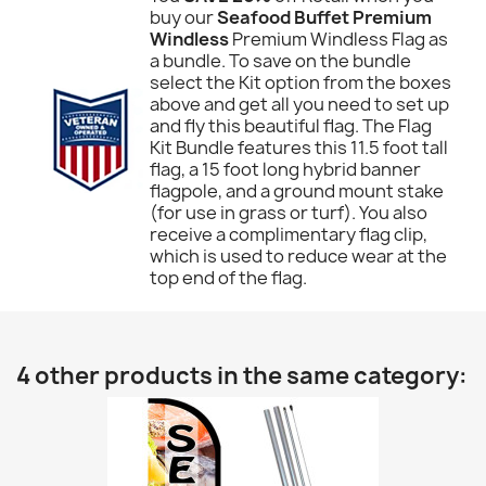
buy our
Seafood Buffet Premium
Windless
Premium Windless Flag as
a bundle. To save on the bundle
select the Kit option from the boxes
above and get all you need to set up
and fly this beautiful flag. The Flag
Kit Bundle features this 11.5 foot tall
flag, a 15 foot long hybrid banner
flagpole, and a ground mount stake
(for use in grass or turf). You also
receive a complimentary flag clip,
which is used to reduce wear at the
top end of the flag.
4 other products in the same category: