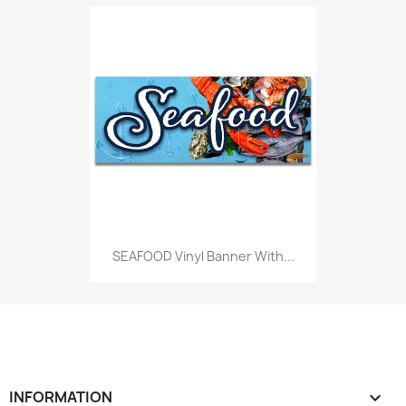
SEAFOOD Vinyl Banner With...
INFORMATION
