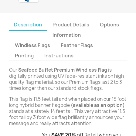
Description
Product Details
Options
Information
Windless Flags
Feather Flags
Printing
Instructions
Our
Seafood Buffet Premium Windless Flag
is
digitally printed using UV fade-resistant inks on high
quality flag material, so our Premium flags last 2 to 3
times longer than our standard stock flags.
This flag is 11.5 feet tall and when placed on our 15 foot
long hybrid banner flagpole
(available as an option)
stands at a stately 14 feet tall. This very attractive 11.5
foot tall by 3 foot wide flag brilliantly announces your
message and really attracts attention.
You
SAVE 20%
off Retail when you