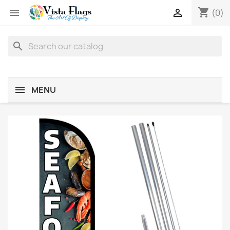
shopping_cart


(0)
search
MENU