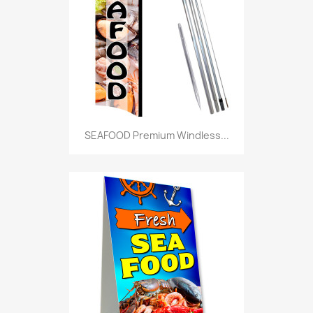
SEAFOOD Premium Windless...