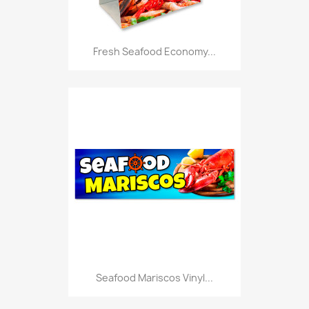
Fresh Seafood Economy...
Seafood Mariscos Vinyl...