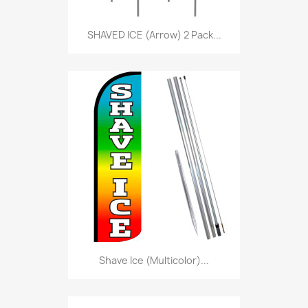
SHAVED ICE (Arrow) 2 Pack...
Shave Ice (Multicolor)...