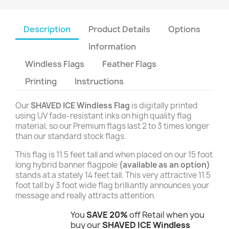
Description
Product Details
Options
Information
Windless Flags
Feather Flags
Printing
Instructions
Our
SHAVED ICE Windless Flag
is digitally printed
using UV fade-resistant inks on high quality flag
material, so our Premium flags last 2 to 3 times longer
than our standard stock flags.
This flag is 11.5 feet tall and when placed on our 15 foot
long hybrid banner flagpole
(available as an option)
stands at a stately 14 feet tall. This very attractive 11.5
foot tall by 3 foot wide flag brilliantly announces your
message and really attracts attention.
You
SAVE 20%
off Retail when you
buy our
SHAVED ICE Windless