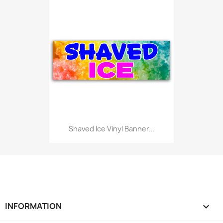
Shaved Ice Vinyl Banner...
INFORMATION
