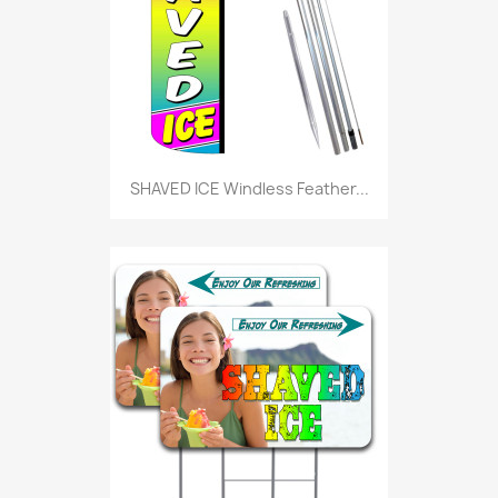
SHAVED ICE Windless Feather...