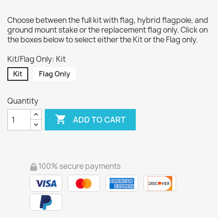
Choose between the full kit with flag, hybrid flagpole, and
ground mount stake or the replacement flag only. Click on
the boxes below to select either the Kit or the Flag only.
Kit/Flag Only: Kit
Kit
Flag Only
Quantity

ADD TO CART
100% secure payments