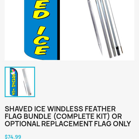
SHAVED ICE WINDLESS FEATHER
FLAG BUNDLE (COMPLETE KIT) OR
OPTIONAL REPLACEMENT FLAG ONLY
$74.99