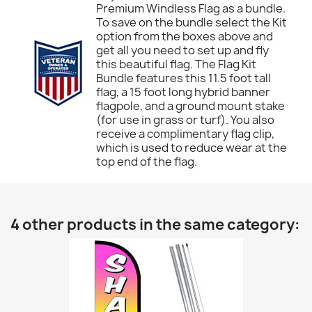
Premium Windless Flag as a bundle.
To save on the bundle select the Kit
option from the boxes above and
get all you need to set up and fly
this beautiful flag. The Flag Kit
Bundle features this 11.5 foot tall
flag, a 15 foot long hybrid banner
flagpole, and a ground mount stake
(for use in grass or turf). You also
receive a complimentary flag clip,
which is used to reduce wear at the
top end of the flag.
4 other products in the same category: