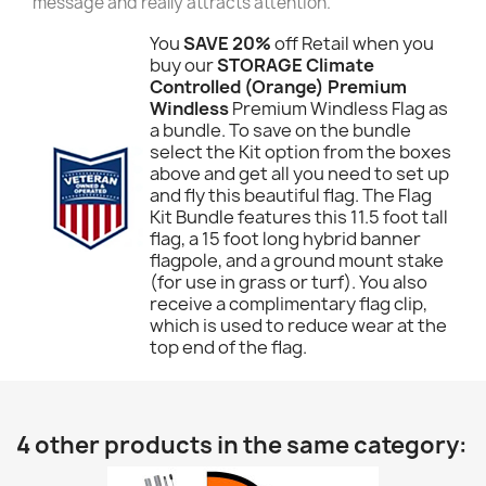
message and really attracts attention.
You
SAVE 20%
off Retail when you
buy our
STORAGE Climate
Controlled (Orange) Premium
Windless
Premium Windless Flag as
a bundle. To save on the bundle
select the Kit option from the boxes
above and get all you need to set up
and fly this beautiful flag. The Flag
Kit Bundle features this 11.5 foot tall
flag, a 15 foot long hybrid banner
flagpole, and a ground mount stake
(for use in grass or turf). You also
receive a complimentary flag clip,
which is used to reduce wear at the
top end of the flag.
4 other products in the same category: