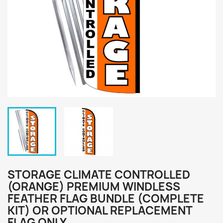
STORAGE CLIMATE CONTROLLED
(ORANGE) PREMIUM WINDLESS
FEATHER FLAG BUNDLE (COMPLETE
KIT) OR OPTIONAL REPLACEMENT
FLAG ONLY