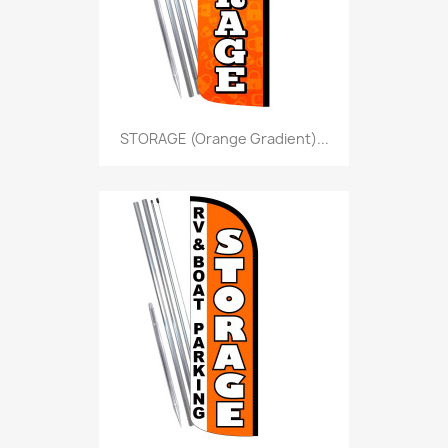
STORAGE (Orange Gradient)...