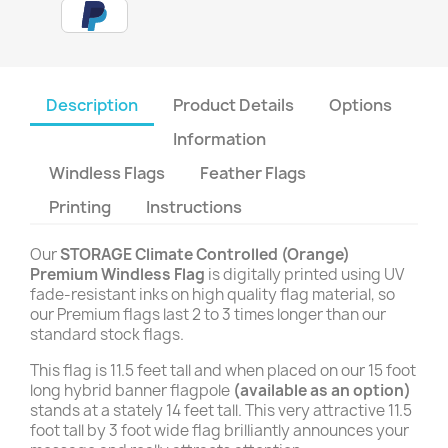
Description
Product Details
Options
Information
Windless Flags
Feather Flags
Printing
Instructions
Our
STORAGE Climate Controlled (Orange)
Premium Windless Flag
is digitally printed using UV
fade-resistant inks on high quality flag material, so
our Premium flags last 2 to 3 times longer than our
standard stock flags.
This flag is 11.5 feet tall and when placed on our 15 foot
long hybrid banner flagpole
(available as an option)
stands at a stately 14 feet tall. This very attractive 11.5
foot tall by 3 foot wide flag brilliantly announces your