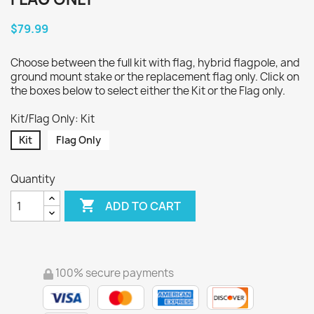
$79.99
Choose between the full kit with flag, hybrid flagpole, and
ground mount stake or the replacement flag only. Click on
the boxes below to select either the Kit or the Flag only.
Kit/Flag Only: Kit
Kit
Flag Only
Quantity

ADD TO CART
100% secure payments