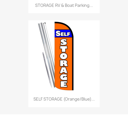
STORAGE RV & Boat Parking...
SELF STORAGE (Orange/Blue)...