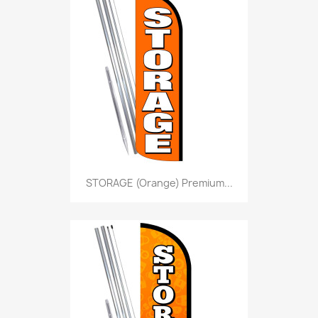
STORAGE (Orange) Premium...