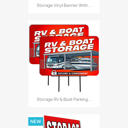
Storage Vinyl Banner With...
Storage RV & Boat Parking...
NEW