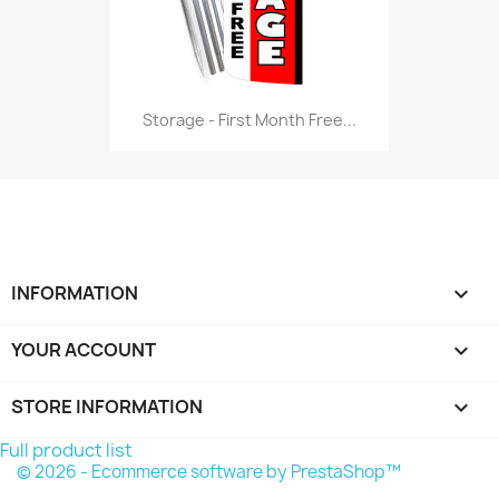
Storage - First Month Free...
INFORMATION

YOUR ACCOUNT

STORE INFORMATION
keyboard_arrow_down
Full product list
© 2026 - Ecommerce software by PrestaShop™