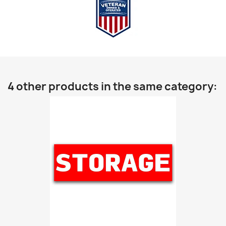
4 other products in the same category: