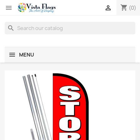
shopping_cart


(0)
search
MENU