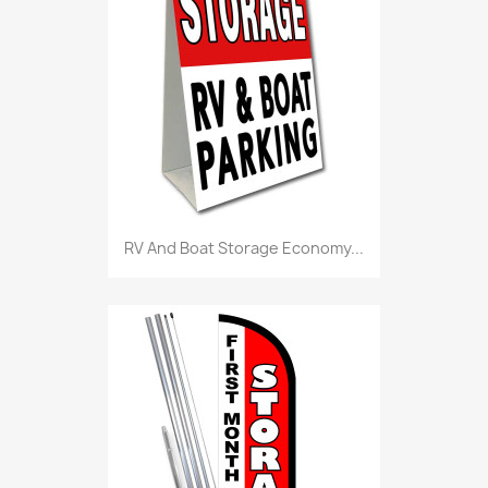
RV And Boat Storage Economy...