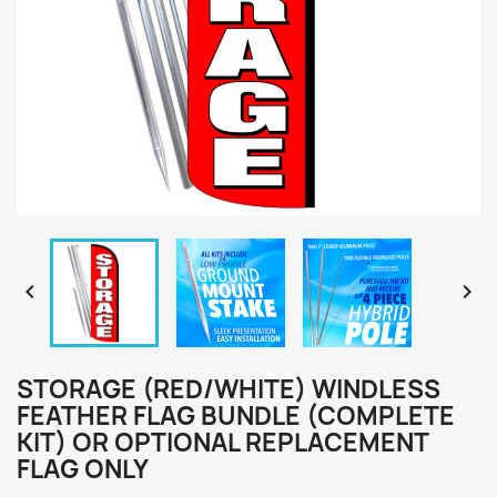


STORAGE (RED/WHITE) WINDLESS
FEATHER FLAG BUNDLE (COMPLETE
KIT) OR OPTIONAL REPLACEMENT
FLAG ONLY