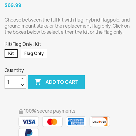
$69.99
Choose between the full kit with flag, hybrid flagpole, and
ground mount stake or the replacement flag only. Click on
the boxes below to select either the Kit or the Flag only.
Kit/Flag Only: Kit
Kit
Flag Only
Quantity

ADD TO CART
100% secure payments