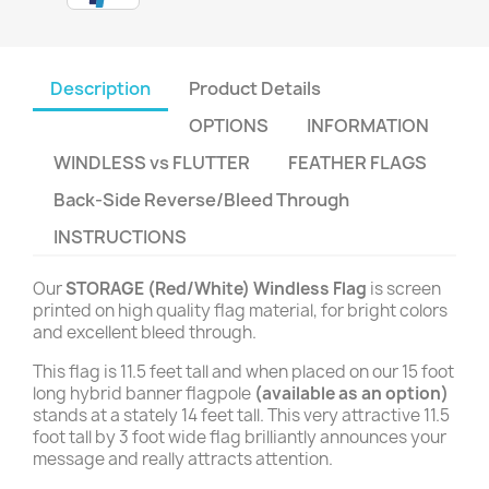
Description
Product Details
OPTIONS
INFORMATION
WINDLESS vs FLUTTER
FEATHER FLAGS
Back-Side Reverse/Bleed Through
INSTRUCTIONS
Our
STORAGE (Red/White) Windless Flag
is screen
printed on high quality flag material, for bright colors
and excellent bleed through.
This flag is 11.5 feet tall and when placed on our 15 foot
long hybrid banner flagpole
(available as an option)
stands at a stately 14 feet tall. This very attractive 11.5
foot tall by 3 foot wide flag brilliantly announces your
message and really attracts attention.