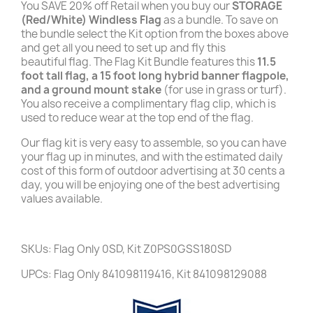
You SAVE 20% off Retail when you buy our
STORAGE
(Red/White)
Windless
Flag
as a bundle. To save on
the bundle select the Kit option from the boxes above
and get all you need to set up and fly this
beautiful flag. The Flag Kit Bundle features this
11.5
foot tall flag, a 15 foot long hybrid banner flagpole,
and a ground mount stake
(for use in grass or turf).
You also receive a complimentary flag clip, which is
used to reduce wear at the top end of the flag.
Our flag kit is very easy to assemble, so you can have
your flag up in minutes, and with the estimated daily
cost of this form of outdoor advertising at 30 cents a
day, you will be enjoying one of the best advertising
values available.
SKUs: Flag Only 0SD, Kit Z0PS0GSS180SD
UPCs: Flag Only 841098119416, Kit 841098129088