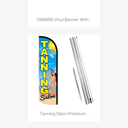
TANNING Vinyl Banner With...
Tanning Salon Premium...