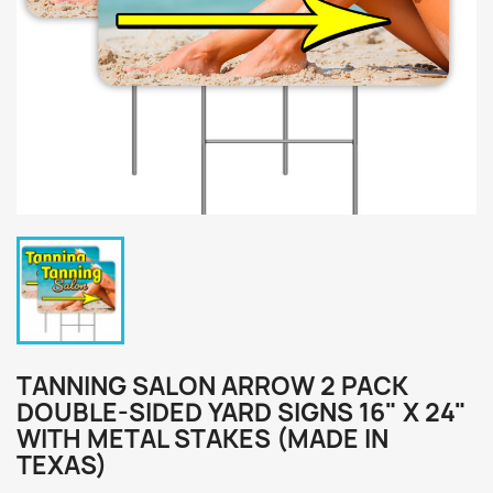
TANNING SALON ARROW 2 PACK
DOUBLE-SIDED YARD SIGNS 16" X 24"
WITH METAL STAKES (MADE IN
TEXAS)