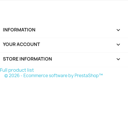
INFORMATION

YOUR ACCOUNT

STORE INFORMATION
keyboard_arrow_down
Full product list
© 2026 - Ecommerce software by PrestaShop™