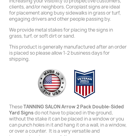
increasing your visibility to prospective customers,
clients, and/or neighbors. Coroplast signs are ideal
for placement along busy sidewalks in grass or turf,
engaging drivers and other people passing by.
We provide metal stakes for placing the signs in
grass, turf, or soft dirt or sand.
This product is generally manufactured after an order
is placed so please allow 1-2 business days for
shipping.
These
TANNING SALON Arrow 2 Pack Double-Sided
Yard Signs
do not have to placed in the ground,
without the stake it can be placed in a window or you
can punch holes in it and hang it on a wall, in a window,
or over a counter. It is a very versatile and