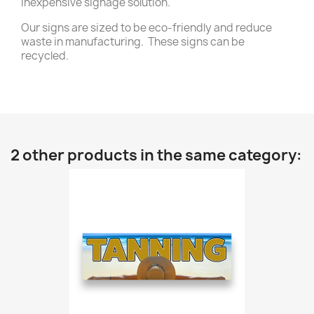
inexpensive signage solution.
Our signs are sized to be eco-friendly and reduce
waste in manufacturing. These signs can be
recycled.
2 other products in the same category: