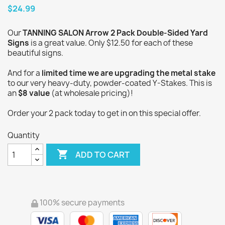
$24.99
Our
TANNING SALON Arrow 2 Pack Double-Sided Yard
Signs
is a great value. Only $12.50 for each of these
beautiful signs.
And for a
limited time we are upgrading the metal stake
to our very heavy-duty, powder-coated Y-Stakes. This is
an
$8 value
(at wholesale pricing)!
Order your 2 pack today to get in on this special offer.
Quantity

ADD TO CART
100% secure payments