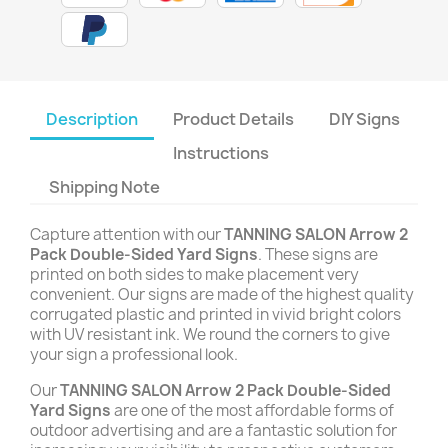
Description
Product Details
DIY Signs
Instructions
Shipping Note
Capture attention with our
TANNING SALON Arrow 2
Pack Double-Sided Yard Signs
. These signs are
printed on both sides to make placement very
convenient. Our signs are made of the highest quality
corrugated plastic and printed in vivid bright colors
with UV resistant ink. We round the corners to give
your sign a professional look.
Our
TANNING SALON Arrow 2 Pack Double-Sided
Yard Signs
are one of the most affordable forms of
outdoor advertising and are a fantastic solution for