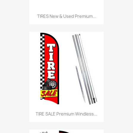
TIRES New & Used Premium...
TIRE SALE Premium Windless...