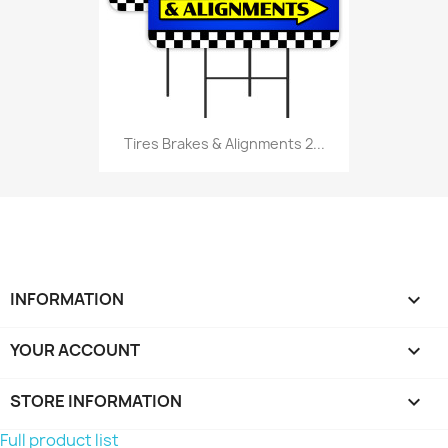
Tires Brakes & Alignments 2...
INFORMATION

YOUR ACCOUNT

STORE INFORMATION
keyboard_arrow_down
Full product list