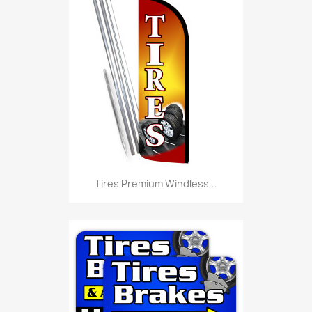
Tires Premium Windless...