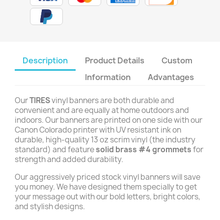
Description
Product Details
Custom
Information
Advantages
Our
TIRES
vinyl banners are both durable and
convenient and are equally at home outdoors and
indoors. Our banners are printed on one side with our
Canon Colorado printer with UV resistant ink on
durable, high-quality 13 oz scrim vinyl (the industry
standard) and feature
solid brass #4 grommets
for
strength and added durability.
Our aggressively priced stock vinyl banners will save
you money. We have designed them specially to get
your message out with our bold letters, bright colors,
and stylish designs.