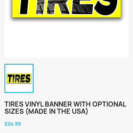
TIRES VINYL BANNER WITH OPTIONAL
SIZES (MADE IN THE USA)
$24.99