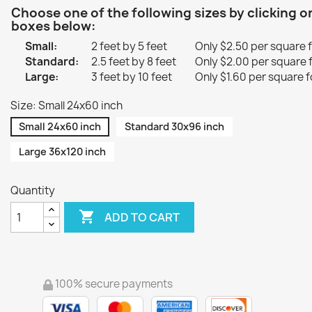
Choose one of the following sizes by clicking o
boxes below:
Small:
2 feet by 5 feet
Only $2.50 per square 
Standard:
2.5 feet by 8 feet
Only $2.00 per square 
Large:
3 feet by 10 feet
Only $1.60 per square f
Size: Small 24x60 inch
Small 24x60 inch
Standard 30x96 inch
Large 36x120 inch
Quantity

ADD TO CART
100% secure payments