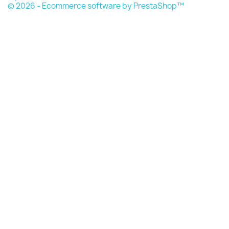
© 2026 - Ecommerce software by PrestaShop™