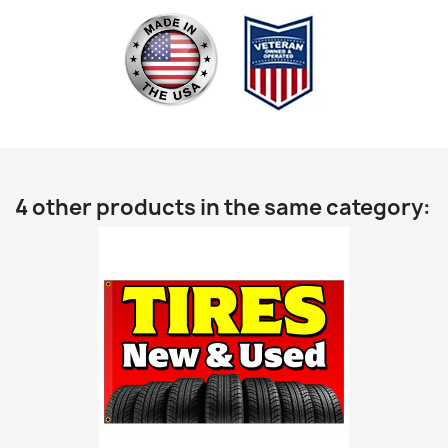
4 other products in the same category: