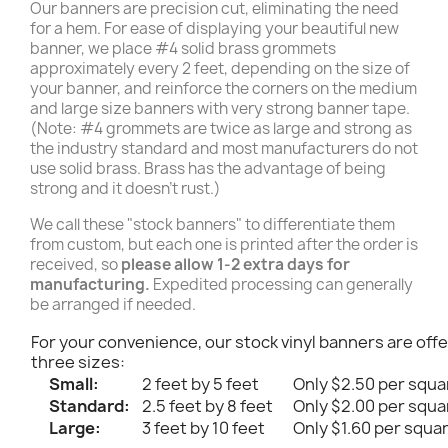
Our banners are precision cut, eliminating the need
for a hem. For ease of displaying your beautiful new
banner, we place #4 solid brass grommets
approximately every 2 feet, depending on the size of
your banner, and reinforce the corners on the medium
and large size banners with very strong banner tape.
(Note: #4 grommets are twice as large and strong as
the industry standard and most manufacturers do not
use solid brass. Brass has the advantage of being
strong and it doesn't rust.)
We call these "stock banners" to differentiate them
from custom, but each one is printed after the order is
received, so
please allow 1-2 extra days for
manufacturing.
Expedited processing can generally
be arranged if needed.
For your convenience, our stock vinyl banners are offe
three sizes:
Small:
2 feet by 5 feet
Only $2.50 per squa
Standard:
2.5 feet by 8 feet
Only $2.00 per squa
Large:
3 feet by 10 feet
Only $1.60 per squa