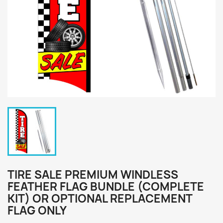
TIRE SALE PREMIUM WINDLESS
FEATHER FLAG BUNDLE (COMPLETE
KIT) OR OPTIONAL REPLACEMENT
FLAG ONLY