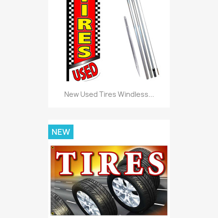
New Used Tires Windless...
NEW