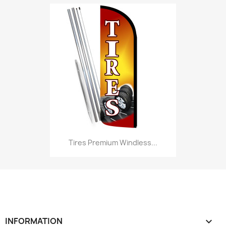
Tires Premium Windless...
INFORMATION
