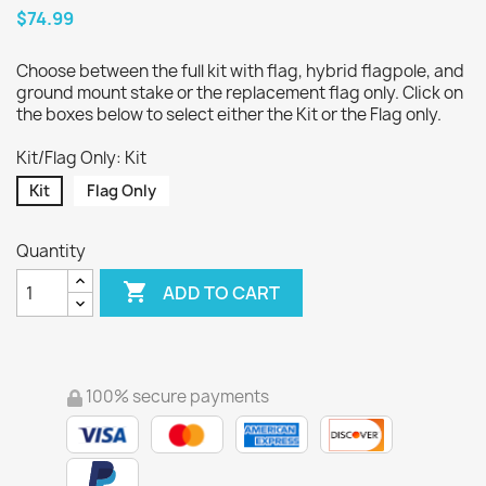
$74.99
Choose between the full kit with flag, hybrid flagpole, and
ground mount stake or the replacement flag only. Click on
the boxes below to select either the Kit or the Flag only.
Kit/Flag Only: Kit
Kit
Flag Only
Quantity

ADD TO CART
100% secure payments