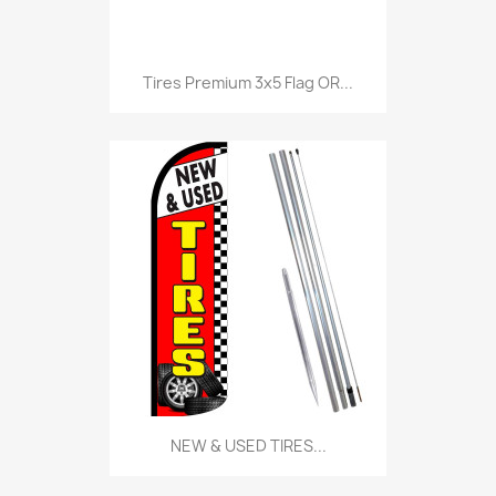
Tires Premium 3x5 Flag OR...
NEW & USED TIRES...