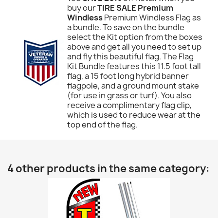
buy our
TIRE SALE Premium
Windless
Premium Windless Flag as
a bundle. To save on the bundle
select the Kit option from the boxes
above and get all you need to set up
and fly this beautiful flag. The Flag
Kit Bundle features this 11.5 foot tall
flag, a 15 foot long hybrid banner
flagpole, and a ground mount stake
(for use in grass or turf). You also
receive a complimentary flag clip,
which is used to reduce wear at the
top end of the flag.
4 other products in the same category: