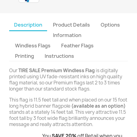
Description
Product Details
Options
Information
Windless Flags
Feather Flags
Printing
Instructions
Our
TIRE SALE Premium Windless Flag
is digitally
printed using UV fade-resistant inks on high quality
flag material, so our Premium flags last 2 to 3 times
longer than our standard stock flags.
This flag is 11.5 feet tall and when placed on our 15 foot
long hybrid banner flagpole
(available as an option)
stands at a stately 14 feet tall. This very attractive 11.5
foot tall by 3 foot wide flag brilliantly announces your
message and really attracts attention.
You
SAVE 20%
off Retail when you