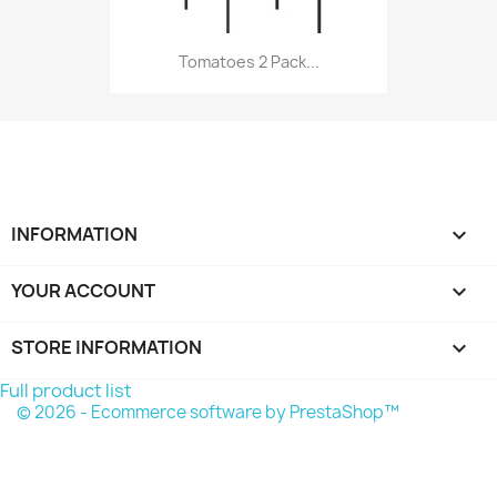
Tomatoes 2 Pack...
INFORMATION

YOUR ACCOUNT

STORE INFORMATION
keyboard_arrow_down
Full product list
© 2026 - Ecommerce software by PrestaShop™