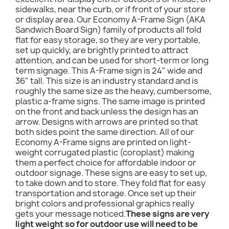
sidewalks, near the curb, or if front of your store
or display area. Our Economy A-Frame Sign (AKA
Sandwich Board Sign) family of products all fold
flat for easy storage, so they are very portable,
set up quickly, are brightly printed to attract
attention, and can be used for short-term or long
term signage. This A-Frame sign is 24" wide and
36" tall. This size is an industry standard and is
roughly the same size as the heavy, cumbersome,
plastic a-frame signs. The same image is printed
on the front and back unless the design has an
arrow. Designs with arrows are printed so that
both sides point the same direction. All of our
Economy A-Frame signs are printed on light-
weight corrugated plastic (coroplast) making
them a perfect choice for affordable indoor or
outdoor signage. These signs are easy to set up,
to take down and to store. They fold flat for easy
transportation and storage. Once set up their
bright colors and professional graphics really
gets your message noticed.
These signs are very
light weight so for outdoor use will need to be