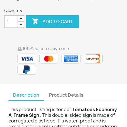
Quantity

ADD TO CART
100% secure payments
Description
Product Details
This product listing is for our
Tomatoes Economy
A-Frame Sign
. This double-sided sign is made of
corrugated plastic so it is water-proof and is
excellent for display either outdoors or inside; on