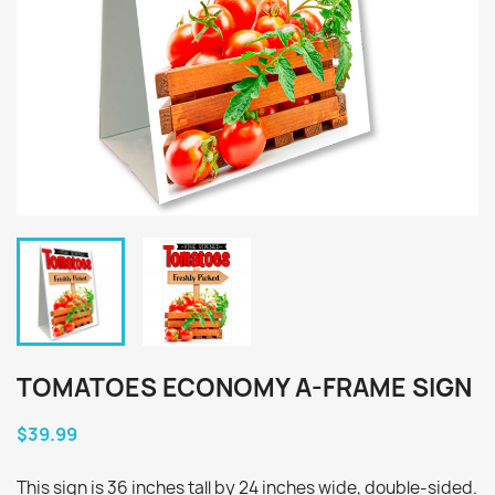
TOMATOES ECONOMY A-FRAME SIGN
$39.99
This sign is 36 inches tall by 24 inches wide, double-sided.