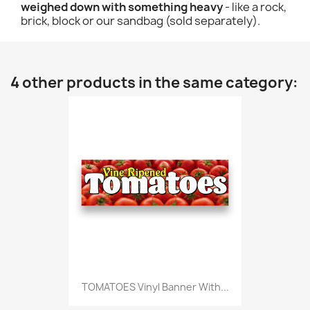
weighed down with something heavy
- like a rock,
brick, block or our sandbag (sold separately).
4 other products in the same category:
TOMATOES Vinyl Banner With...