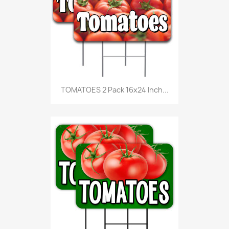
TOMATOES 2 Pack 16x24 Inch...