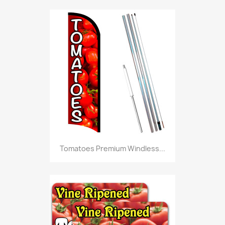
Tomatoes Premium Windless...