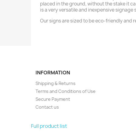
placed in the ground, without the stake it ca
is a very versatile and inexpensive signage s
Our signs are sized to be eco-friendly and
INFORMATION
Shipping & Returns
Terms and Conditions of Use
Secure Payment
Contact us
Full product list