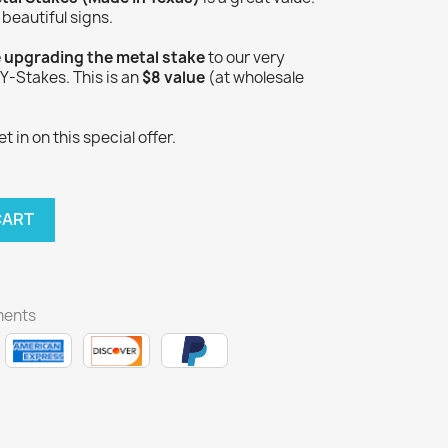
 beautiful signs.
e upgrading the metal stake
to our very
-Stakes. This is an
$8 value
(at wholesale
 in on this special offer.
CART
ments