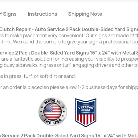
Y Signs
Instructions
Shipping Note
Clutch Repair - Auto Service 2 Pack Double-Sided Yard Signs
des to make placement very convenient. Our signs are made of t
nt ink. We round the corners to give your sign a professional loo
ervice 2 Pack Double-Sided Yard Signs 16" x 24" with Metal
are a fantastic solution for increasing your visibility to prosp
g busy sidewalks in grass or turf, engaging drivers and other 
in grass, turf, or soft dirt or sand.
 an order is placed so please allow 1-2 business days for shipp
 Service 2 Pack Double-Sided Yard Signs 16" x 24" with Met