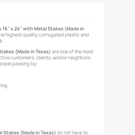
 16" x 24" with Metal Stakes (Made in
he highest quality corrugated plastic and
k.
 Stakes (Made in Texas)
are one of the most
ective customers, clients, and/or neighbors.
people passing by.
ing.
al Stakes (Made in Texas)
do not have to