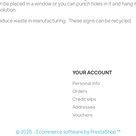
n be placed in a window or you can punch holes in it and hang it 
olution.
 reduce waste in manufacturing. These signs can be recycled.
YOUR ACCOUNT
Personal info
Orders
Credit slips
Addresses
Vouchers
© 2026 - Ecommerce software by PrestaShop™