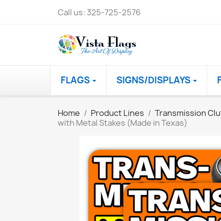
Call us:
325-725-2576
FLAGS
SIGNS/DISPLAYS
Home
Product Lines
Transmission Clu
with Metal Stakes (Made in Texas)