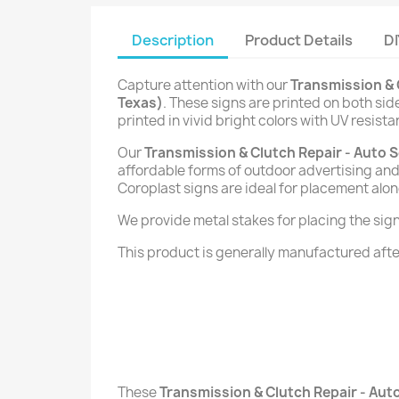
Description
Product Details
DI
Capture attention with our
Transmission & 
Texas)
. These signs are printed on both si
printed in vivid bright colors with UV resista
Our
Transmission & Clutch Repair - Auto S
affordable forms of outdoor advertising and 
Coroplast signs are ideal for placement alon
We provide metal stakes for placing the signs 
This product is generally manufactured after
These
Transmission & Clutch Repair - Auto