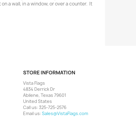
on a wall, in a window, or over a counter. It
STORE INFORMATION
Vista Flags
4834 Derrick Dr
Abilene, Texas 79601
United States
Call us:
325-725-2576
Email us:
Sales@VistaFlags.com