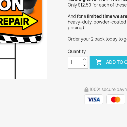
Only $12.50 for each of these
And for a
limited time we ar
heavy-duty, powder-coated Y
pricing)!
Order your 2 pack today to get
Quantity

ADD TO 
100% secure pay