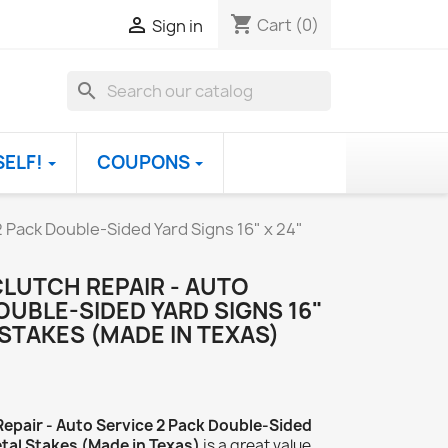
shopping_cart

Cart
(0)
Sign in
search
SELF!
COUPONS
2 Pack Double-Sided Yard Signs 16" x 24"
CLUTCH REPAIR - AUTO
OUBLE-SIDED YARD SIGNS 16"
 STAKES (MADE IN TEXAS)
Repair - Auto Service 2 Pack Double-Sided
etal Stakes (Made in Texas)
is a great value.