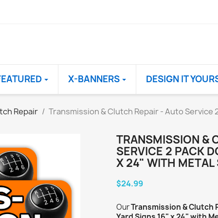
FEATURED
X-BANNERS
DESIGN IT YOUR
tch Repair
Transmission & Clutch Repair - Auto Service 
TRANSMISSION & 
SERVICE 2 PACK D
X 24" WITH METAL
$24.99
Our
Transmission & Clutch 
Yard Signs 16" x 24" with M