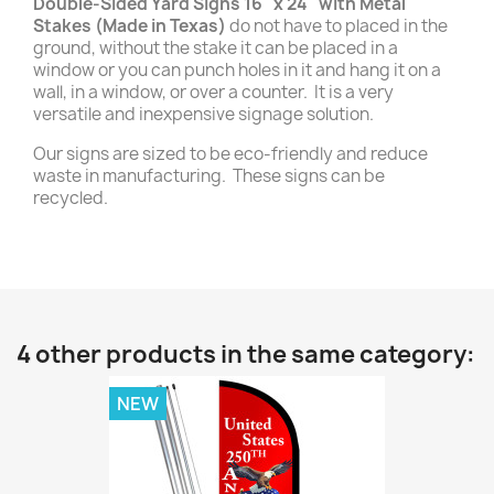
Double-Sided Yard Signs 16" x 24" with Metal
Stakes (Made in Texas)
do not have to placed in the
ground, without the stake it can be placed in a
window or you can punch holes in it and hang it on a
wall, in a window, or over a counter. It is a very
versatile and inexpensive signage solution.
Our signs are sized to be eco-friendly and reduce
waste in manufacturing. These signs can be
recycled.
4 other products in the same category:
NEW