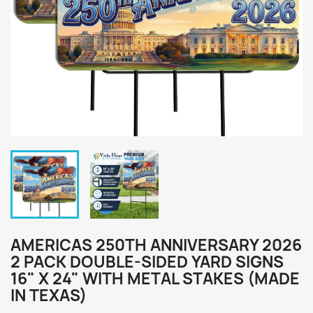
AMERICAS 250TH ANNIVERSARY 2026
2 PACK DOUBLE-SIDED YARD SIGNS
16" X 24" WITH METAL STAKES (MADE
IN TEXAS)