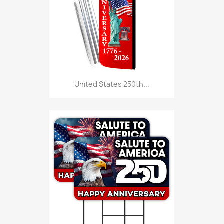
United States 250th...