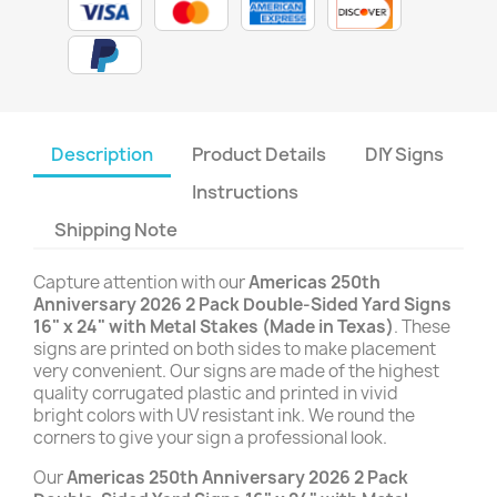
Description
Product Details
DIY Signs
Instructions
Shipping Note
Capture attention with our
Americas 250th
Anniversary 2026 2 Pack Double-Sided Yard Signs
16" x 24" with Metal Stakes (Made in Texas)
. These
signs are printed on both sides to make placement
very convenient. Our signs are made of the highest
quality corrugated plastic and printed in vivid
bright colors with UV resistant ink. We round the
corners to give your sign a professional look.
Our
Americas 250th Anniversary 2026 2 Pack