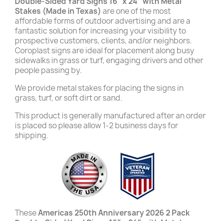
Double-Sided Yard Signs 16" x 24" with Metal
Stakes (Made in Texas)
are one of the most
affordable forms of outdoor advertising and are a
fantastic solution for increasing your visibility to
prospective customers, clients, and/or neighbors.
Coroplast signs are ideal for placement along busy
sidewalks in grass or turf, engaging drivers and other
people passing by.
We provide metal stakes for placing the signs in
grass, turf, or soft dirt or sand.
This product is generally manufactured after an order
is placed so please allow 1-2 business days for
shipping.
These
Americas 250th Anniversary 2026 2 Pack