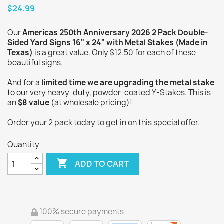
$24.99
Our
Americas 250th Anniversary 2026 2 Pack Double-
Sided Yard Signs 16" x 24" with Metal Stakes (Made in
Texas)
is a great value. Only $12.50 for each of these
beautiful signs.
And for a
limited time we are upgrading the metal stake
to our very heavy-duty, powder-coated Y-Stakes. This is
an
$8 value
(at wholesale pricing)!
Order your 2 pack today to get in on this special offer.
Quantity

ADD TO CART
100% secure payments