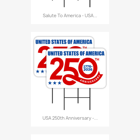
Salute To America - USA...
USA 250th Anniversary -...