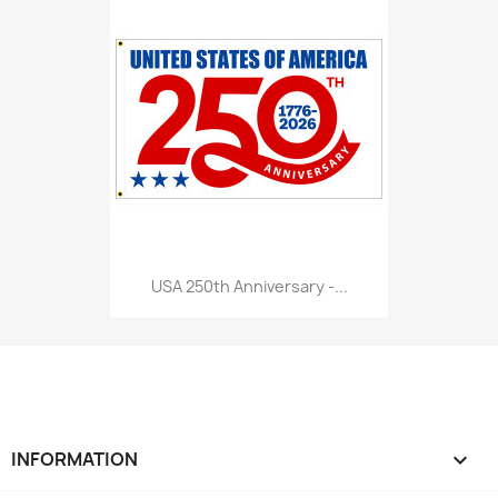
USA 250th Anniversary -...
INFORMATION
