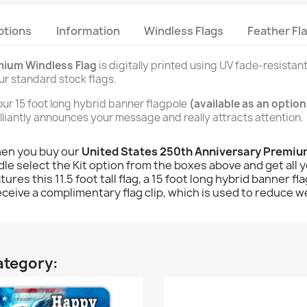
ptions
Information
Windless Flags
Feather Fl
mium Windless Flag
is digitally printed using UV fade-resistant
our standard stock flags.
n our 15 foot long hybrid banner flagpole
(available as an option
brilliantly announces your message and really attracts attention.
hen you buy our
United States 250th Anniversary Premi
le select the Kit option from the boxes above and get all yo
atures this 11.5 foot tall flag, a 15 foot long hybrid banner
receive a complimentary flag clip, which is used to reduce we
ategory: