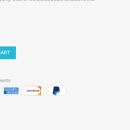
CART
ments