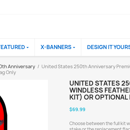
FEATURED
X-BANNERS
DESIGN IT YOUR
0th Anniversary
United States 250th Anniversary Premi
ag Only
UNITED STATES 2
WINDLESS FEATHE
KIT) OR OPTIONAL
$69.99
Choose between the full kit w
stake or the replacement flag