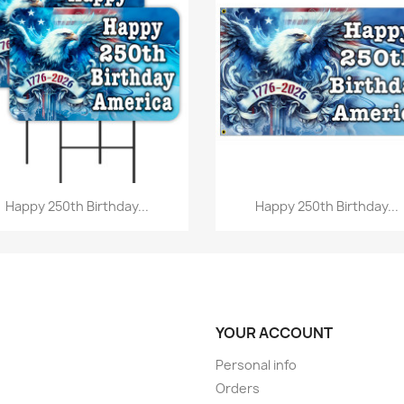
Quick view
Quick view


Happy 250th Birthday...
Happy 250th Birthday...
YOUR ACCOUNT
Personal info
Orders