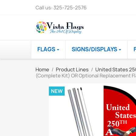
Call us:
325-725-2576
FLAGS
SIGNS/DISPLAYS
Home
Product Lines
United States 25
(Complete Kit) OR Optional Replacement Fl
NEW