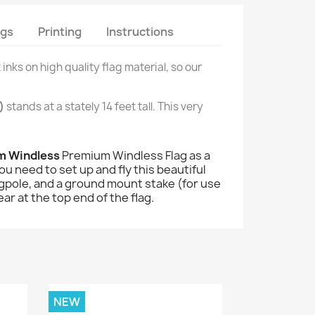
ags
Printing
Instructions
 inks on high quality flag material, so our
)
stands at a stately 14 feet tall. This very
um Windless
Premium Windless Flag as a
u need to set up and fly this beautiful
 flagpole, and a ground mount stake (for use
ar at the top end of the flag.
NEW