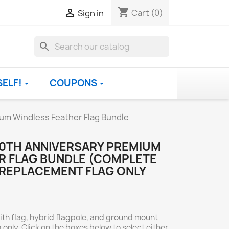
shopping_cart

Cart
(0)
Sign in
search
SELF!
COUPONS
um Windless Feather Flag Bundle
50TH ANNIVERSARY PREMIUM
R FLAG BUNDLE (COMPLETE
 REPLACEMENT FLAG ONLY
ith flag, hybrid flagpole, and ground mount
 only. Click on the boxes below to select either