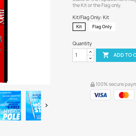
the Kit or the Flag only.
Kit/Flag Only: Kit
Kit
Flag Only
Quantity

ADD TO 
100% secure pay
