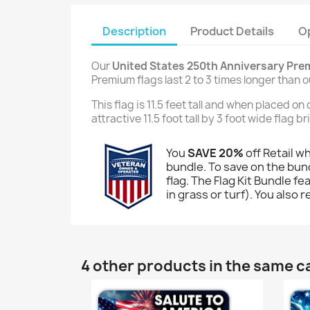
Description
Product Details
O
Our
United States 250th Anniversary Pre
Premium flags last 2 to 3 times longer than 
This flag is 11.5 feet tall and when placed o
attractive 11.5 foot tall by 3 foot wide flag 
You
SAVE 20%
off Retail w
bundle. To save on the bund
flag. The Flag Kit Bundle fe
in grass or turf). You also 
4 other products in the same c