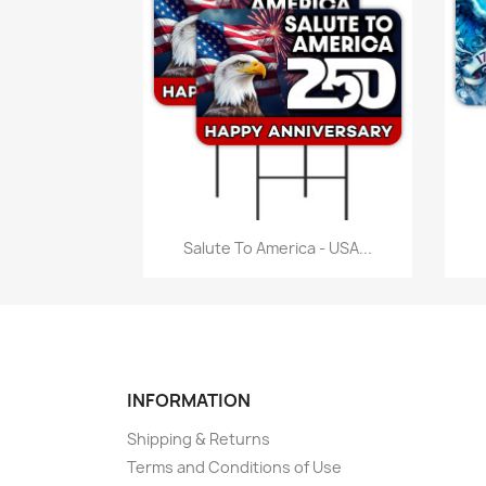
Quick view

Salute To America - USA...
INFORMATION
Shipping & Returns
Terms and Conditions of Use