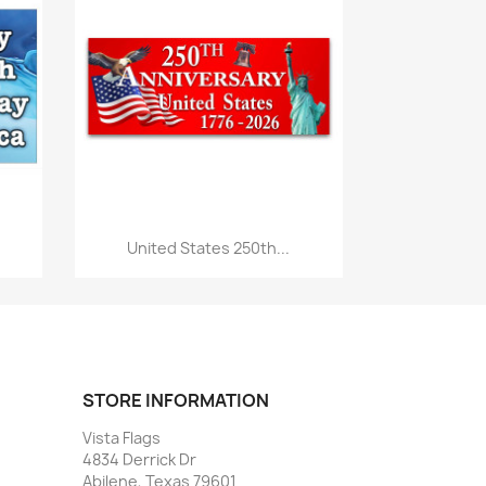
Quick view

United States 250th...
STORE INFORMATION
Vista Flags
4834 Derrick Dr
Abilene, Texas 79601