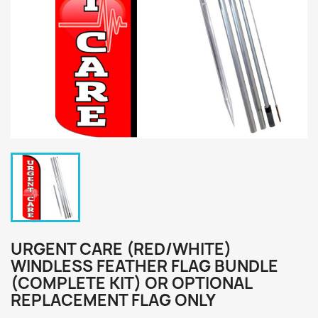
URGENT CARE (RED/WHITE)
WINDLESS FEATHER FLAG BUNDLE
(COMPLETE KIT) OR OPTIONAL
REPLACEMENT FLAG ONLY