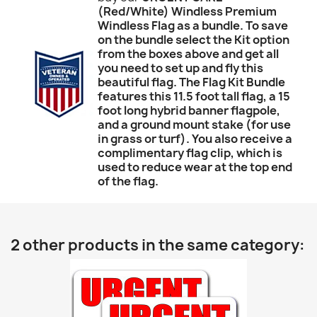
(Red/White) Windless Premium
Windless Flag as a bundle. To save
on the bundle select the Kit option
from the boxes above and get all
you need to set up and fly this
beautiful flag. The Flag Kit Bundle
features this 11.5 foot tall flag, a 15
foot long hybrid banner flagpole,
and a ground mount stake (for use
in grass or turf). You also receive a
complimentary flag clip, which is
used to reduce wear at the top end
of the flag.
2 other products in the same category: