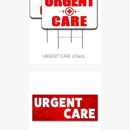
URGENT CARE 2 Pack...