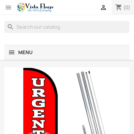
shopping_cart


(0)
search
MENU