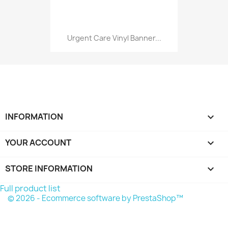
Urgent Care Vinyl Banner...
INFORMATION

YOUR ACCOUNT

STORE INFORMATION
keyboard_arrow_down
Full product list
© 2026 - Ecommerce software by PrestaShop™