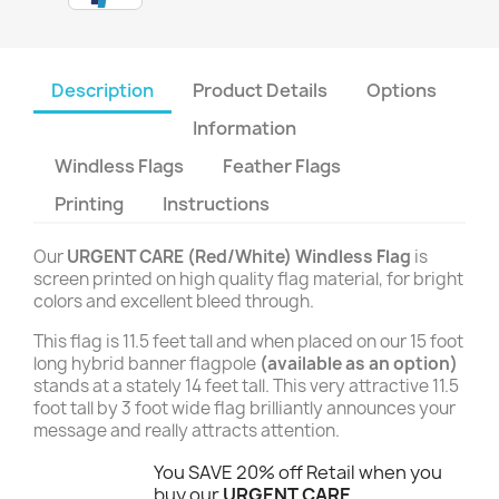
Description
Product Details
Options
Information
Windless Flags
Feather Flags
Printing
Instructions
Our
URGENT CARE (Red/White) Windless Flag
is
screen printed on high quality flag material, for bright
colors and excellent bleed through.
This flag is 11.5 feet tall and when placed on our 15 foot
long hybrid banner flagpole
(available as an option)
stands at a stately 14 feet tall. This very attractive 11.5
foot tall by 3 foot wide flag brilliantly announces your
message and really attracts attention.
You SAVE 20% off Retail when you
buy our
URGENT CARE