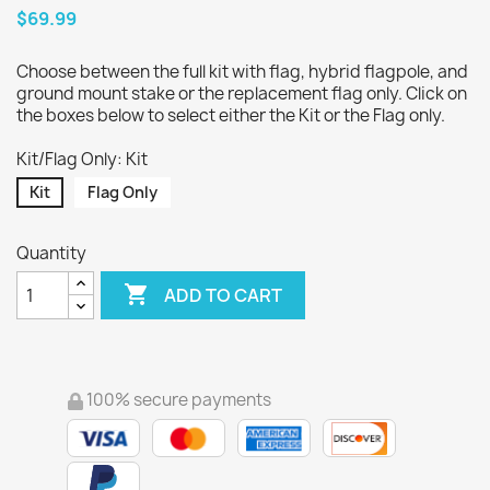
$69.99
Choose between the full kit with flag, hybrid flagpole, and
ground mount stake or the replacement flag only. Click on
the boxes below to select either the Kit or the Flag only.
Kit/Flag Only: Kit
Kit
Flag Only
Quantity

ADD TO CART
100% secure payments