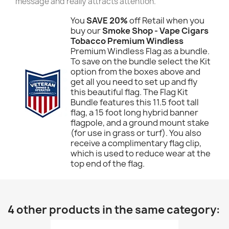
message and really attracts attention.
You
SAVE 20%
off Retail when you
buy our
Smoke Shop - Vape Cigars
Tobacco Premium Windless
Premium Windless Flag as a bundle.
To save on the bundle select the Kit
option from the boxes above and
get all you need to set up and fly
this beautiful flag. The Flag Kit
Bundle features this 11.5 foot tall
flag, a 15 foot long hybrid banner
flagpole, and a ground mount stake
(for use in grass or turf). You also
receive a complimentary flag clip,
which is used to reduce wear at the
top end of the flag.
4 other products in the same category: