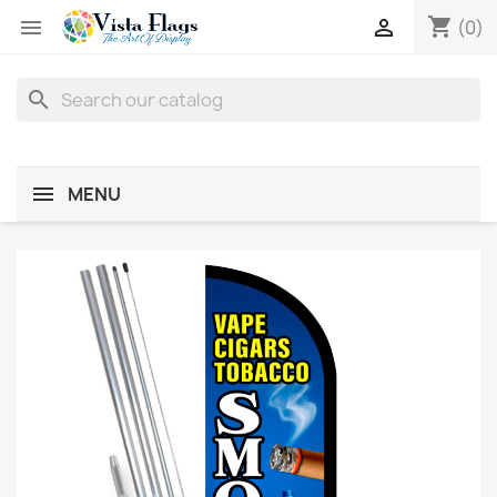
shopping_cart


(0)
search
MENU