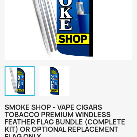
SMOKE SHOP - VAPE CIGARS
TOBACCO PREMIUM WINDLESS
FEATHER FLAG BUNDLE (COMPLETE
KIT) OR OPTIONAL REPLACEMENT
FLAG ONLY