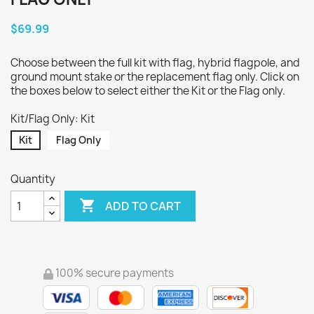
$69.99
Choose between the full kit with flag, hybrid flagpole, and
ground mount stake or the replacement flag only. Click on
the boxes below to select either the Kit or the Flag only.
Kit/Flag Only: Kit
Kit
Flag Only
Quantity

ADD TO CART
100% secure payments