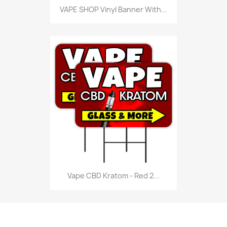
VAPE SHOP Vinyl Banner With...
Vape CBD Kratom - Red 2...