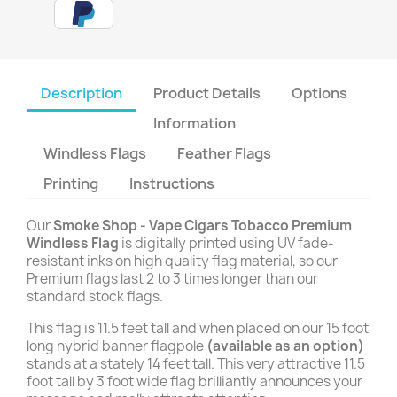
Description
Product Details
Options
Information
Windless Flags
Feather Flags
Printing
Instructions
Our
Smoke Shop - Vape Cigars Tobacco Premium
Windless Flag
is digitally printed using UV fade-
resistant inks on high quality flag material, so our
Premium flags last 2 to 3 times longer than our
standard stock flags.
This flag is 11.5 feet tall and when placed on our 15 foot
long hybrid banner flagpole
(available as an option)
stands at a stately 14 feet tall. This very attractive 11.5
foot tall by 3 foot wide flag brilliantly announces your