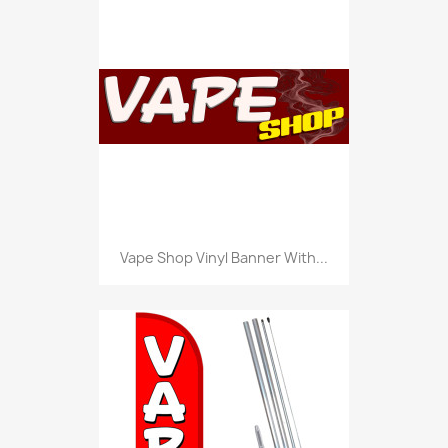
Vape Shop Vinyl Banner With...