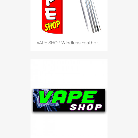
VAPE SHOP Windless Feather...