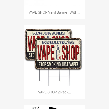
VAPE SHOP Vinyl Banner With...
VAPE SHOP 2 Pack...