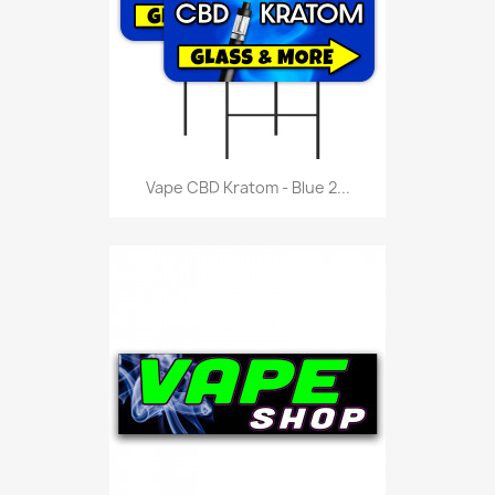
Vape CBD Kratom - Blue 2...