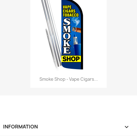
Smoke Shop - Vape Cigars...
INFORMATION
