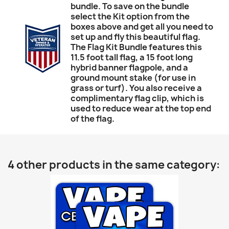
bundle. To save on the bundle
select the Kit option from the
boxes above and get all you need to
set up and fly this beautiful flag.
The Flag Kit Bundle features this
11.5 foot tall flag, a 15 foot long
hybrid banner flagpole, and a
ground mount stake (for use in
grass or turf). You also receive a
complimentary flag clip, which is
used to reduce wear at the top end
of the flag.
4 other products in the same category: