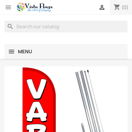
shopping_cart


(0)
search
MENU