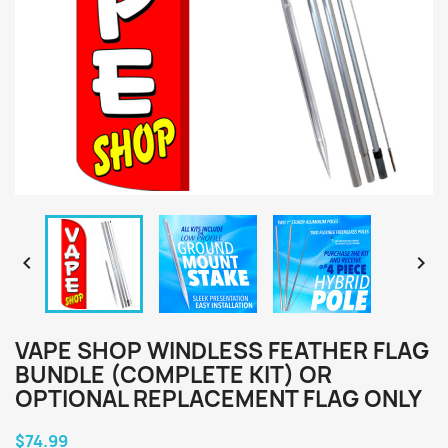


VAPE SHOP WINDLESS FEATHER FLAG
BUNDLE (COMPLETE KIT) OR
OPTIONAL REPLACEMENT FLAG ONLY
$74.99