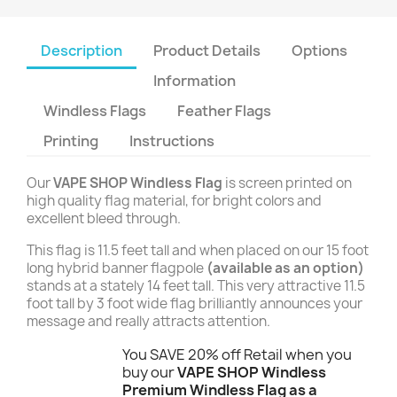
Description
Product Details
Options
Information
Windless Flags
Feather Flags
Printing
Instructions
Our
VAPE SHOP Windless Flag
is screen printed on
high quality flag material, for bright colors and
excellent bleed through.
This flag is 11.5 feet tall and when placed on our 15 foot
long hybrid banner flagpole
(available as an option)
stands at a stately 14 feet tall. This very attractive 11.5
foot tall by 3 foot wide flag brilliantly announces your
message and really attracts attention.
You SAVE 20% off Retail when you
buy our
VAPE SHOP Windless
Premium Windless Flag as a