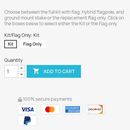
Choose between the full kit with flag, hybrid flagpole, and
ground mount stake or the replacement flag only. Click on
the boxes below to select either the Kit or the Flag only.
Kit/Flag Only: Kit
Kit
Flag Only
Quantity

ADD TO CART
100% secure payments