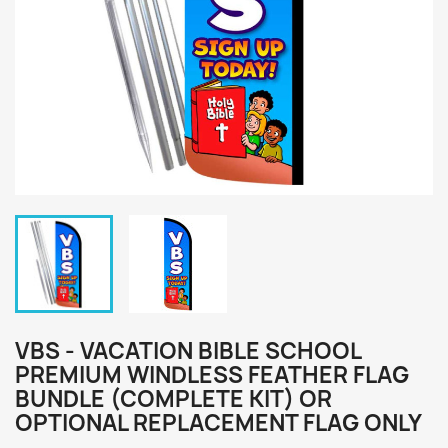
VBS - VACATION BIBLE SCHOOL
PREMIUM WINDLESS FEATHER FLAG
BUNDLE (COMPLETE KIT) OR
OPTIONAL REPLACEMENT FLAG ONLY