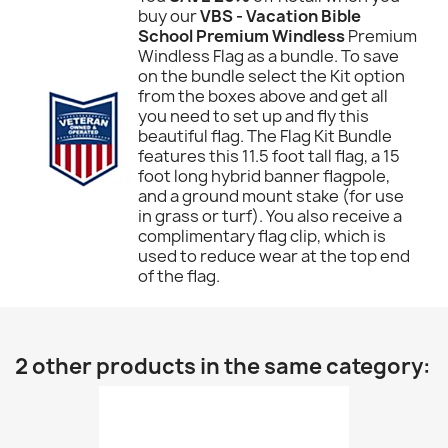
buy our
VBS - Vacation Bible
School Premium Windless
Premium
Windless Flag as a bundle. To save
on the bundle select the Kit option
from the boxes above and get all
you need to set up and fly this
beautiful flag. The Flag Kit Bundle
features this 11.5 foot tall flag, a 15
foot long hybrid banner flagpole,
and a ground mount stake (for use
in grass or turf). You also receive a
complimentary flag clip, which is
used to reduce wear at the top end
of the flag.
2 other products in the same category: