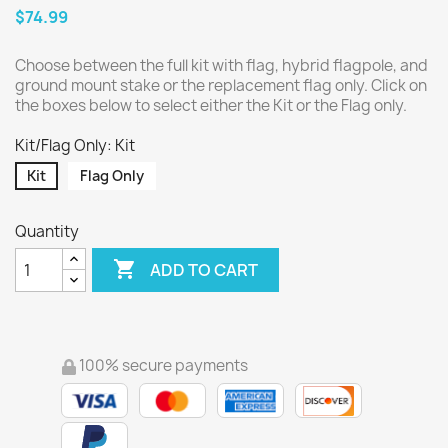
$74.99
Choose between the full kit with flag, hybrid flagpole, and
ground mount stake or the replacement flag only. Click on
the boxes below to select either the Kit or the Flag only.
Kit/Flag Only: Kit
Kit
Flag Only
Quantity

ADD TO CART
100% secure payments