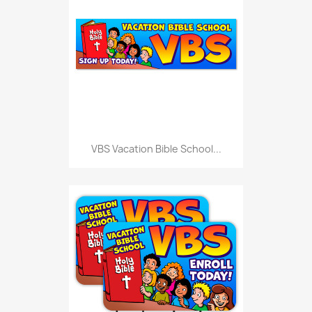
VBS Vacation Bible School...