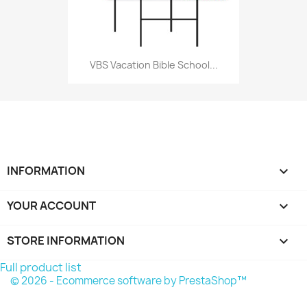
VBS Vacation Bible School...
INFORMATION

YOUR ACCOUNT

STORE INFORMATION
keyboard_arrow_down
Full product list
© 2026 - Ecommerce software by PrestaShop™