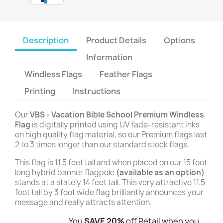
Description
Product Details
Options
Information
Windless Flags
Feather Flags
Printing
Instructions
Our
VBS - Vacation Bible School Premium Windless
Flag
is digitally printed using UV fade-resistant inks
on high quality flag material, so our Premium flags last
2 to 3 times longer than our standard stock flags.
This flag is 11.5 feet tall and when placed on our 15 foot
long hybrid banner flagpole
(available as an option)
stands at a stately 14 feet tall. This very attractive 11.5
foot tall by 3 foot wide flag brilliantly announces your
message and really attracts attention.
You
SAVE 20%
off Retail when you