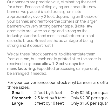
Our banners are precision cut, eliminating the need
for a hem. For ease of displaying your beautiful new
banner, we place #4 solid brass grommets
approximately every 2 feet, depending on the size of
your banner, and reinforce the corners on the larger
banners with very strong banner tape. (Note: #4
grommets are twice as large and strong as the
industry standard and most manufacturers do not
use solid brass. Brass has the advantage of being
strong and it doesn't rust.)
We call these "stock banners" to differentiate them
from custom, but each one is printed after the order is
received, so
please allow 1-2 extra days for
manufacturing.
Expedited processing can generally
be arranged if needed.
For your convenience, our stock vinyl banners are offe
three sizes:
Small:
2 feet by 5 feet
Only $2.50 per squa
Standard:
2.5 feet by 8 feet
Only $2.00 per squa
Large:
3 feet by 10 feet
Only $1.60 per squa