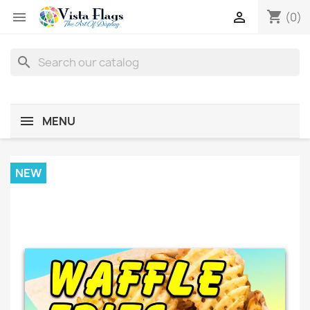
shopping_cart


(0)
search
MENU
NEW