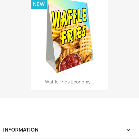
NEW
Waffle Fries Economy...
INFORMATION
