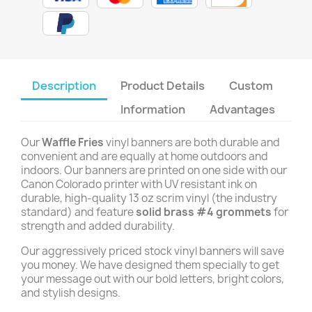
Description
Product Details
Custom
Information
Advantages
Our
Waffle Fries
vinyl banners are both durable and
convenient and are equally at home outdoors and
indoors. Our banners are printed on one side with our
Canon Colorado printer with UV resistant ink on
durable, high-quality 13 oz scrim vinyl (the industry
standard) and feature
solid brass #4 grommets
for
strength and added durability.
Our aggressively priced stock vinyl banners will save
you money. We have designed them specially to get
your message out with our bold letters, bright colors,
and stylish designs.