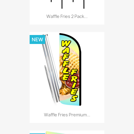
Waffle Fries 2 Pack...
NEW
Waffle Fries Premium...