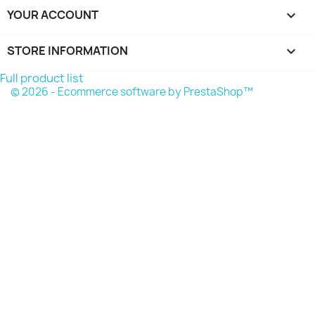
YOUR ACCOUNT

STORE INFORMATION
keyboard_arrow_down
Full product list
© 2026 - Ecommerce software by PrestaShop™