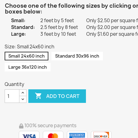
Choose one of the following sizes by clicking o
boxes below:
Small:
2 feet by 5 feet
Only $2.50 per square 
Standard:
2.5 feet by 8 feet
Only $2.00 per square 
Large:
3 feet by 10 feet
Only $1.60 per square f
Size: Small 24x60 inch
Small 24x60 inch
Standard 30x96 inch
Large 36x120 inch
Quantity

ADD TO CART
100% secure payments