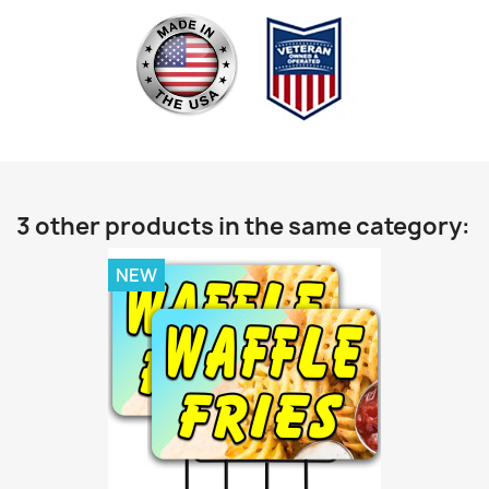
3 other products in the same category:
NEW