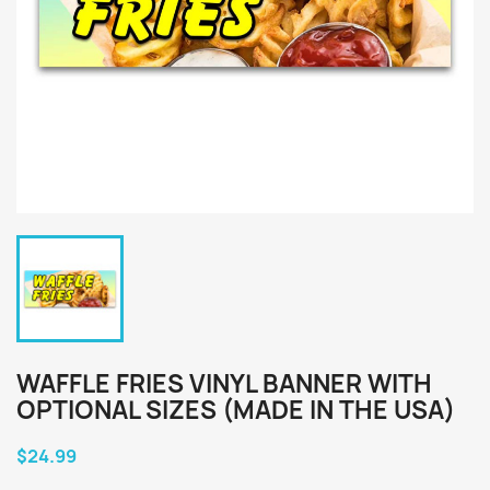
WAFFLE FRIES VINYL BANNER WITH
OPTIONAL SIZES (MADE IN THE USA)
$24.99