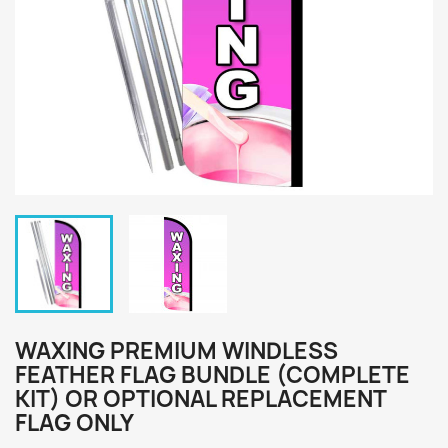
WAXING PREMIUM WINDLESS
FEATHER FLAG BUNDLE (COMPLETE
KIT) OR OPTIONAL REPLACEMENT
FLAG ONLY