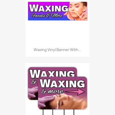
Waxing Vinyl Banner With...