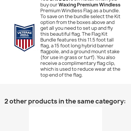
buy our
Waxing Premium Windless
Premium Windless Flag as a bundle.
To save on the bundle select the Kit
option from the boxes above and
get all you need to set up and fly
this beautiful flag. The Flag Kit
Bundle features this 11.5 foot tall
flag, a 15 foot long hybrid banner
flagpole, and a ground mount stake
(for use in grass or turf). You also
receive a complimentary flag clip,
which is used to reduce wear at the
top end of the flag.
2 other products in the same category: