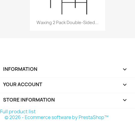
Waxing 2 Pack Double-Sided...
INFORMATION

YOUR ACCOUNT

STORE INFORMATION
keyboard_arrow_down
Full product list
© 2026 - Ecommerce software by PrestaShop™