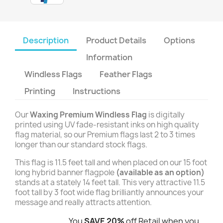
Description
Product Details
Options
Information
Windless Flags
Feather Flags
Printing
Instructions
Our
Waxing Premium Windless Flag
is digitally
printed using UV fade-resistant inks on high quality
flag material, so our Premium flags last 2 to 3 times
longer than our standard stock flags.
This flag is 11.5 feet tall and when placed on our 15 foot
long hybrid banner flagpole
(available as an option)
stands at a stately 14 feet tall. This very attractive 11.5
foot tall by 3 foot wide flag brilliantly announces your
message and really attracts attention.
You
SAVE 20%
off Retail when you