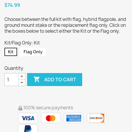
$74.99
Choose between the full kit with flag, hybrid flagpole, and
ground mount stake or the replacement flag only. Click on
the boxes below to select either the Kit or the Flag only.
Kit/Flag Only: Kit
Kit
Flag Only
Quantity

ADD TO CART
100% secure payments