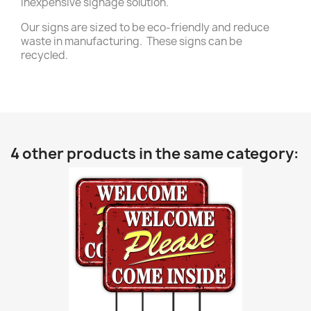
inexpensive signage solution.
Our signs are sized to be eco-friendly and reduce
waste in manufacturing. These signs can be
recycled.
4 other products in the same category: