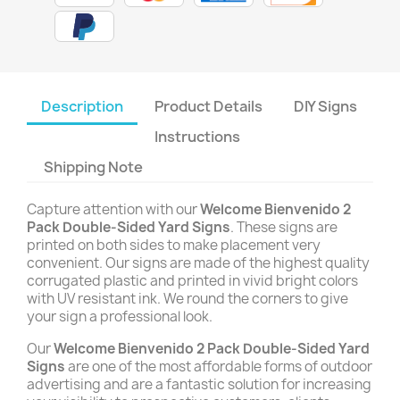
Description
Product Details
DIY Signs
Instructions
Shipping Note
Capture attention with our
Welcome Bienvenido 2
Pack Double-Sided Yard Signs
. These signs are
printed on both sides to make placement very
convenient. Our signs are made of the highest quality
corrugated plastic and printed in vivid bright colors
with UV resistant ink. We round the corners to give
your sign a professional look.
Our
Welcome Bienvenido 2 Pack Double-Sided Yard
Signs
are one of the most affordable forms of outdoor
advertising and are a fantastic solution for increasing