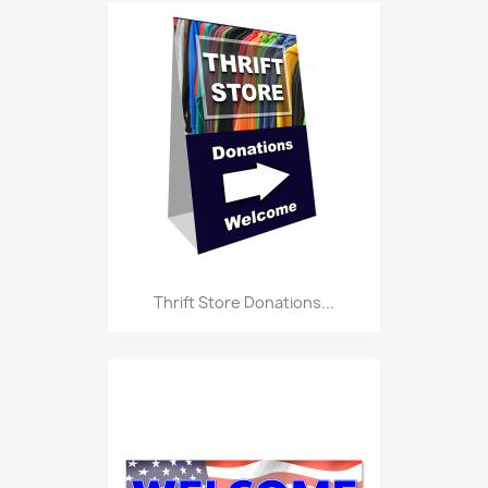
Thrift Store Donations...