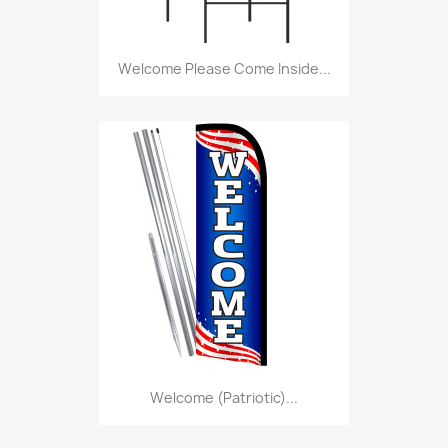
Welcome Please Come Inside...
Welcome (Patriotic)...