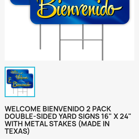
WELCOME BIENVENIDO 2 PACK
DOUBLE-SIDED YARD SIGNS 16" X 24"
WITH METAL STAKES (MADE IN
TEXAS)