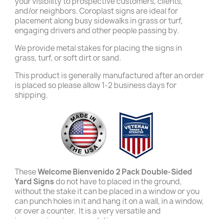
your visibility to prospective customers, clients,
and/or neighbors. Coroplast signs are ideal for
placement along busy sidewalks in grass or turf,
engaging drivers and other people passing by.
We provide metal stakes for placing the signs in
grass, turf, or soft dirt or sand.
This product is generally manufactured after an order
is placed so please allow 1-2 business days for
shipping.
These
Welcome Bienvenido 2 Pack Double-Sided
Yard Signs
do not have to placed in the ground,
without the stake it can be placed in a window or you
can punch holes in it and hang it on a wall, in a window,
or over a counter. It is a very versatile and