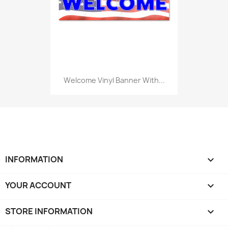
Welcome Vinyl Banner With...
INFORMATION

YOUR ACCOUNT

STORE INFORMATION
keyboard_arrow_down