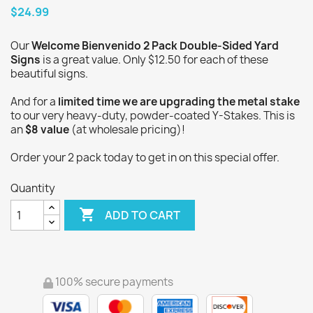
$24.99
Our
Welcome Bienvenido 2 Pack Double-Sided Yard
Signs
is a great value. Only $12.50 for each of these
beautiful signs.
And for a
limited time we are upgrading the metal stake
to our very heavy-duty, powder-coated Y-Stakes. This is
an
$8 value
(at wholesale pricing)!
Order your 2 pack today to get in on this special offer.
Quantity

ADD TO CART
100% secure payments