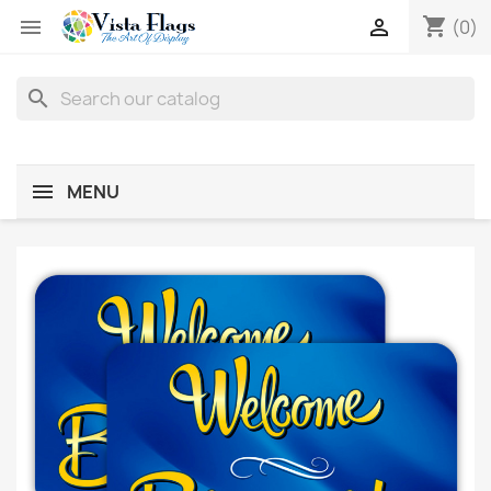
shopping_cart


(0)
search
MENU