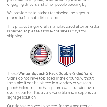
engaging drivers and other people passing by.
We provide metal stakes for placing the signs in
grass, turf, or soft dirt or sand.
This product is generally manufactured after an order
is placed so please allow 1-2 business days for
shipping.
These
Winter Squash 2 Pack Double-Sided Yard
Signs
do not have to placed in the ground, without
the stake it can be placed in a window or you can
punch holes in it and hang it on a wall, in a window, or
over a counter. It is a very versatile and inexpensive
signage solution.
Our signs are sized to be eco-friendly and reduce