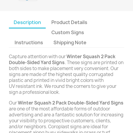
Description
Product Details
Custom Signs
Instructions
Shipping Note
Capture attention with our
Winter Squash 2 Pack
Double-Sided Yard Signs
. These signs are printed on
both sides to make placement very convenient. Our
signs are made of the highest quality corrugated
plastic and printed in vivid bright colors with
UV resistant ink. We round the corners to give your
sign a professional look.
Our
Winter Squash 2 Pack Double-Sided Yard Signs
are one of the most affordable forms of outdoor
advertising and are a fantastic solution for increasing
your visibility to prospective customers, clients,
and/or neighbors. Coroplast signs are ideal for
placement along busy sidewalks in grass or turf,