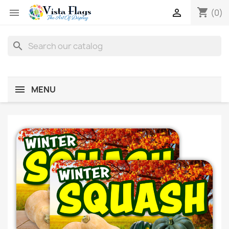
shopping_cart


(0)
search
MENU