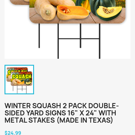
WINTER SQUASH 2 PACK DOUBLE-
SIDED YARD SIGNS 16" X 24" WITH
METAL STAKES (MADE IN TEXAS)
$24.99