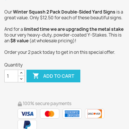
Our
Winter Squash 2 Pack Double-Sided Yard Signs
is a
great value. Only $12.50 for each of these beautiful signs.
And for a
limited time we are upgrading the metal stake
to our very heavy-duty, powder-coated Y-Stakes. This is
an
$8 value
(at wholesale pricing)!
Order your 2 pack today to get in on this special offer.
Quantity

ADD TO CART
100% secure payments