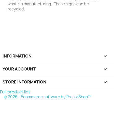
waste in manufacturing. These signs can be
recycled.
INFORMATION

YOUR ACCOUNT

STORE INFORMATION
keyboard_arrow_down
Full product list
© 2026 - Ecommerce software by PrestaShop™