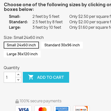
Choose one of the following sizes by clicking o
boxes below:
Small:
2 feet by 5 feet
Only $2.50 per square 
Standard:
2.5 feet by 8 feet
Only $2.00 per square 
Large:
3 feet by 10 feet
Only $1.60 per square f
Size: Small 24x60 inch
Small 24x60 inch
Standard 30x96 inch
Large 36x120 inch
Quantity

ADD TO CART
100% secure payments