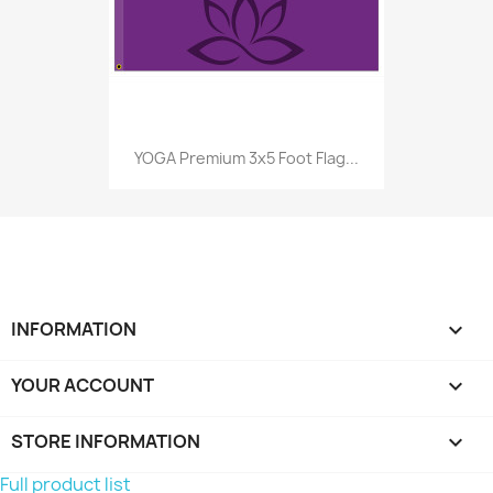
YOGA Premium 3x5 Foot Flag...
INFORMATION

YOUR ACCOUNT

STORE INFORMATION
keyboard_arrow_down
Full product list