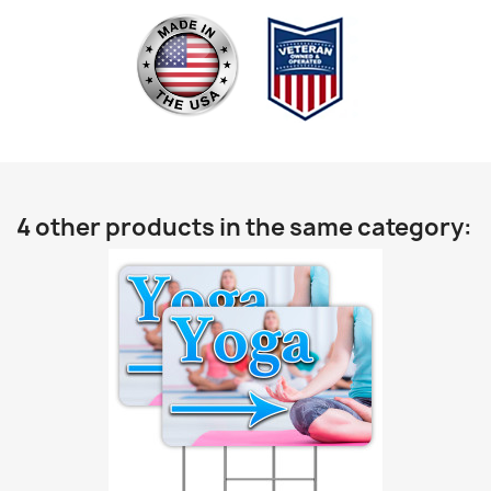
4 other products in the same category: