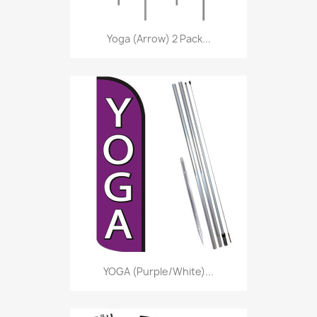
Yoga (Arrow) 2 Pack...
YOGA (Purple/White)...