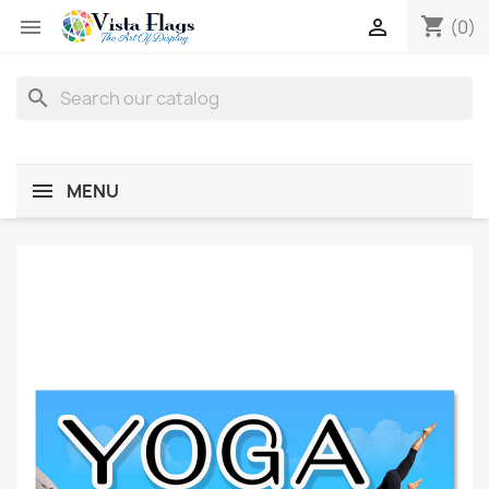
shopping_cart


(0)
search
MENU