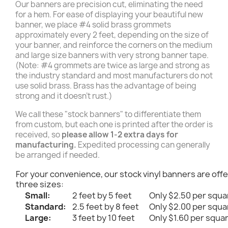
Our banners are precision cut, eliminating the need
for a hem. For ease of displaying your beautiful new
banner, we place #4 solid brass grommets
approximately every 2 feet, depending on the size of
your banner, and reinforce the corners on the medium
and large size banners with very strong banner tape.
(Note: #4 grommets are twice as large and strong as
the industry standard and most manufacturers do not
use solid brass. Brass has the advantage of being
strong and it doesn't rust.)
We call these "stock banners" to differentiate them
from custom, but each one is printed after the order is
received, so
please allow 1-2 extra days for
manufacturing.
Expedited processing can generally
be arranged if needed.
For your convenience, our stock vinyl banners are offe
three sizes:
Small:
2 feet by 5 feet
Only $2.50 per squa
Standard:
2.5 feet by 8 feet
Only $2.00 per squa
Large:
3 feet by 10 feet
Only $1.60 per squa