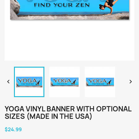


YOGA VINYL BANNER WITH OPTIONAL
SIZES (MADE IN THE USA)
$24.99