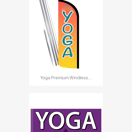
Yoga Premium Windless...