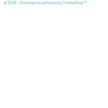
© 2026 - Ecommerce software by PrestaShop™