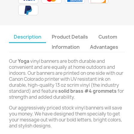
Description
Product Details
Custom
Information
Advantages
Our
Yoga
vinyl banners are both durable and
convenient and are equally at home outdoors and
indoors. Our banners are printed on one side with our
Canon Colorado printer with UV resistant ink on
durable, high-quality 13 oz scrim vinyl (the industry
standard) and feature
solid brass #4 grommets
for
strength and added durability.
Our aggressively priced stock vinyl banners will save
you money. We have designed them specially to get
your message out with our bold letters, bright colors,
and stylish designs.