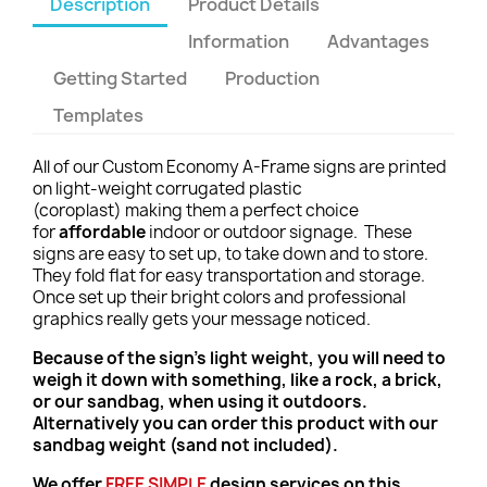
Description
Product Details
Information
Advantages
Getting Started
Production
Templates
All of our Custom Economy A-Frame signs are printed
on light-weight corrugated plastic
(coroplast) making them a perfect choice
for
affordable
indoor or outdoor signage. These
signs are easy to set up, to take down and to store.
They fold flat for easy transportation and storage.
Once set up their bright colors and professional
graphics really gets your message noticed.
Because of the sign's light weight, you will need to
weigh it down with something, like a rock, a brick,
or our sandbag, when using it outdoors.
Alternatively you can order this product with our
sandbag weight (sand not included).
We offer
FREE
SIMPLE
design services on this