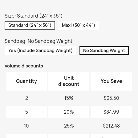
Size: Standard (24" x 36")
Standard (24" x 36")
Maxi (30" x 44")
Sandbag: No Sandbag Weight
Yes (Include Sandbag Weight)
No Sandbag Weight
Volume discounts
Unit
Quantity
You Save
discount
2
15%
$25.50
5
20%
$84.99
10
25%
$212.48