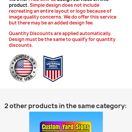
product.
Simple design does not include
recreating an entire layout or logo because of
image quality concerns. We do offer this service
but there may be an added design fee.
Quantity Discounts are applied automatically.
Design must be the same to qualify for quantity
discounts.
2 other products in the same category: