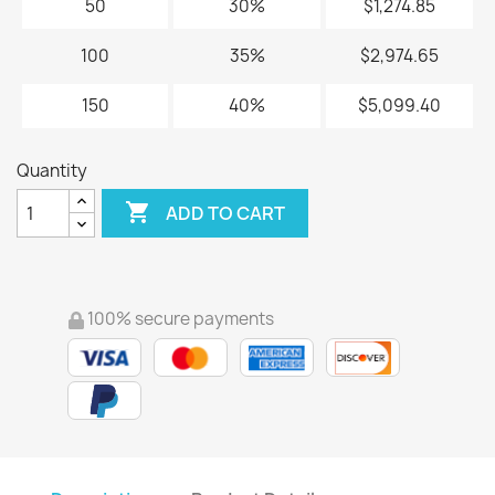
50
30%
$1,274.85
100
35%
$2,974.65
150
40%
$5,099.40
Quantity

ADD TO CART
100% secure payments