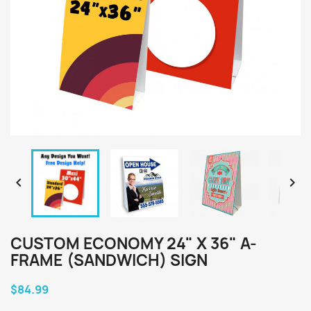


CUSTOM ECONOMY 24" X 36" A-
FRAME (SANDWICH) SIGN
$84.99