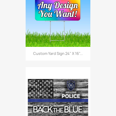
Custom Yard Sign 24" X 16"...