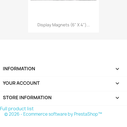
Display Magnets (6" X 4")...
INFORMATION

YOUR ACCOUNT

STORE INFORMATION
keyboard_arrow_down
Full product list
© 2026 - Ecommerce software by PrestaShop™