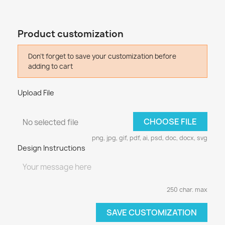
Product customization
Don't forget to save your customization before
adding to cart
Upload File
CHOOSE FILE
No selected file
png, jpg, gif, pdf, ai, psd, doc, docx, svg
Design Instructions
250 char. max
SAVE CUSTOMIZATION