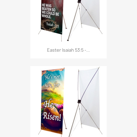
Easter Isaiah 53:5 -...