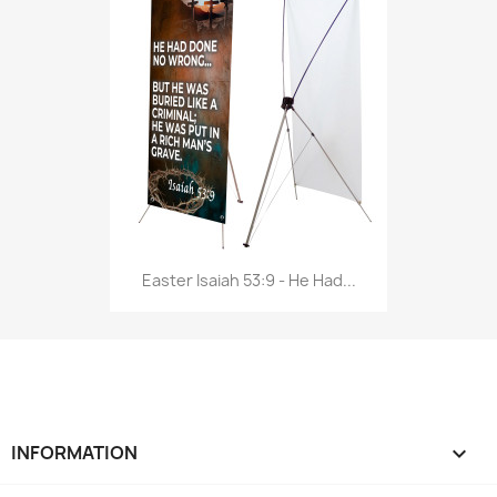
Easter Isaiah 53:9 - He Had...
INFORMATION
