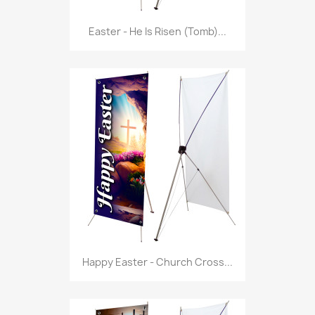
Easter - He Is Risen (Tomb)...
Happy Easter - Church Cross...