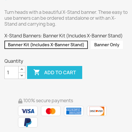
Turn heads with a beautiful X-Stand banner. These easy to
use banners can be ordered standalone or with an X-
Stand and carrying bag.
X-Stand Banners: Banner Kit (Includes X-Banner Stand)
Banner Kit (Includes X-Banner Stand)
Banner Only
Quantity

ADD TO CART
100% secure payments