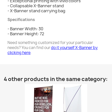
- Exceptional printing with vivid colors
- Collapsable X-Banner stand
- X-Banner stand carrying bag
Specifications
- Banner Width: 30
- Banner Height: 72
Need something customized for your particular
needs? You can find our
do it yourself X-Banner by
clicking here
.
4 other products in the same category: