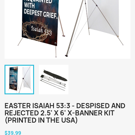
EASTER ISAIAH 53:3 - DESPISED AND
REJECTED 2.5' X 6' X-BANNER KIT
(PRINTED IN THE USA)
$39.99