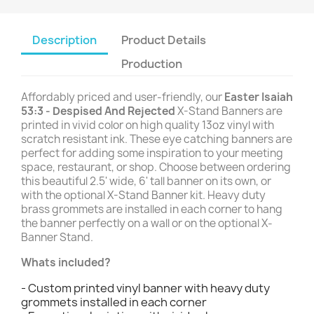
Description
Product Details
Production
Affordably priced and user-friendly, our
Easter Isaiah
53:3 - Despised And Rejected
X-Stand Banners are
printed in vivid color on high quality 13oz vinyl with
scratch resistant ink. These eye catching banners are
perfect for adding some inspiration to your meeting
space, restaurant, or shop. Choose between ordering
this beautiful 2.5' wide, 6' tall banner on its own, or
with the optional X-Stand Banner kit. Heavy duty
brass grommets are installed in each corner to hang
the banner perfectly on a wall or on the optional X-
Banner Stand.
Whats included?
- Custom printed vinyl banner with heavy duty
grommets installed in each corner