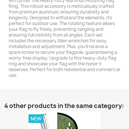
with pride: the Heavy-Duty Aluminum Rotating Flag
Ring. This robust accessory is meticulously crafted
from premium aluminum, ensuring durability and
longevity. Designed to withstand the elements, it's
perfect for outdoor use. The rotating feature allows
your flag to fly freely, preventing tangling and
ensuring full visibility from all angles. Each set
includes the necessary Allen wrenches for easy
installation and adjustment. Plus, you'll receive a
spare screw to secure your flagpole, guaranteeing a
worry-free display. Upgrade to this heavy-duty flag
ring and showcase your flag with the honor it
deserves. Perfect for both residential and commercial
use.
4 other products in the same category:
NEW