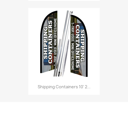
Shipping Containers 10' 2...