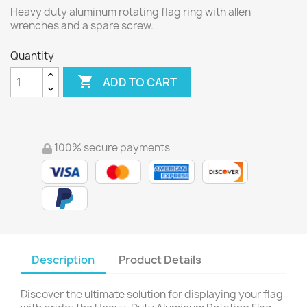
Heavy duty aluminum rotating flag ring with allen
wrenches and a spare screw.
Quantity

ADD TO CART
100% secure payments
Description
Product Details
Discover the ultimate solution for displaying your flag