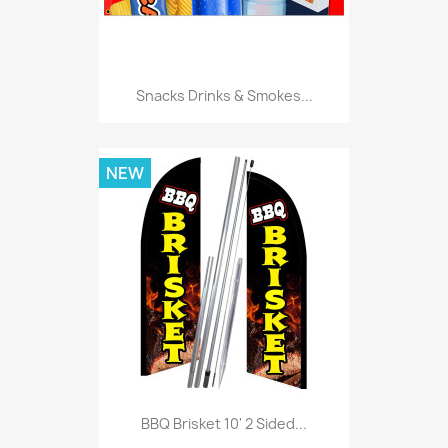
Snacks Drinks & Smokes...
NEW
BBQ Brisket 10' 2 Sided...