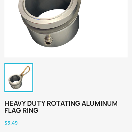
HEAVY DUTY ROTATING ALUMINUM
FLAG RING
$5.49