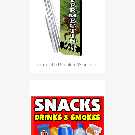
Ivermectin Premium Windless...