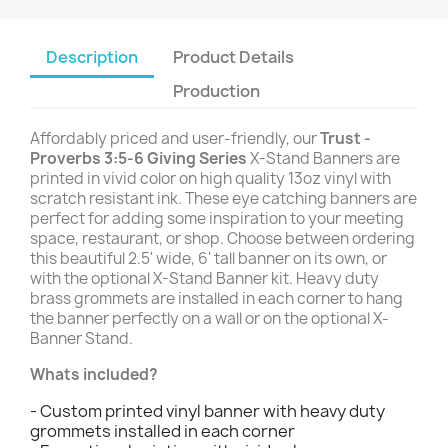
Description
Product Details
Production
Affordably priced and user-friendly, our
Trust -
Proverbs 3:5-6 Giving Series
X-Stand Banners are
printed in vivid color on high quality 13oz vinyl with
scratch resistant ink. These eye catching banners are
perfect for adding some inspiration to your meeting
space, restaurant, or shop. Choose between ordering
this beautiful 2.5' wide, 6' tall banner on its own, or
with the optional X-Stand Banner kit. Heavy duty
brass grommets are installed in each corner to hang
the banner perfectly on a wall or on the optional X-
Banner Stand.
Whats included?
- Custom printed vinyl banner with heavy duty
grommets installed in each corner