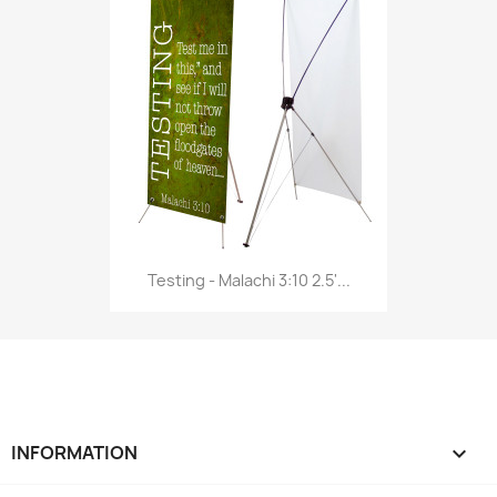
Testing - Malachi 3:10 2.5'...
INFORMATION
