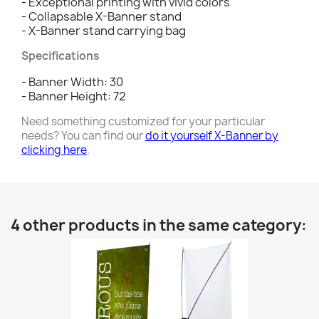
- Exceptional printing with vivid colors
- Collapsable X-Banner stand
- X-Banner stand carrying bag
Specifications
- Banner Width: 30
- Banner Height: 72
Need something customized for your particular
needs? You can find our
do it yourself X-Banner by
clicking here
.
4 other products in the same category: