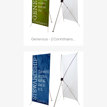
Generous - 2 Corinthians...