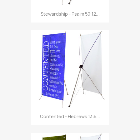
Stewardship - Psalm 50:12...
Contented - Hebrews 13:5...