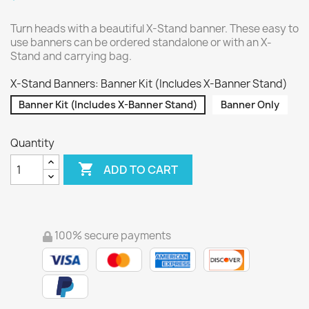
Turn heads with a beautiful X-Stand banner. These easy to
use banners can be ordered standalone or with an X-
Stand and carrying bag.
X-Stand Banners: Banner Kit (Includes X-Banner Stand)
Banner Kit (Includes X-Banner Stand)
Banner Only
Quantity

ADD TO CART
100% secure payments