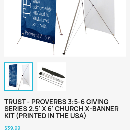
TRUST - PROVERBS 3:5-6 GIVING
SERIES 2.5' X 6' CHURCH X-BANNER
KIT (PRINTED IN THE USA)
$39.99