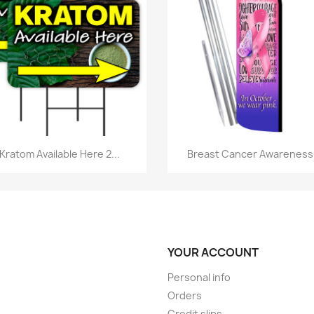
Quick view
Quick view


Kratom Available Here 2...
Breast Cancer Awareness.
YOUR ACCOUNT
Personal info
Orders
Credit slips