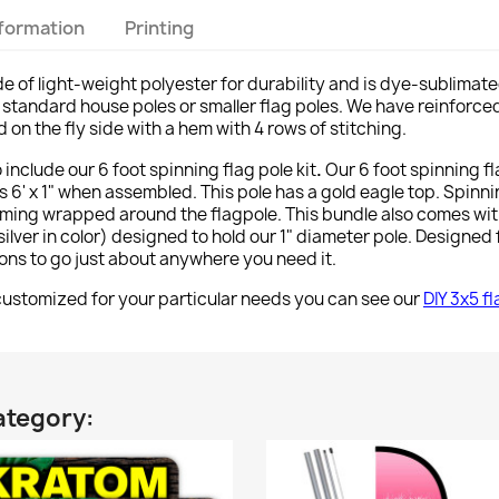
nformation
Printing
e of light-weight polyester for durability and is dye-sublimate
y on standard house poles or smaller flag poles. We have reinforce
on the fly side with a hem with 4 rows of stitching.
o include our 6 foot spinning flag pole kit
.
Our 6 foot spinning f
 6' x 1" when assembled. This pole has a gold eagle top. Spinn
ming wrapped around the flagpole. This bundle also comes wi
lver in color) designed to hold our 1" diameter pole. Designed f
tions to go just about anywhere you need it.
stomized for your particular needs you can see our
DIY 3x5 f
ategory: