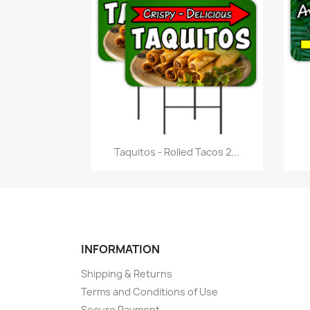
Quick view

Taquitos - Rolled Tacos 2...
INFORMATION
Shipping & Returns
Terms and Conditions of Use
Secure Payment