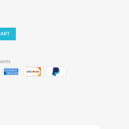
CART
ments