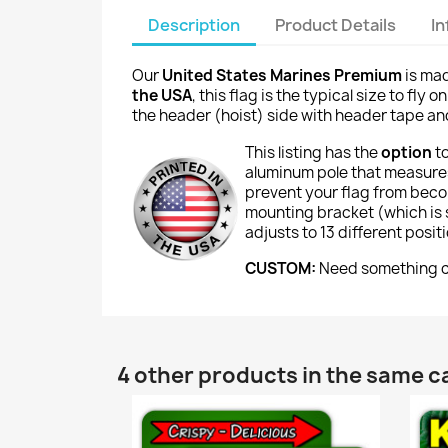
Description
Product Details
I
Our
United States Marines Premium
is mad
the USA
, this flag is the typical size to fl
the header (hoist) side with header tape and 
This listing has the
option
t
aluminum pole that measures
prevent your flag from beco
mounting bracket (which is si
adjusts to 13 different posi
CUSTOM:
Need something cu
4 other products in the same c