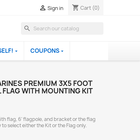
shopping_cart

Cart
(0)
Sign in
search
SELF!
COUPONS
ARINES PREMIUM 3X5 FOOT
 FLAG WITH MOUNTING KIT
th flag, 6' flagpole, and bracket or the flag
to select either the Kit or the Flag only.