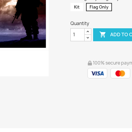
Kit
Flag Only
Quantity

ADD TO 
100% secure pay