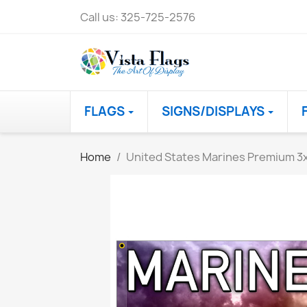
Call us:
325-725-2576
FLAGS
SIGNS/DISPLAYS
Home
United States Marines Premium 3x5