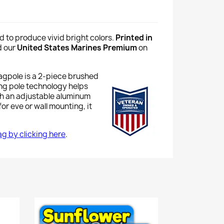
d to produce vivid bright colors.
Printed in
d our
United States Marines Premium
on
lagpole is a 2-piece brushed
ing pole technology helps
th an adjustable aluminum
or eve or wall mounting, it
lag by clicking here
.