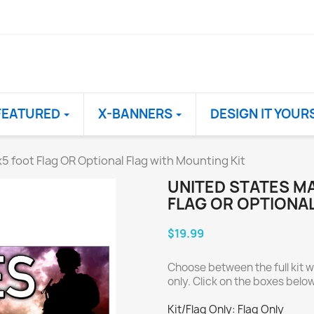
FEATURED
X-BANNERS
DESIGN IT YOUR
 foot Flag OR Optional Flag with Mounting Kit
UNITED STATES M
FLAG OR OPTIONAL
$19.99
Choose between the full kit wi
only. Click on the boxes below 
Kit/Flag Only: Flag Only