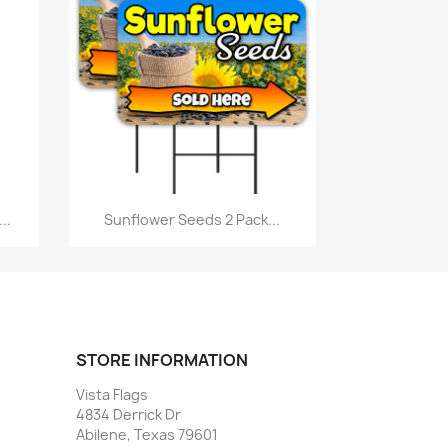
Quick view

..
Sunflower Seeds 2 Pack...
STORE INFORMATION
Vista Flags
4834 Derrick Dr
Abilene, Texas 79601