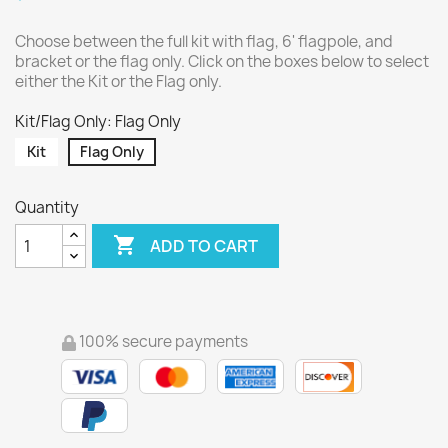
Choose between the full kit with flag, 6' flagpole, and
bracket or the flag only. Click on the boxes below to select
either the Kit or the Flag only.
Kit/Flag Only: Flag Only
Kit
Flag Only
Quantity

ADD TO CART
100% secure payments