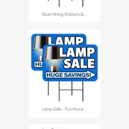
Now Hiring Waiters &...
Lamp Sale - Furniture...