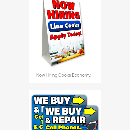
Now Hiring Cooks Economy...