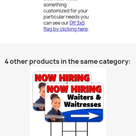
something
customized for your
particular needs you
can see our
DIY 3x5
flag by clicking here
.
4 other products in the same category: