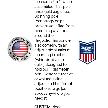
measures 6' x 1" when
assembled. This pole
has a gold eagle top.
Spinning pole
technology helps
prevent your flag from
becoming wrapped
around the
flagpole. This bundle
also comes with an
adjustable aluminum
mounting bracket
(which is silver in
color) designed to
hold our 1" diameter
pole. Designed for eve
or wall mounting, it
adjusts to 13 different
positions to go just
about anywhere you
need it.
CUSTOM:
Need