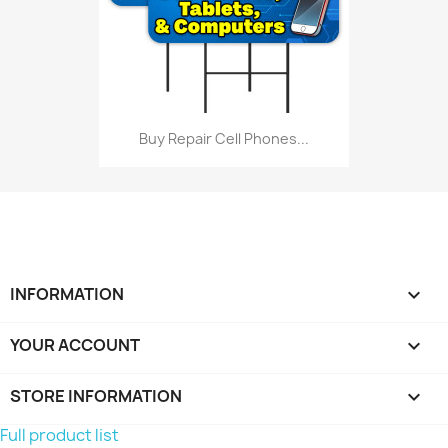
Buy Repair Cell Phones...
INFORMATION

YOUR ACCOUNT

STORE INFORMATION
keyboard_arrow_down
Full product list