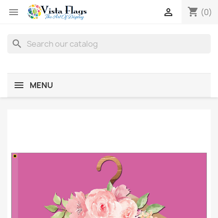
shopping_cart


(0)
search
MENU