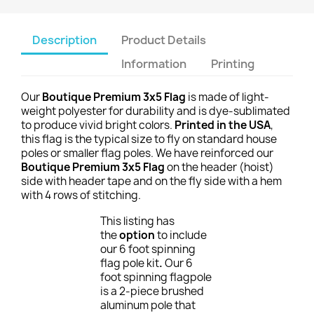
Description
Product Details
Information
Printing
Our
Boutique Premium 3x5 Flag
is made of light-
weight polyester for durability and is dye-sublimated
to produce vivid bright colors.
Printed in the USA
,
this flag is the typical size to fly on standard house
poles or smaller flag poles. We have reinforced our
Boutique Premium 3x5 Flag
on the header (hoist)
side with header tape and on the fly side with a hem
with 4 rows of stitching.
This listing has
the
option
to include
our 6 foot spinning
flag pole kit
.
Our 6
foot spinning flagpole
is a 2-piece brushed
aluminum pole that