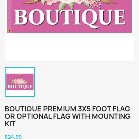
BOUTIQUE PREMIUM 3X5 FOOT FLAG
OR OPTIONAL FLAG WITH MOUNTING
KIT
$24.99