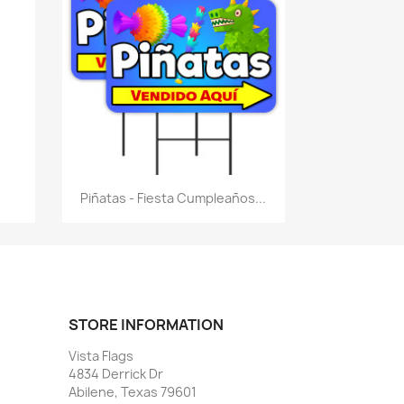
Quick view

Piñatas - Fiesta Cumpleaños...
STORE INFORMATION
Vista Flags
4834 Derrick Dr
Abilene, Texas 79601