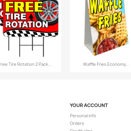
Quick view
Quick view


Free Tire Rotation 2 Pack...
Waffle Fries Economy...
YOUR ACCOUNT
Personal info
Orders
Credit slips