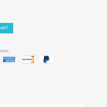
CART
ments