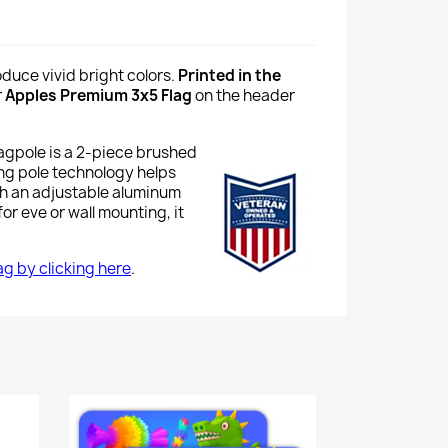
oduce vivid bright colors.
Printed in the
r
Apples Premium 3x5 Flag
on the header
lagpole is a 2-piece brushed
ing pole technology helps
th an adjustable aluminum
or eve or wall mounting, it
lag by clicking here
.