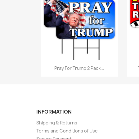
Quick view

Pray For Trump 2 Pack...
INFORMATION
Shipping & Returns
Terms and Conditions of Use
Secure Payment