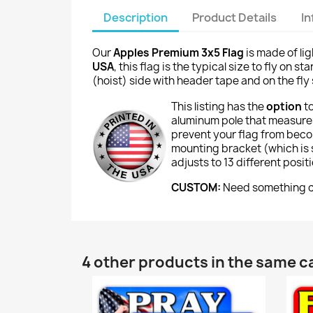
Description
Product Details
I
Our
Apples Premium 3x5 Flag
is made of li
USA
, this flag is the typical size to fly on
(hoist) side with header tape and on the fly 
This listing has the
option
t
aluminum pole that measures
prevent your flag from beco
mounting bracket (which is si
adjusts to 13 different posi
CUSTOM:
Need something cu
4 other products in the same c