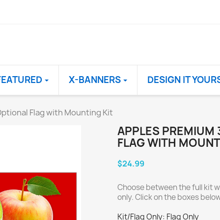
FEATURED
X-BANNERS
DESIGN IT YOUR
ptional Flag with Mounting Kit
APPLES PREMIUM 
FLAG WITH MOUNT
$24.99
Choose between the full kit wi
only. Click on the boxes below 
Kit/Flag Only: Flag Only