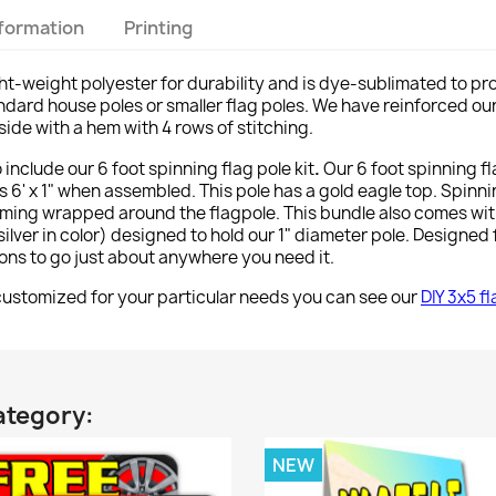
nformation
Printing
ght-weight polyester for durability and is dye-sublimated to pr
 standard house poles or smaller flag poles. We have reinforced ou
side with a hem with 4 rows of stitching.
o include our 6 foot spinning flag pole kit
.
Our 6 foot spinning f
 6' x 1" when assembled. This pole has a gold eagle top. Spinn
ming wrapped around the flagpole. This bundle also comes wi
lver in color) designed to hold our 1" diameter pole. Designed f
tions to go just about anywhere you need it.
stomized for your particular needs you can see our
DIY 3x5 f
ategory:
NEW