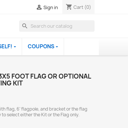
shopping_cart

Cart
(0)
Sign in
search
SELF!
COUPONS
3X5 FOOT FLAG OR OPTIONAL
ING KIT
th flag, 6' flagpole, and bracket or the flag
to select either the Kit or the Flag only.