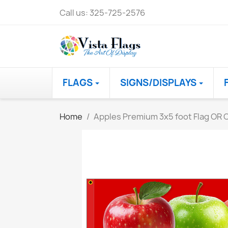
Call us:
325-725-2576
FLAGS
SIGNS/DISPLAYS
Home
Apples Premium 3x5 foot Flag OR O