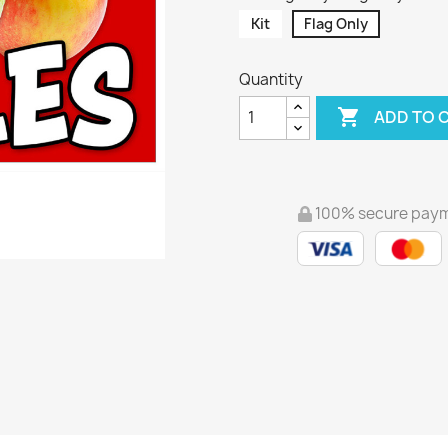
Kit
Flag Only
Quantity

ADD TO 
100% secure pay