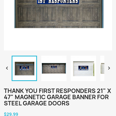


THANK YOU FIRST RESPONDERS 21" X
47" MAGNETIC GARAGE BANNER FOR
STEEL GARAGE DOORS
$29.99