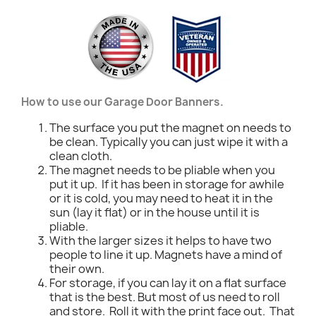
How to use our Garage Door Banners.
The surface you put the magnet on needs to
be clean. Typically you can just wipe it with a
clean cloth.
The magnet needs to be pliable when you
put it up. If it has been in storage for awhile
or it is cold, you may need to heat it in the
sun (lay it flat) or in the house until it is
pliable.
With the larger sizes it helps to have two
people to line it up. Magnets have a mind of
their own.
For storage, if you can lay it on a flat surface
that is the best. But most of us need to roll
and store. Roll it with the print face out. That