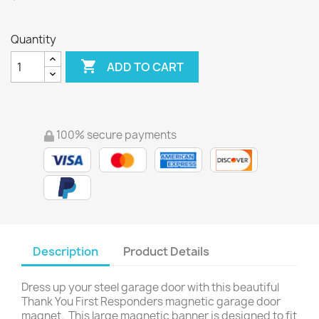
Quantity

ADD TO CART
100% secure payments
Description
Product Details
Dress up your steel garage door with this beautiful
Thank You First Responders magnetic garage door
magnet. This large magnetic banner is designed to fit