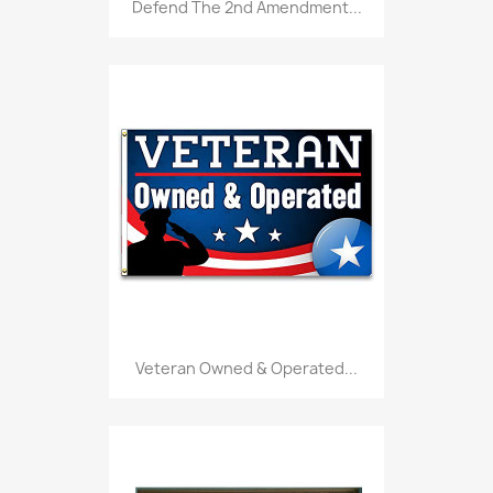
Defend The 2nd Amendment...
Veteran Owned & Operated...