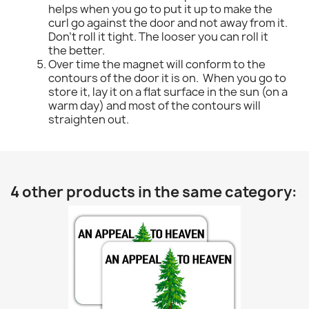
helps when you go to put it up to make the
curl go against the door and not away from it.
Don't roll it tight. The looser you can roll it
the better.
Over time the magnet will conform to the
contours of the door it is on. When you go to
store it, lay it on a flat surface in the sun (on a
warm day) and most of the contours will
straighten out.
4 other products in the same category: