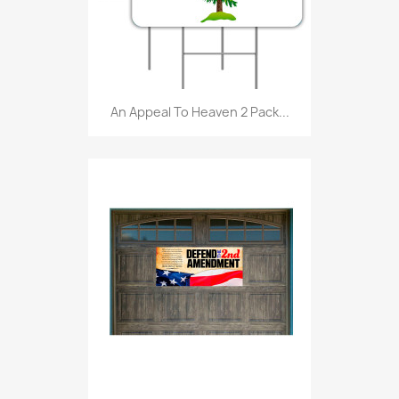
An Appeal To Heaven 2 Pack...