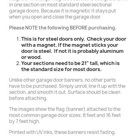
in one section on most standard steel sectional
garage doors. Because it is magnetic it stays put
when you open and close the garage door.
Please NOTE the following BEFORE purchasing.
This is for steel doors only. Check your door
with a magnet. If the magnet sticks your
door is steel. If not it is probably aluminum
or wood.
Your sections need to be 21" tall, which is
the standard size for most doors.
Unlike other garage door banners, no other parts
have to be purchased. Simply unroll, line it up with the
section, and smooth it out. Surface should be clean
before attaching.
The images show the flag (banner) attached to the
most common garage door sizes; 8 feet and 16 feet
by 7 feet high.
Printed with UV inks, these banners resist fading.