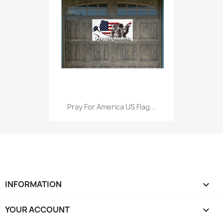
Pray For America US Flag...
INFORMATION

YOUR ACCOUNT
