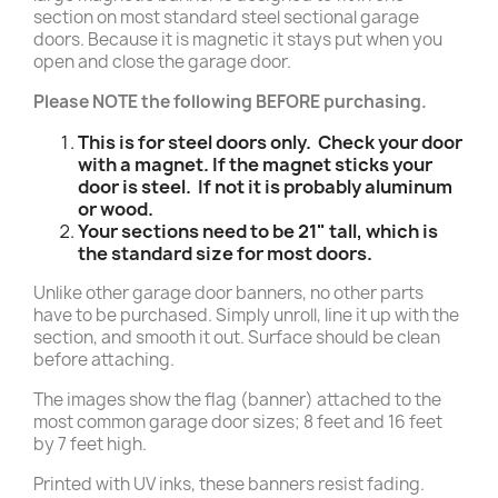
section on most standard steel sectional garage
doors. Because it is magnetic it stays put when you
open and close the garage door.
Please NOTE the following BEFORE purchasing.
This is for steel doors only. Check your door
with a magnet. If the magnet sticks your
door is steel. If not it is probably aluminum
or wood.
Your sections need to be 21" tall, which is
the standard size for most doors.
Unlike other garage door banners, no other parts
have to be purchased. Simply unroll, line it up with the
section, and smooth it out. Surface should be clean
before attaching.
The images show the flag (banner) attached to the
most common garage door sizes; 8 feet and 16 feet
by 7 feet high.
Printed with UV inks, these banners resist fading.