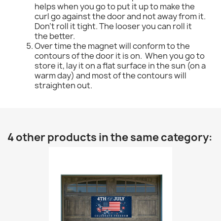
helps when you go to put it up to make the
curl go against the door and not away from it.
Don't roll it tight. The looser you can roll it
the better.
Over time the magnet will conform to the
contours of the door it is on. When you go to
store it, lay it on a flat surface in the sun (on a
warm day) and most of the contours will
straighten out.
4 other products in the same category: