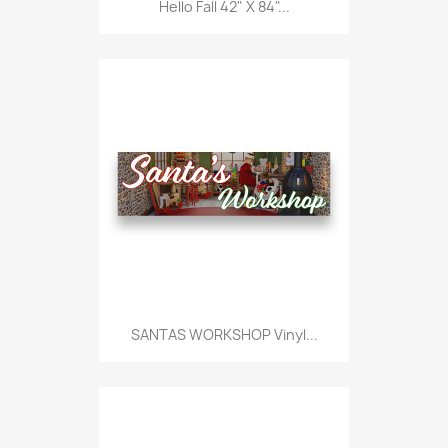
Hello Fall 42" X 84"...
SANTAS WORKSHOP Vinyl...