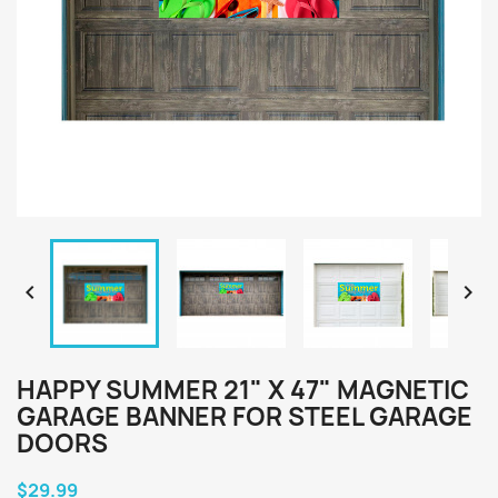


HAPPY SUMMER 21" X 47" MAGNETIC
GARAGE BANNER FOR STEEL GARAGE
DOORS
$29.99