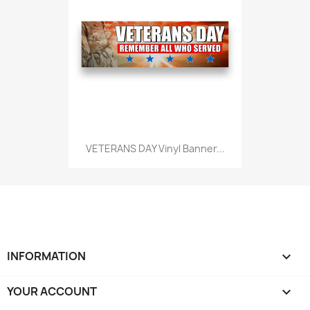
VETERANS DAY Vinyl Banner...
INFORMATION

YOUR ACCOUNT
