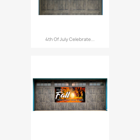
4th Of July Celebrate...