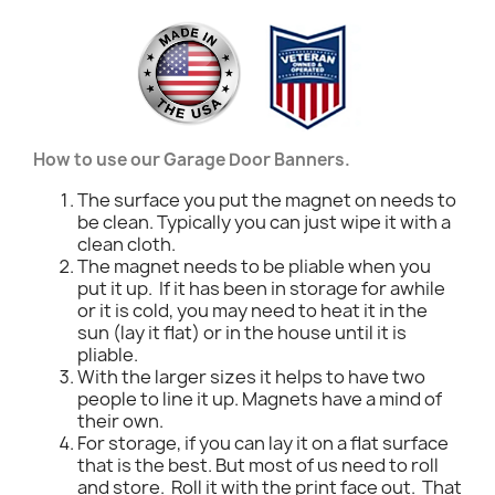
How to use our Garage Door Banners.
The surface you put the magnet on needs to
be clean. Typically you can just wipe it with a
clean cloth.
The magnet needs to be pliable when you
put it up. If it has been in storage for awhile
or it is cold, you may need to heat it in the
sun (lay it flat) or in the house until it is
pliable.
With the larger sizes it helps to have two
people to line it up. Magnets have a mind of
their own.
For storage, if you can lay it on a flat surface
that is the best. But most of us need to roll
and store. Roll it with the print face out. That