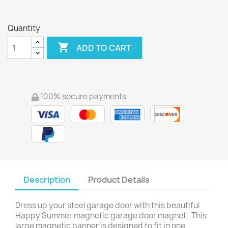
Quantity

ADD TO CART
100% secure payments
Description
Product Details
Dress up your steel garage door with this beautiful
Happy Summer magnetic garage door magnet. This
large magnetic banner is designed to fit in one