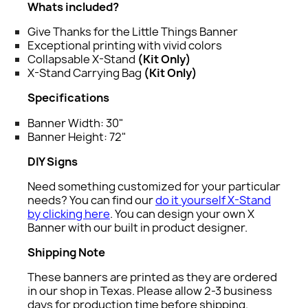
Whats included?
Give Thanks for the Little Things Banner
Exceptional printing with vivid colors
Collapsable X-Stand
(Kit Only)
X-Stand Carrying Bag
(Kit Only)
Specifications
Banner Width: 30"
Banner Height: 72"
DIY Signs
Need something customized for your particular
needs? You can find our
do it yourself X-Stand
by clicking here
. You can design your own X
Banner with our built in product designer.
Shipping Note
These banners are printed as they are ordered
in our shop in Texas. Please allow 2-3 business
days for production time before shipping.