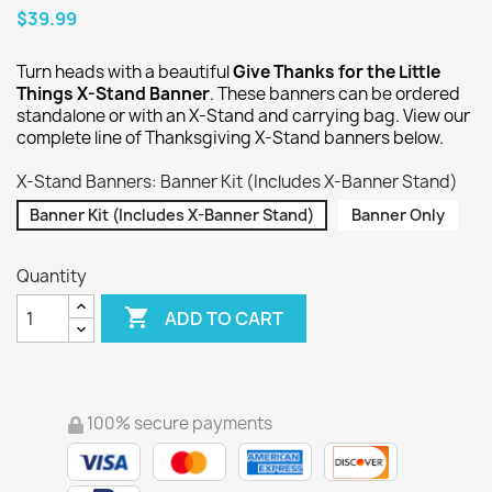
$39.99
Turn heads with a beautiful
Give Thanks for the Little
Things X-Stand Banner
. These banners can be ordered
standalone or with an X-Stand and carrying bag. View our
complete line of Thanksgiving X-Stand banners below.
X-Stand Banners: Banner Kit (Includes X-Banner Stand)
Banner Kit (Includes X-Banner Stand)
Banner Only
Quantity

ADD TO CART
100% secure payments