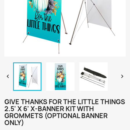


GIVE THANKS FOR THE LITTLE THINGS
2.5' X 6' X-BANNER KIT WITH
GROMMETS (OPTIONAL BANNER
ONLY)