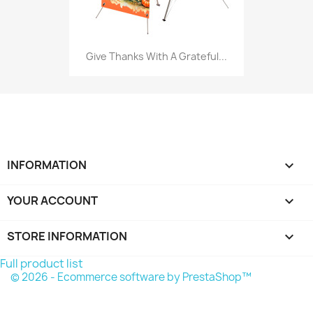
Give Thanks With A Grateful...
INFORMATION

YOUR ACCOUNT

STORE INFORMATION
keyboard_arrow_down
Full product list
© 2026 - Ecommerce software by PrestaShop™