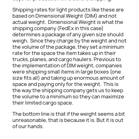
Shipping rates for light products like these are
based on Dimensional Weight (DIM) and not
actual weight. Dimensional Weight is what the
shipping company (FedEx in this case)
determines a package of any given size should
weigh. Since they charge by the weight and not
the volume of the package, they set a minimum
rate for the space the item takes up in their
trucks, planes, and cargo haulers. Previous to
the implementation of DIM weight, companies
were shipping small items in large boxes (one
size fits all) and taking up enormous amount of
space and paying only for the weight. This is
the way the shipping company gets us to keep
the volume to a minimum so they can maximize
their limited cargo space.
The bottom line is that if the weight seems a bit
unreasonable, that is because it is. But it is out
of our hands.