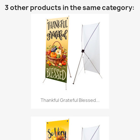
3 other products in the same category:
Thankful Grateful Blessed...