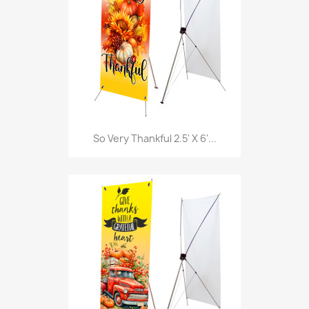
So Very Thankful 2.5' X 6'...