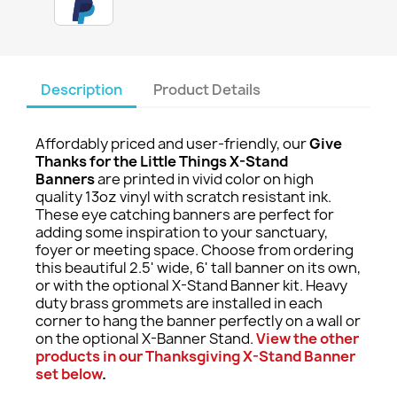
Description
Product Details
Affordably priced and user-friendly, our
Give
Thanks for the Little Things X-Stand
Banners
are printed in vivid color on high
quality 13oz vinyl with scratch resistant ink.
These eye catching banners are perfect for
adding some inspiration to your sanctuary,
foyer or meeting space. Choose from ordering
this beautiful 2.5' wide, 6' tall banner on its own,
or with the optional X-Stand Banner kit. Heavy
duty brass grommets are installed in each
corner to hang the banner perfectly on a wall or
on the optional X-Banner Stand.
View the other
products in our Thanksgiving X-Stand Banner
set below
.