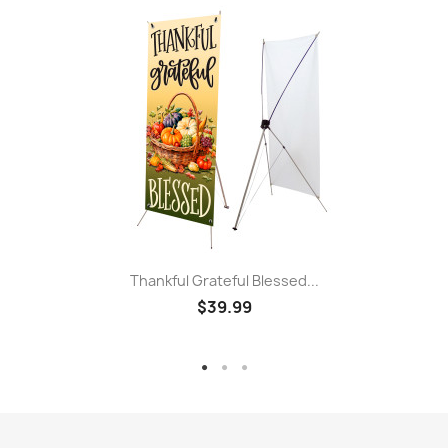
Thankful Grateful Blessed...
$39.99