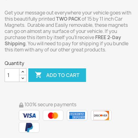
Get your message out everywhere your vehicle goes with
this beautifully printed
TWO PACK
of 15 by 11 inch Car
Magnets. Durable and Easily removable, these magnets
can go on almost any surface of your vehicle. If you
purchase this item by itself you'll receive
FREE 2-Day
Shipping
. You will need to pay for shipping if you bundle
this item with any of our other great products.
Quantity

ADD TO CART
100% secure payments