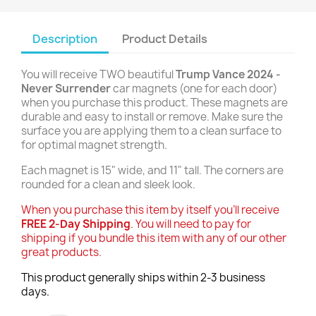
Description
Product Details
You will receive TWO beautiful
Trump Vance 2024 -
Never Surrender
car magnets (one for each door)
when you purchase this product. These magnets are
durable and easy to install or remove. Make sure the
surface you are applying them to a clean surface to
for optimal magnet strength.
Each magnet is 15" wide, and 11" tall. The corners are
rounded for a clean and sleek look.
When you purchase this item by itself you'll receive
FREE 2-Day Shipping
. You will need to pay for
shipping if you bundle this item with any of our other
great products.
This product generally ships within 2-3 business
days.