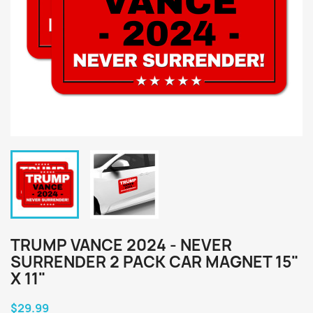
TRUMP VANCE 2024 - NEVER
SURRENDER 2 PACK CAR MAGNET 15"
X 11"
$29.99