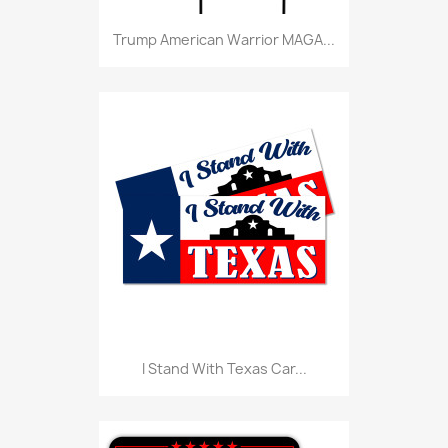
Trump American Warrior MAGA...
I Stand With Texas Car...