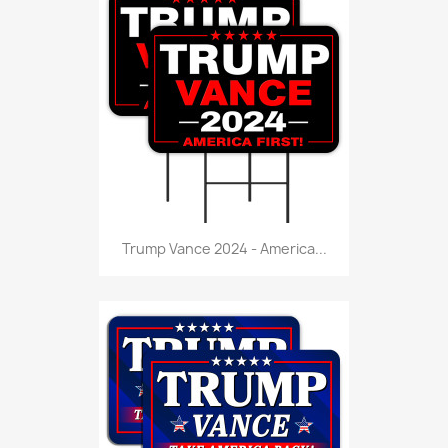
Trump Vance 2024 - America...