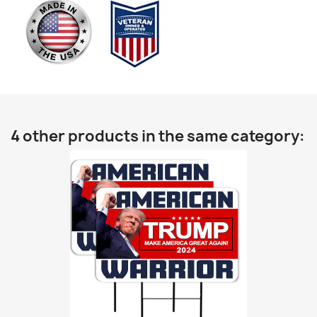
4 other products in the same category: