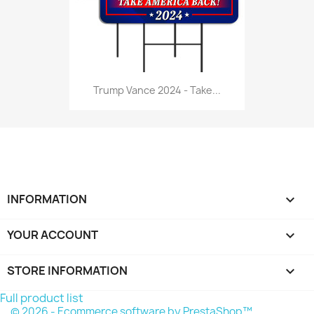
Trump Vance 2024 - Take...
INFORMATION

YOUR ACCOUNT

STORE INFORMATION
keyboard_arrow_down
Full product list
© 2026 - Ecommerce software by PrestaShop™