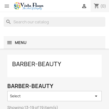
shopping_cart


(0)
search
MENU
BARBER-BEAUTY
BARBER-BEAUTY

Select
Showing 13-19 of 19 item(s)