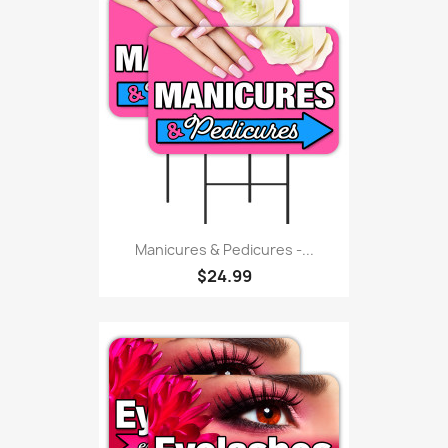
Manicures & Pedicures -...
$24.99