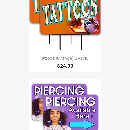
Tattoos (orange) 2 Pack...
$24.99