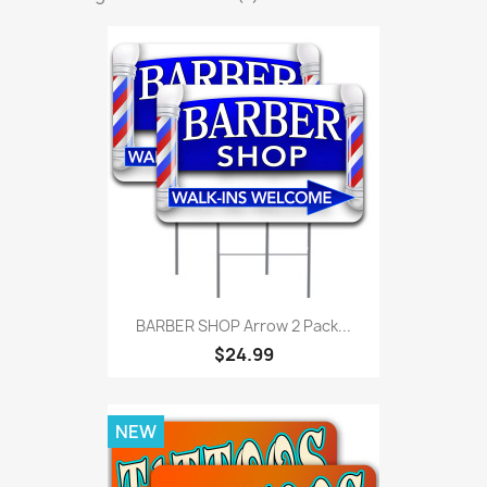
BARBER SHOP Arrow 2 Pack...
$24.99
NEW