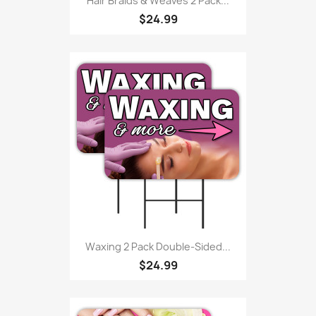
Hair Braids & Weaves 2 Pack...
$24.99
Waxing 2 Pack Double-Sided...
$24.99