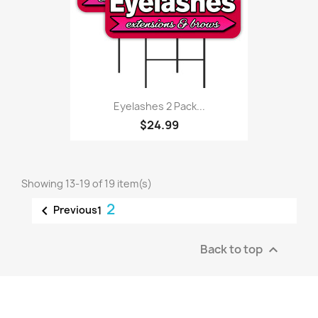
Eyelashes 2 Pack...
$24.99
Showing 13-19 of 19 item(s)
2

Previous
1
Back to top
