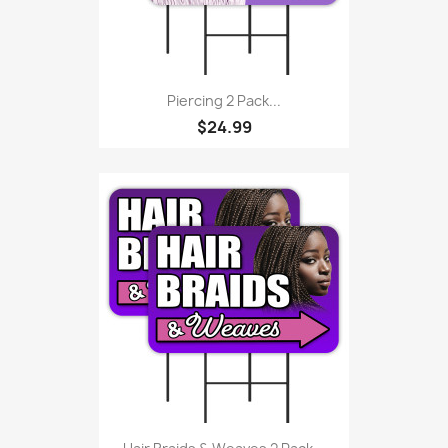
Piercing 2 Pack...
$24.99