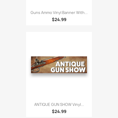
Guns Ammo Vinyl Banner With...
$24.99
ANTIQUE GUN SHOW Vinyl...
$24.99