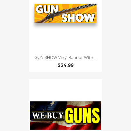
GUN SHOW Vinyl Banner With...
$24.99