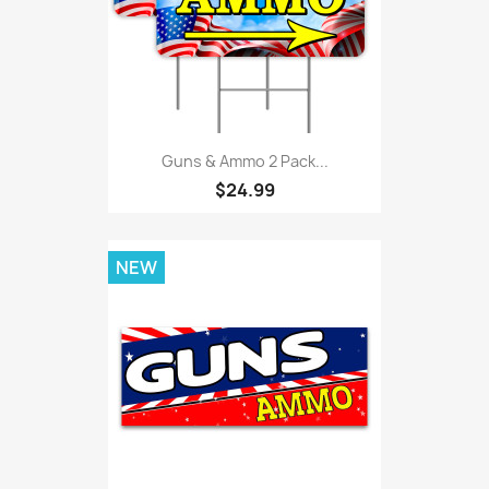
Guns & Ammo 2 Pack...
$24.99
NEW