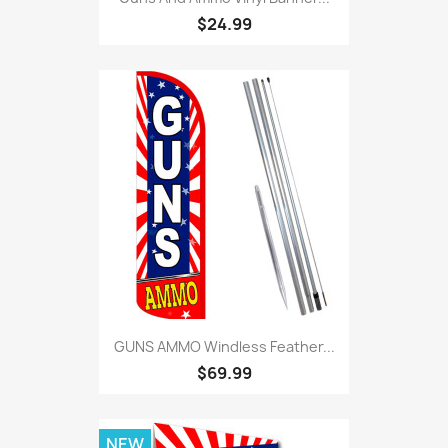
$24.99
GUNS AMMO Windless Feather...
$69.99
NEW