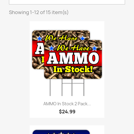
Showing 1-12 of 15 item(s)
AMMO In Stock 2 Pack...
$24.99