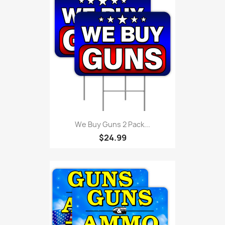
We Buy Guns 2 Pack...
$24.99