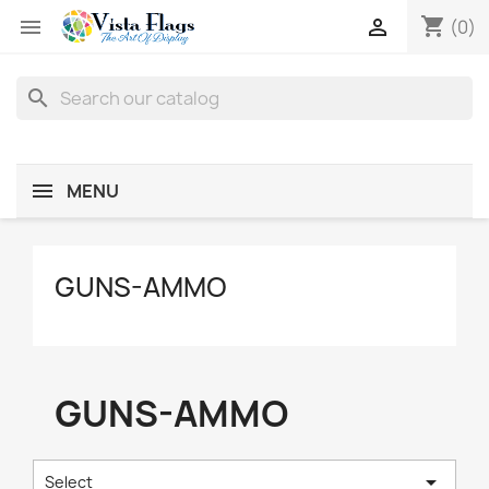
shopping_cart


(0)
search
MENU
GUNS-AMMO
GUNS-AMMO

Select