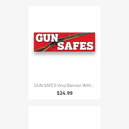
GUN SAFES Vinyl Banner With...
$24.99