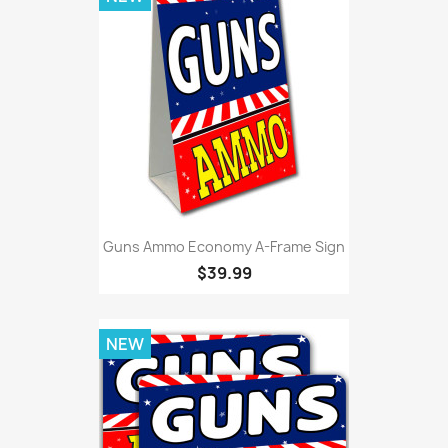
Guns Ammo Economy A-Frame Sign
$39.99
NEW