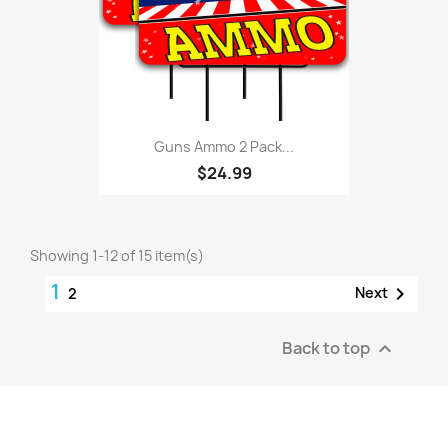
Guns Ammo 2 Pack...
$24.99
Showing 1-12 of 15 item(s)
1

Next
2
Back to top
