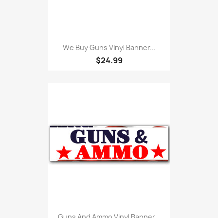
We Buy Guns Vinyl Banner...
$24.99
Guns And Ammo Vinyl Banner...