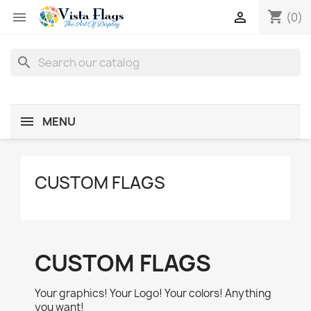
shopping_cart


(0)
search
MENU
CUSTOM FLAGS
CUSTOM FLAGS
Your graphics! Your Logo! Your colors! Anything
you want!