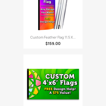
Custom Feather Flag 11.5 X...
$159.00