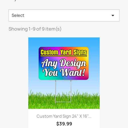

Select
Showing 1-9 of 9 item(s)
Custom Yard Sign 24" X 16"...
$39.99