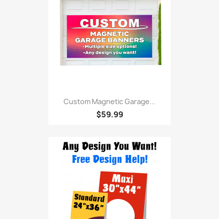
Custom Magnetic Garage...
$59.99