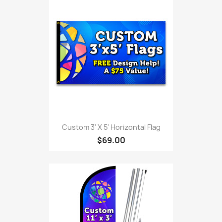
Custom 3' X 5' Horizontal Flag
$69.00