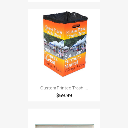
Custom Printed Trash,...
$69.99