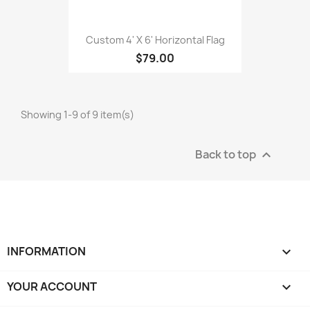
Custom 4' X 6' Horizontal Flag
$79.00
Showing 1-9 of 9 item(s)
Back to top

INFORMATION

YOUR ACCOUNT
