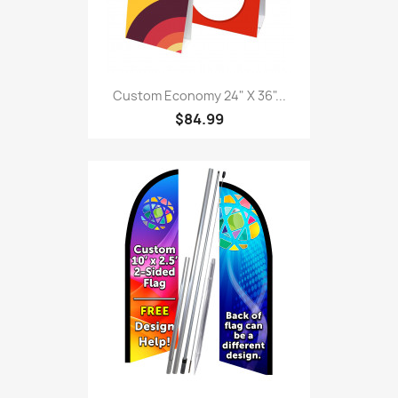
Custom Economy 24" X 36"...
$84.99