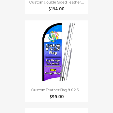
Custom Double Sided Feather...
$194.00
Custom Feather Flag 8 X 2.5...
$99.00