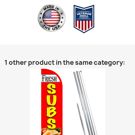
1 other product in the same category: