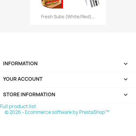
Fresh Subs (White/Red)...
INFORMATION

YOUR ACCOUNT

STORE INFORMATION
keyboard_arrow_down
Full product list
© 2026 - Ecommerce software by PrestaShop™