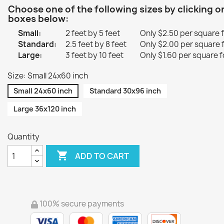
Choose one of the following sizes by clicking o
boxes below:
Small:
2 feet by 5 feet
Only $2.50 per square 
Standard:
2.5 feet by 8 feet
Only $2.00 per square 
Large:
3 feet by 10 feet
Only $1.60 per square f
Size: Small 24x60 inch
Small 24x60 inch
Standard 30x96 inch
Large 36x120 inch
Quantity

ADD TO CART
100% secure payments