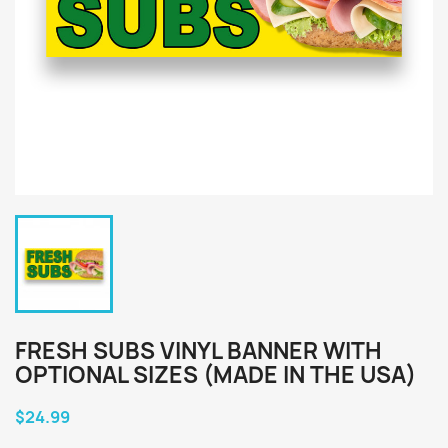
FRESH SUBS VINYL BANNER WITH
OPTIONAL SIZES (MADE IN THE USA)
$24.99