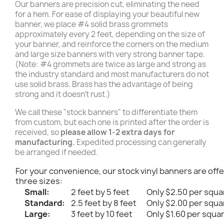
Our banners are precision cut, eliminating the need
for a hem. For ease of displaying your beautiful new
banner, we place #4 solid brass grommets
approximately every 2 feet, depending on the size of
your banner, and reinforce the corners on the medium
and large size banners with very strong banner tape.
(Note: #4 grommets are twice as large and strong as
the industry standard and most manufacturers do not
use solid brass. Brass has the advantage of being
strong and it doesn't rust.)
We call these "stock banners" to differentiate them
from custom, but each one is printed after the order is
received, so
please allow 1-2 extra days for
manufacturing.
Expedited processing can generally
be arranged if needed.
For your convenience, our stock vinyl banners are offe
three sizes:
Small:
2 feet by 5 feet
Only $2.50 per squa
Standard:
2.5 feet by 8 feet
Only $2.00 per squa
Large:
3 feet by 10 feet
Only $1.60 per squa