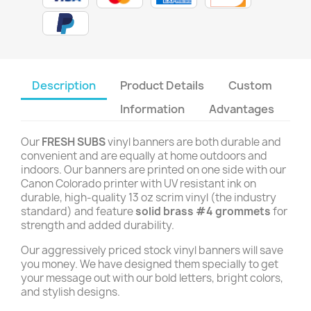
Description
Product Details
Custom
Information
Advantages
Our
FRESH SUBS
vinyl banners are both durable and
convenient and are equally at home outdoors and
indoors. Our banners are printed on one side with our
Canon Colorado printer with UV resistant ink on
durable, high-quality 13 oz scrim vinyl (the industry
standard) and feature
solid brass #4 grommets
for
strength and added durability.
Our aggressively priced stock vinyl banners will save
you money. We have designed them specially to get
your message out with our bold letters, bright colors,
and stylish designs.