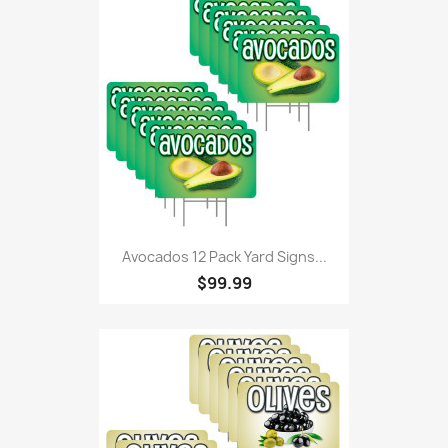
Avocados 12 Pack Yard Signs...
$99.99