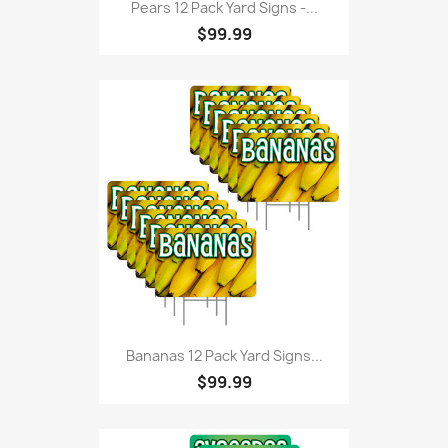
Pears 12 Pack Yard Signs -...
$99.99
Bananas 12 Pack Yard Signs...
$99.99