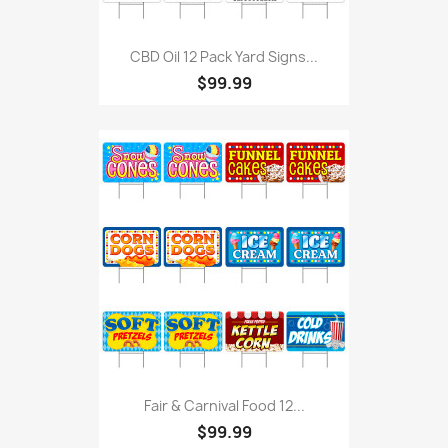
CBD Oil 12 Pack Yard Signs...
$99.99
Fair & Carnival Food 12...
$99.99