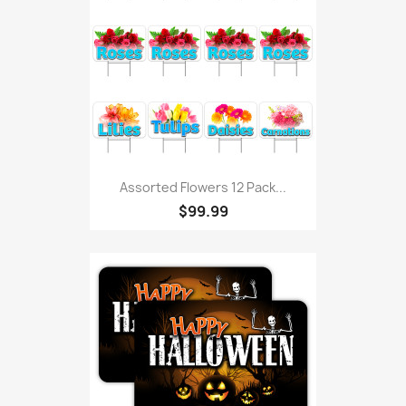
Assorted Flowers 12 Pack...
$99.99