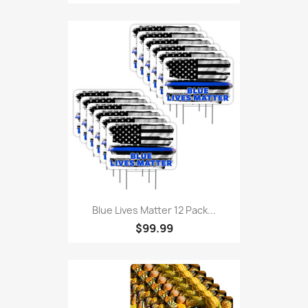
Blue Lives Matter 12 Pack...
$99.99