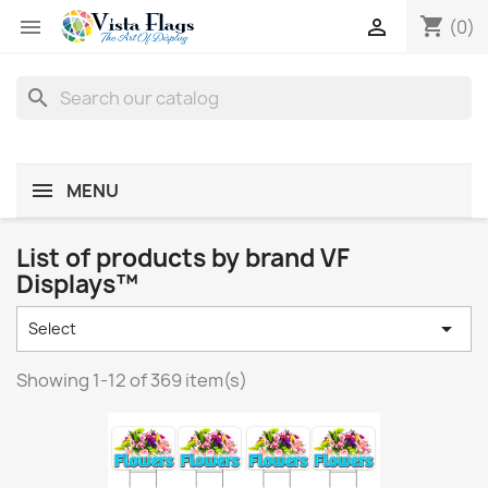
shopping_cart


(0)
search
MENU
List of products by brand VF
Displays™

Select
Showing 1-12 of 369 item(s)