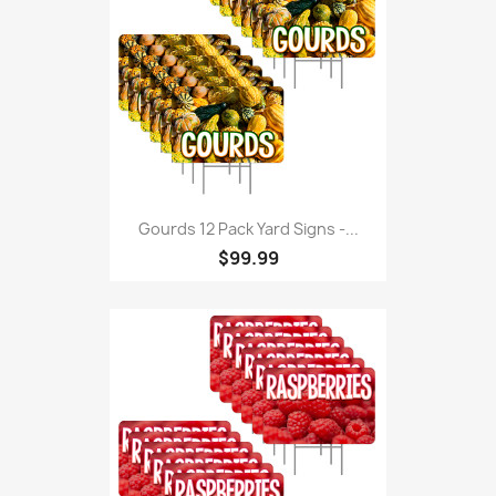
Gourds 12 Pack Yard Signs -...
$99.99