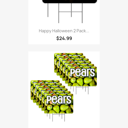
Happy Halloween 2 Pack...
$24.99