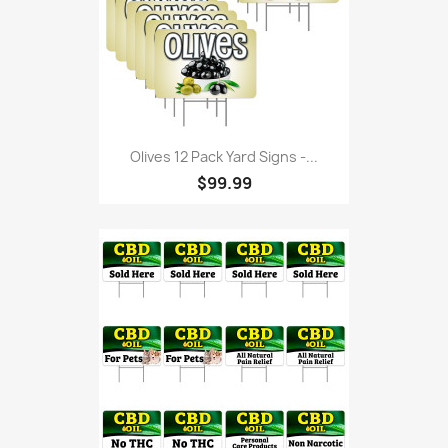
Olives 12 Pack Yard Signs -...
$99.99