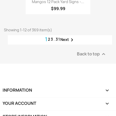
Mangos 12 Pack Yard Signs -...
$99.99
Showing 1-12 of 369 item(s)
1
2
3
…
31

Next
Back to top

INFORMATION

YOUR ACCOUNT
