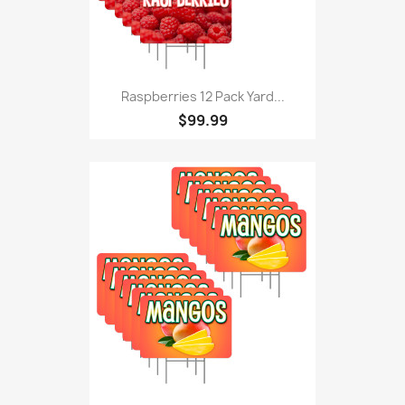
Raspberries 12 Pack Yard...
$99.99