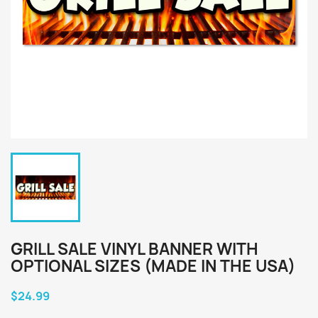
GRILL SALE VINYL BANNER WITH
OPTIONAL SIZES (MADE IN THE USA)
$24.99