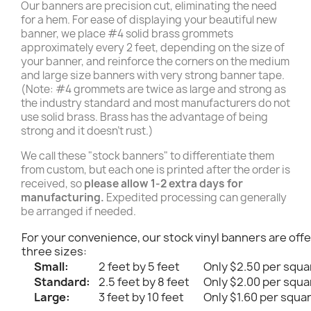
Our banners are precision cut, eliminating the need
for a hem. For ease of displaying your beautiful new
banner, we place #4 solid brass grommets
approximately every 2 feet, depending on the size of
your banner, and reinforce the corners on the medium
and large size banners with very strong banner tape.
(Note: #4 grommets are twice as large and strong as
the industry standard and most manufacturers do not
use solid brass. Brass has the advantage of being
strong and it doesn't rust.)
We call these "stock banners" to differentiate them
from custom, but each one is printed after the order is
received, so
please allow 1-2 extra days for
manufacturing.
Expedited processing can generally
be arranged if needed.
For your convenience, our stock vinyl banners are offe
three sizes:
Small:
2 feet by 5 feet
Only $2.50 per squa
Standard:
2.5 feet by 8 feet
Only $2.00 per squa
Large:
3 feet by 10 feet
Only $1.60 per squa