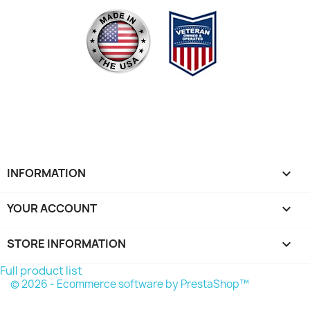
INFORMATION

YOUR ACCOUNT

STORE INFORMATION
keyboard_arrow_down
Full product list
© 2026 - Ecommerce software by PrestaShop™