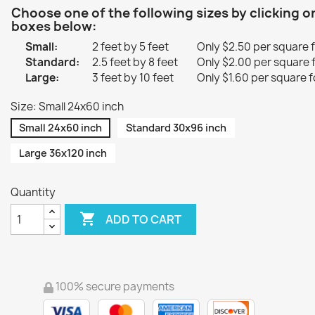
Choose one of the following sizes by clicking o
boxes below:
Small:
2 feet by 5 feet
Only $2.50 per square 
Standard:
2.5 feet by 8 feet
Only $2.00 per square 
Large:
3 feet by 10 feet
Only $1.60 per square f
Size: Small 24x60 inch
Small 24x60 inch
Standard 30x96 inch
Large 36x120 inch
Quantity

ADD TO CART
100% secure payments