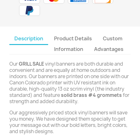
Description
Product Details
Custom
Information
Advantages
Our
GRILL SALE
vinyl banners are both durable and
convenient and are equally at home outdoors and
indoors. Our banners are printed on one side with our
Canon Colorado printer with UV resistant ink on
durable, high-quality 13 oz scrim vinyl (the industry
standard) and feature
solid brass #4 grommets
for
strength and added durability.
Our aggressively priced stock vinyl banners will save
you money. We have designed them specially to get
your message out with our bold letters, bright colors,
and stylish designs.