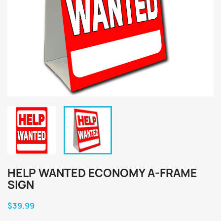
HELP WANTED ECONOMY A-FRAME
SIGN
$39.99