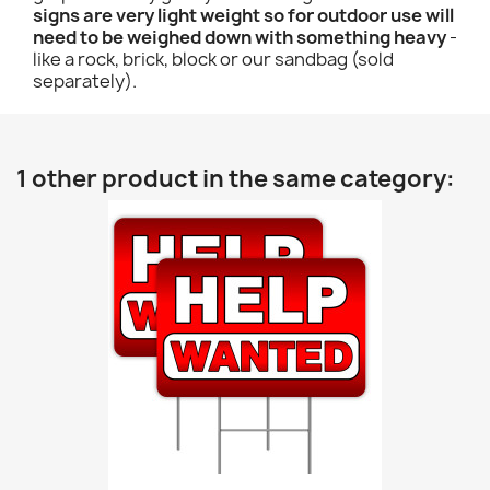
signs are very light weight so for outdoor use will
need to be weighed down with something heavy
-
like a rock, brick, block or our sandbag (sold
separately).
1 other product in the same category: