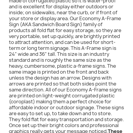
made of corrugated plastic so it is water-proof
and is excellent for display either outdoors or
inside; on sidewalks, near the curb, or if front of
your store or display area. Our Economy A-Frame
Sign (AKA Sandwich Board Sign) family of
products all fold flat for easy storage, so they are
very portable, set up quickly, are brightly printed
to attract attention, and can be used for short-
term or long term signage. This A-Frame sign is
24" wide and 36" tall. This size is an industry
standard and is roughly the same size as the
heavy, cumbersome, plastic a-frame signs. The
same image is printed on the front and back
unless the design has an arrow. Designs with
arrows are printed so that both sides point the
same direction. All of our Economy A-Frame signs
are printed on light-weight corrugated plastic
(coroplast) making them a perfect choice for
affordable indoor or outdoor signage. These signs
are easy to set up, to take down and to store.
They fold flat for easy transportation and storage.
Once set up their bright colors and professional
graphics really gets your message noticed.
These