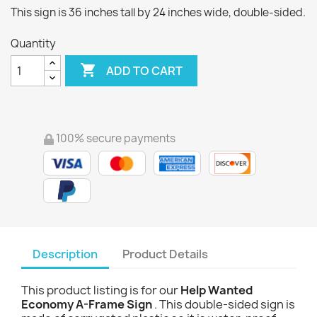
This sign is 36 inches tall by 24 inches wide, double-sided.
Quantity

ADD TO CART
100% secure payments
Description
Product Details
This product listing is for our
Help Wanted
Economy A-Frame Sign
. This double-sided sign is