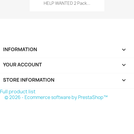
HELP WANTED 2 Pack...
INFORMATION

YOUR ACCOUNT

STORE INFORMATION
keyboard_arrow_down
Full product list
© 2026 - Ecommerce software by PrestaShop™