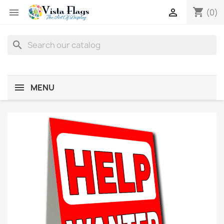
shopping_cart


(0)
search
MENU