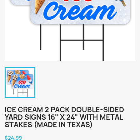
ICE CREAM 2 PACK DOUBLE-SIDED
YARD SIGNS 16" X 24" WITH METAL
STAKES (MADE IN TEXAS)
$24.99