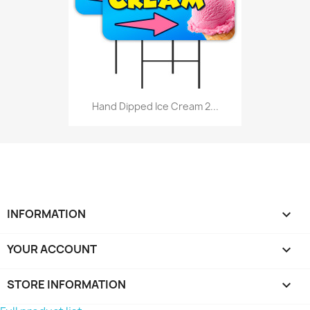
Hand Dipped Ice Cream 2...
INFORMATION

YOUR ACCOUNT

STORE INFORMATION
keyboard_arrow_down