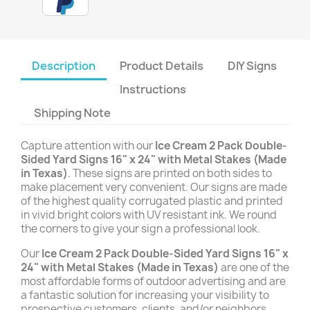
Description
Product Details
DIY Signs
Instructions
Shipping Note
Capture attention with our
Ice Cream 2 Pack Double-
Sided Yard Signs 16" x 24" with Metal Stakes (Made
in Texas)
. These signs are printed on both sides to
make placement very convenient. Our signs are made
of the highest quality corrugated plastic and printed
in vivid bright colors with UV resistant ink. We round
the corners to give your sign a professional look.
Our
Ice Cream 2 Pack Double-Sided Yard Signs 16" x
24" with Metal Stakes (Made in Texas)
are one of the
most affordable forms of outdoor advertising and are
a fantastic solution for increasing your visibility to
prospective customers, clients, and/or neighbors.