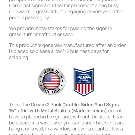
Coroplast signs are ideal for placement along busy
sidewalks in grass or turf, engaging drivers and other
people passing by.
We provide metal stakes for placing the signs in
grass, turf, or soft dirt or sand.
This product is generally manufactured after an order
is placed so please allow 1-2 business days for
shipping.
These
Ice Cream 2 Pack Double-Sided Yard Signs
16" x 24" with Metal Stakes (Made in Texas)
do not
have to placed in the ground, without the stake it can
be placed in a window or you can punch holes in it and
hang it on a wall, in a window, or over a counter. It is a
very versatile and inexpensive signage solution.