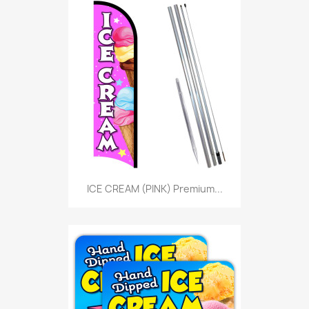
ICE CREAM (PINK) Premium...