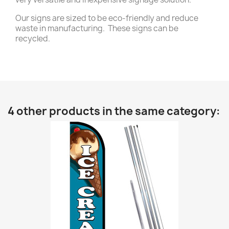
Our signs are sized to be eco-friendly and reduce
waste in manufacturing. These signs can be
recycled.
4 other products in the same category: