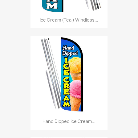
Ice Cream (Teal) Windless...
Hand Dipped Ice Cream...