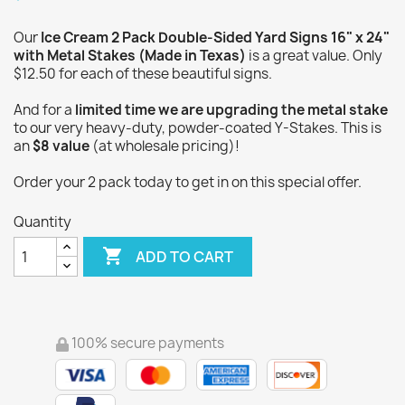
Our
Ice Cream 2 Pack Double-Sided Yard Signs 16" x 24"
with Metal Stakes (Made in Texas)
is a great value. Only
$12.50 for each of these beautiful signs.
And for a
limited time we are upgrading the metal stake
to our very heavy-duty, powder-coated Y-Stakes. This is
an
$8 value
(at wholesale pricing)!
Order your 2 pack today to get in on this special offer.
Quantity

ADD TO CART
100% secure payments