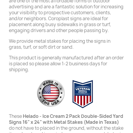
are one of the most affordable forms of outdoor
advertising and are a fantastic solution for increasing
your visibility to prospective customers, clients,
and/or neighbors. Coroplast signs are ideal for
placement along busy sidewalks in grass or turf,
engaging drivers and other people passing by.
We provide metal stakes for placing the signs in
grass, turf, or soft dirt or sand.
This product is generally manufactured after an order
is placed so please allow 1-2 business days for
shipping.
These
Helado - Ice Cream 2 Pack Double-Sided Yard
Signs 16" x 24" with Metal Stakes (Made in Texas)
do not have to placed in the ground, without the stake