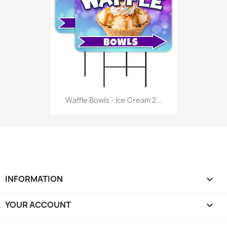
Waffle Bowls - Ice Cream 2...
INFORMATION

YOUR ACCOUNT
