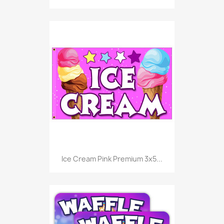
Ice Cream Pink Premium 3x5...