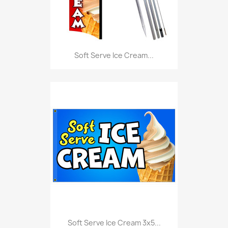
Soft Serve Ice Cream...
Soft Serve Ice Cream 3x5...