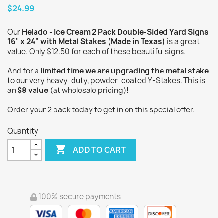
$24.99
Our
Helado - Ice Cream 2 Pack Double-Sided Yard Signs
16" x 24" with Metal Stakes (Made in Texas)
is a great
value. Only $12.50 for each of these beautiful signs.
And for a
limited time we are upgrading the metal stake
to our very heavy-duty, powder-coated Y-Stakes. This is
an
$8 value
(at wholesale pricing)!
Order your 2 pack today to get in on this special offer.
Quantity

ADD TO CART
100% secure payments