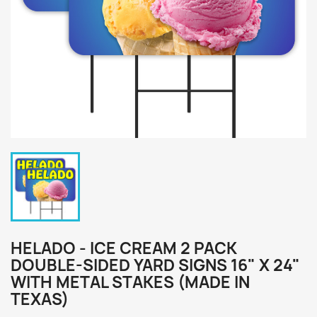
HELADO - ICE CREAM 2 PACK
DOUBLE-SIDED YARD SIGNS 16" X 24"
WITH METAL STAKES (MADE IN
TEXAS)