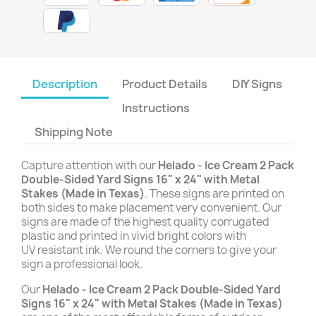
Description
Product Details
DIY Signs
Instructions
Shipping Note
Capture attention with our
Helado - Ice Cream 2 Pack
Double-Sided Yard Signs 16" x 24" with Metal
Stakes (Made in Texas)
. These signs are printed on
both sides to make placement very convenient. Our
signs are made of the highest quality corrugated
plastic and printed in vivid bright colors with
UV resistant ink. We round the corners to give your
sign a professional look.
Our
Helado - Ice Cream 2 Pack Double-Sided Yard
Signs 16" x 24" with Metal Stakes (Made in Texas)