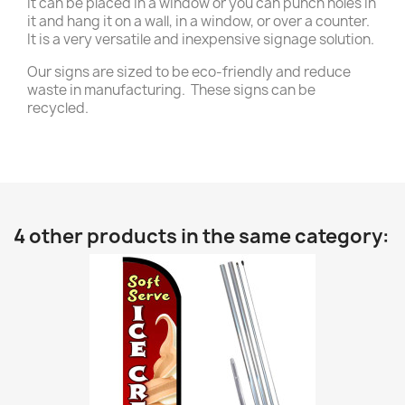
it can be placed in a window or you can punch holes in
it and hang it on a wall, in a window, or over a counter.
It is a very versatile and inexpensive signage solution.
Our signs are sized to be eco-friendly and reduce
waste in manufacturing. These signs can be
recycled.
4 other products in the same category: